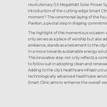
revolutionary 0.5 MegaWatt Solar Power S
introduction of the cutting-edge Smart Clin
moment? The ceremonial laying of the fou
Pavilion, a pivotal step in shaping commitme
The highlight of this momentous occasion w
only serves as a place of worship but also a
ambiance, stands as a testament to the city
In a move towards sustainable energy solu
This innovative step not only reflects a c
to follow suit in adopting clean and renew
Adding to the city’s healthcare infrastructur
technologically advanced healthcare services
Smart Clinic aims to enhance the overall w