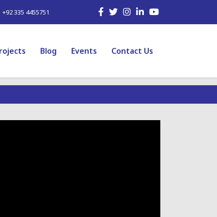
| +92 335 4455751
rojects
Blog
Events
Contact Us