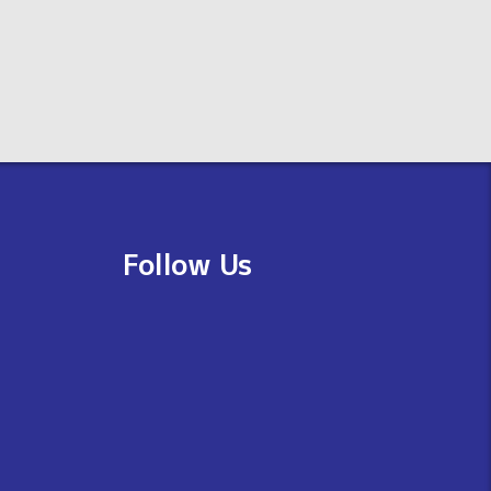
Follow Us