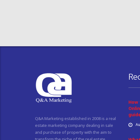
Re
How 
Onlin
guid
Q&A Marketing established in 2008 is a real
Au
estate marketing company dealing in sale
and purchase of property with the aim to
transform the niche of the real estate
What