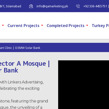
-8/1, Islamabad
info@qamarketing.pk
+92 336 4455751 
m
Current Projects
Completed Projects
Turkey P
art Clinic | 0.5MW Solar Bank
Sector A Mosque |
r Bank
ith Linkers Advertising,
ebrating the exciting
stone, featuring the grand
que, the unveiling of a