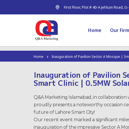
First Floor, Plot # 40-A Jehlum Road, G
Home
Our Fir
Home
Inauguration of Pavilion Sector A Mosque | Sm
Inauguration of Pavilion 
Smart Clinic | 0.5MW Sola
Q&A Marketing Islamabad, in collaboration w
proudly presents a noteworthy occasion cel
future of Lahore Smart City!
Our recent event marked a significant mile
inauguration of the impressive Sector A Mos