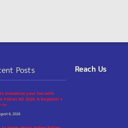
Reach Us
cent Posts
to maximize your fun with
e Pokies NZ 2026: A beginner’s
e to
gust 6, 2026
 to know about Online Pokies