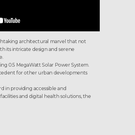
htaking architectural marvel that not
th its intricate design and serene
e.
king 0.5 MegaWatt Solar Power System.
precedent for other urban developments
ard in providing accessible and
ilities and digital health solutions, the