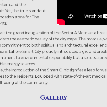
ystem, and the
ic. Yet, the true standout
ndation stone for The
nts.
as the grand inauguration of the Sector A Mosque, a breat
dds to the aesthetic beauty of the cityscape. The mosque, wi
’s commitment to both spiritual and architectural excellenc
tions, Lahore Smart City proudly introduced a groundbrea
ommitment to environmental responsibility but also sets a 
able energy sources.
e, the introduction of the Smart Clinic signifies a leap forw
 to the residents. Equipped with state-of-the-art medical fac
ell-being of the community.
Gallery