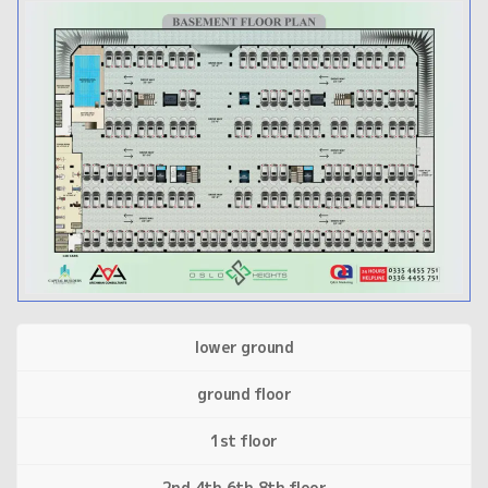
lower ground
ground floor
1st floor
2nd,4th,6th,8th floor