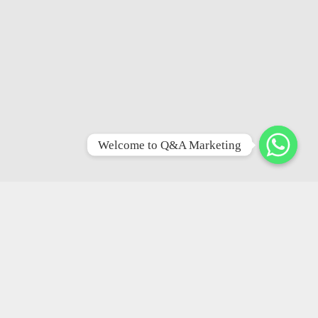
Welcome to Q&A Marketing
Facilities &
Ammenities
Basement
Parking