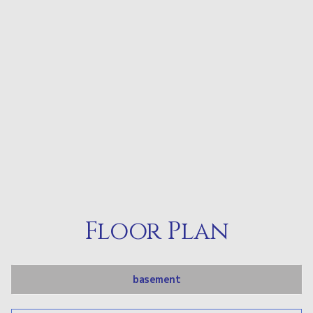
Floor Plan
basement