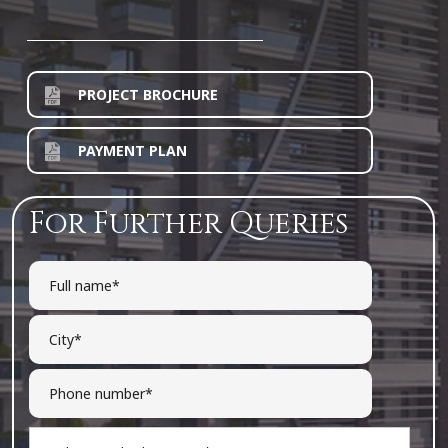
PROJECT BROCHURE
PAYMENT PLAN
For Further Queries