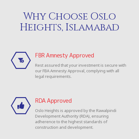
Why Choose Oslo
Heights, Islamabad
FBR Amnesty Approved
Rest assured that your investment is secure with
our FBA Amnesty Approval, complying with all
legal requirements.
RDA Approved
Oslo Heights is approved by the Rawalpindi
Development Authority (RDA), ensuring
adherence to the highest standards of
construction and development.