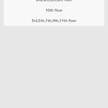
10th floor
3rd,5th,7th,9th,11th floor