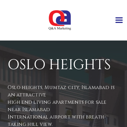
OSLO HEIGHTS
Oslo heights, Mumtaz city, Islamabad is
an attractive
high end living apartments for sale
near Islamabad
International airport with breath-
taking hill view.