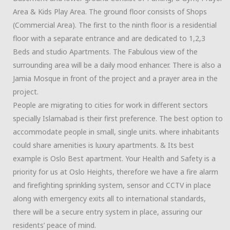
Area & Kids Play Area. The ground floor consists of Shops
(Commercial Area). The first to the ninth floor is a residential
floor with a separate entrance and are dedicated to 1,2,3
Beds and studio Apartments. The Fabulous view of the
surrounding area will be a daily mood enhancer. There is also a
Jamia Mosque in front of the project and a prayer area in the
project.
People are migrating to cities for work in different sectors
specially Islamabad is their first preference. The best option to
accommodate people in small, single units. where inhabitants
could share amenities is luxury apartments. & Its best
example is Oslo Best apartment.
Your Health and Safety is a
priority for us at Oslo Heights, therefore we have a fire alarm
and firefighting sprinkling system, sensor and CCTV in place
along with emergency exits all to international standards,
there will be a secure entry system in place, assuring our
residents’ peace of mind.