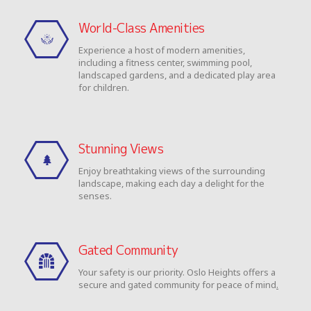
World-Class Amenities
Experience a host of modern amenities,
including a fitness center, swimming pool,
landscaped gardens, and a dedicated play area
for children.
Stunning Views
Enjoy breathtaking views of the surrounding
landscape, making each day a delight for the
senses.
Gated Community
Your safety is our priority. Oslo Heights offers a
secure and gated community for peace of mind
.