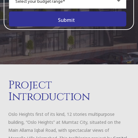
Select your budget range*
Project
Introduction
Oslo Heights first of its kind, 12 stories multipurpose
building, “Oslo Heights” at Mumtaz City, situated on the
Main Allama Iqbal Road, with spectacular views of