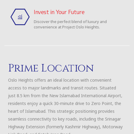
Invest in Your Future
Discover the perfect blend of luxury and
convenience at Project Oslo Heights.
Prime Location
Oslo Heights offers an ideal location with convenient
access to major landmarks and transit routes. Situated
just 8.5 km from the New Islamabad International Airport,
residents enjoy a quick 30-minute drive to Zero Point, the
heart of Islamabad. This strategic positioning provides
seamless connectivity to key roads, including the Srinagar
Highway Extension (formerly Kashmir Highway), Motorway