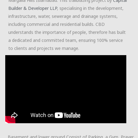
Margalla Hills Islamabad. This trailblazing project by
Capital
Builder & Developer LLP
, specialising in the development,
infrastructure, water, sewerage and drainage systems,
including commercial and residential builds. CBD
understands the importance of people, therefore has built
a dedicated and committed team, ensuring 100% service
to clients and projects we manage.
Basement and lower ground Consist of Parking, a Gym, Prayer