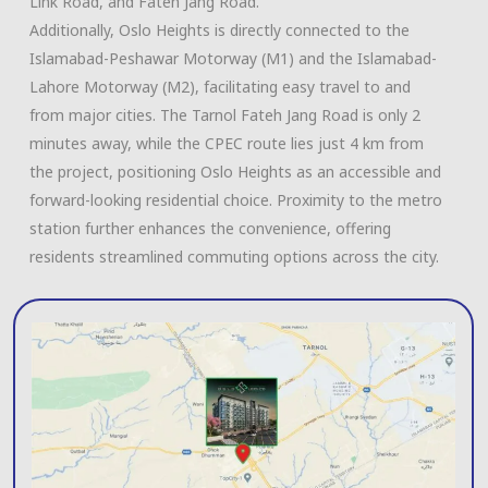
Link Road, and Fateh Jang Road.
Additionally, Oslo Heights is directly connected to the
Islamabad-Peshawar Motorway (M1) and the Islamabad-
Lahore Motorway (M2), facilitating easy travel to and
from major cities. The Tarnol Fateh Jang Road is only 2
minutes away, while the CPEC route lies just 4 km from
the project, positioning Oslo Heights as an accessible and
forward-looking residential choice. Proximity to the metro
station further enhances the convenience, offering
residents streamlined commuting options across the city.