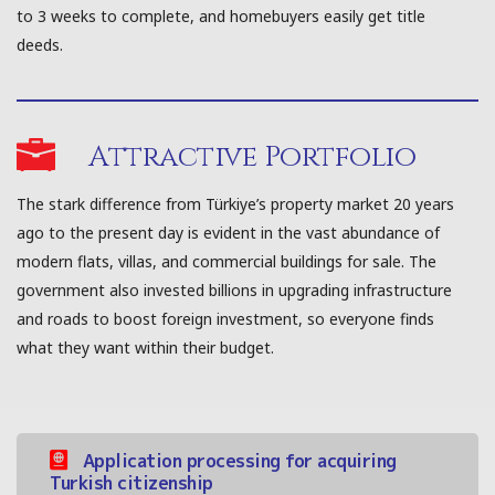
to 3 weeks to complete, and homebuyers easily get title
deeds.
Attractive Portfolio
The stark difference from Türkiye’s property market 20 years
ago to the present day is evident in the vast abundance of
modern flats, villas, and commercial buildings for sale. The
government also invested billions in upgrading infrastructure
and roads to boost foreign investment, so everyone finds
what they want within their budget.
Application processing for acquiring
Turkish citizenship