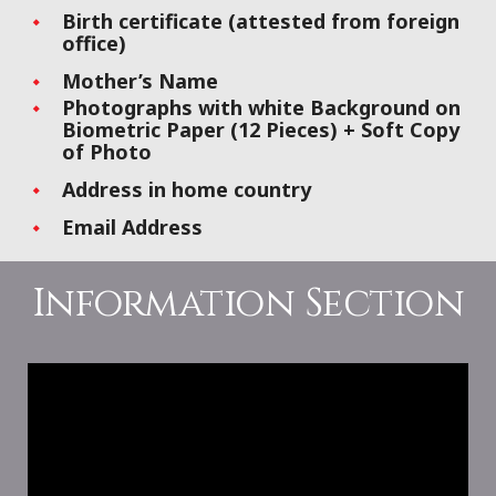
Birth certificate (attested from foreign
office)
Mother’s Name
Photographs with white Background on
Biometric Paper (12 Pieces) + Soft Copy
of Photo
Address in home country
Email Address
Information Section