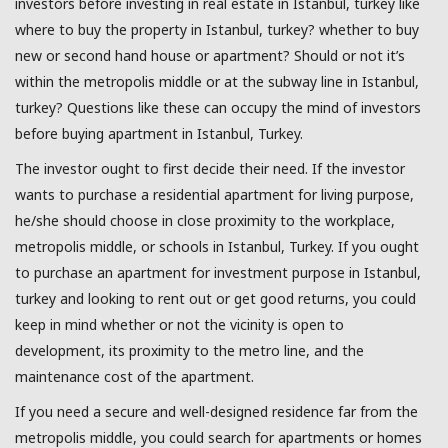
investors before investing in real estate in Istanbul, turkey like
where to buy the property in Istanbul, turkey? whether to buy
new or second hand house or apartment? Should or not it’s
within the metropolis middle or at the subway line in Istanbul,
turkey? Questions like these can occupy the mind of investors
before buying apartment in Istanbul, Turkey.
The investor ought to first decide their need. If the investor
wants to purchase a residential apartment for living purpose,
he/she should choose in close proximity to the workplace,
metropolis middle, or schools in Istanbul, Turkey. If you ought
to purchase an apartment for investment purpose in Istanbul,
turkey and looking to rent out or get good returns, you could
keep in mind whether or not the vicinity is open to
development, its proximity to the metro line, and the
maintenance cost of the apartment.
If you need a secure and well-designed residence far from the
metropolis middle, you could search for apartments or homes