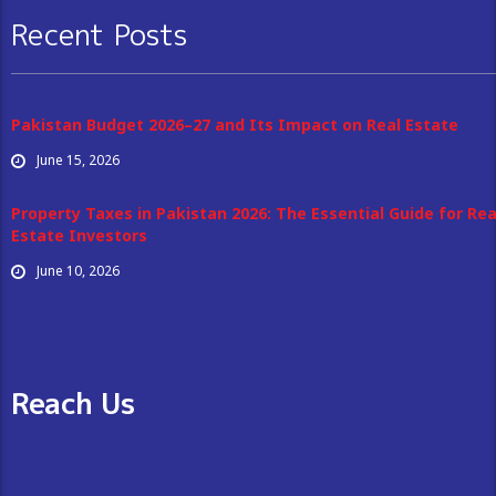
Recent Posts
Pakistan Budget 2026–27 and Its Impact on Real Estate
June 15, 2026
Property Taxes in Pakistan 2026: The Essential Guide for Rea
Estate Investors
June 10, 2026
Reach Us