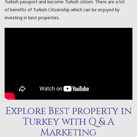
Turkish passport and become Turkish citizen. There are a lot
of benefits of Turkish Citizenship which can be enjoyed by
investing in best properties.
Explore Best property in
Turkey with Q & A
Marketing