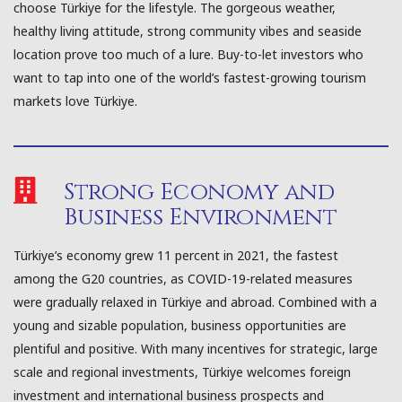
choose Türkiye for the lifestyle. The gorgeous weather,
healthy living attitude, strong community vibes and seaside
location prove too much of a lure. Buy-to-let investors who
want to tap into one of the world’s fastest-growing tourism
markets love Türkiye.
Strong Economy and
Business Environment
Türkiye’s economy grew 11 percent in 2021, the fastest
among the G20 countries, as COVID-19-related measures
were gradually relaxed in Türkiye and abroad. Combined with a
young and sizable population, business opportunities are
plentiful and positive. With many incentives for strategic, large
scale and regional investments, Türkiye welcomes foreign
investment and international business prospects and