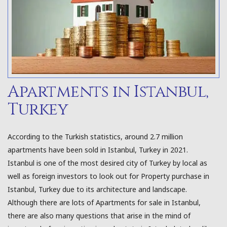
Apartments in Istanbul,
Turkey
According to the Turkish statistics, around 2.7 million
apartments have been sold in Istanbul, Turkey in 2021.
Istanbul is one of the most desired city of Turkey by local as
well as foreign investors to look out for Property purchase in
Istanbul, Turkey due to its architecture and landscape.
Although there are lots of Apartments for sale in Istanbul,
there are also many questions that arise in the mind of