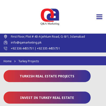
First Floor, Plot # 40-A Jehlum Road, G-8/1, Islamabad
info@qamarketing.pk
+92 336 4455751 | +92 335 4455751
Home
Turkey Projects
TURKISH REAL ESTATE PROJECTS
INVEST IN TURKEY REAL ESTATE