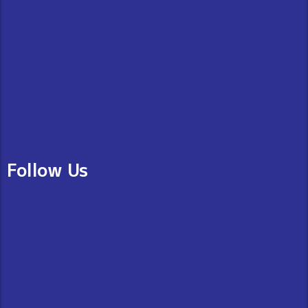
Follow Us