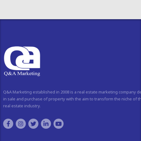
Q&A Marketing established in 2008 is a real estate marketing company d
in sale and purchase of property with the aim to transform the niche of t
real estate industry.