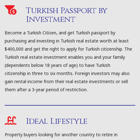
Turkish Passport by
Investment
Become a Turkish Citizen, and get Turkish passport by
purchasing and investing in Turkish real estate worth at least
$400,000 and get the right to apply for Turkish citizenship. The
Turkish real estate investment enables you and your family
(dependents below 18 years of age) to have Turkish
citizenship in three to six months. Foreign investors may also
gain rental income from their real estate investments or sell
them after a 3-year period of restriction.
Ideal Lifestyle
Property buyers looking for another country to retire in