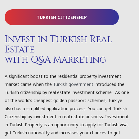
TURKISH CITIZENSHIP
Invest in Turkish Real
Estate
with Q&A Marketing
A significant boost to the residential property investment
market came when the
Turkish government
introduced the
Turkish citizenship by real estate investment scheme. As one
of the world’s cheapest golden passport schemes, Türkiye
also has a simplified application process. You can get Turkish
Citizenship by investment in real estate business. Investment
in Turkish Property is an opportunity to apply for Turkish visa,
get Turkish nationality and increases your chances to get