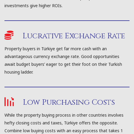
investments give higher ROIs.
Lucrative Exchange Rate
Property buyers in Türkiye get far more cash with an
advantageous currency exchange rate. Good opportunities
await budget buyers’ eager to get their foot on their Turkish
housing ladder.
Low Purchasing Costs
While the property buying process in other countries involves
hefty closing costs and taxes, Türkiye offers the opposite.
Combine low buying costs with an easy process that takes 1