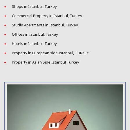
Shops in Istanbul, Turkey
Commercial Property in Istanbul, Turkey
Studio Apartments in Istanbul, Turkey
Offices in Istanbul, Turkey
Hotels in Istanbul, Turkey
Property in European side Istanbul, TURKEY
Property in Asian Side Istanbul Turkey