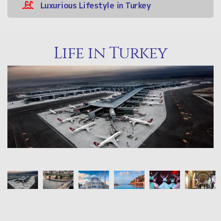
Luxurious Lifestyle in Turkey
Life in Turkey