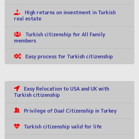
High returns on investment in Turkish
real estate
Turkish citizenship for All Family
members
Easy process for Turkish citizenship
Easy Relocation to USA and UK with
Turkish citizenship
Privilege of Dual Citizenship in Turkey
Turkish citizenship valid for life