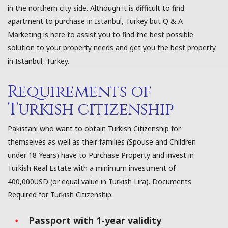
in the northern city side. Although it is difficult to find
apartment to purchase in Istanbul, Turkey but Q & A
Marketing is here to assist you to find the best possible
solution to your property needs and get you the best property
in Istanbul, Turkey.
Requirements of
Turkish citizenship
Pakistani who want to obtain Turkish Citizenship for
themselves as well as their families (Spouse and Children
under 18 Years) have to Purchase Property and invest in
Turkish Real Estate with a minimum investment of
400,000USD (or equal value in Turkish Lira). Documents
Required for Turkish Citizenship:
Passport with 1-year validity