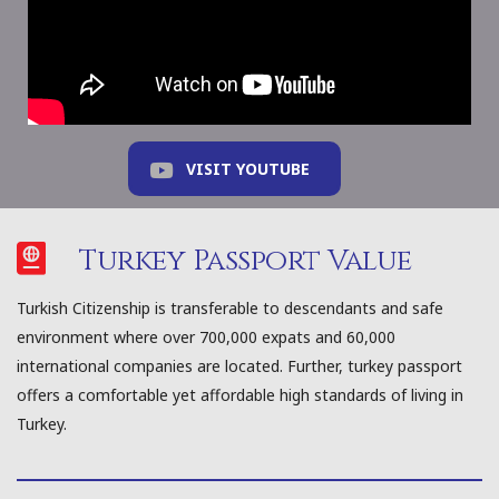
VISIT YOUTUBE
Turkey Passport Value
Turkish Citizenship is transferable to descendants and safe
environment where over 700,000 expats and 60,000
international companies are located. Further, turkey passport
offers a comfortable yet affordable high standards of living in
Turkey.