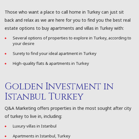
Those who want a place to call home in Turkey can just sit
back and relax as we are here for you to find you the best real
estate options to buy apartments and villas in Turkey with:
Several options of properties to explore in Turkey, according to
your desire
Surety to find your ideal apartment in Turkey
High-quality flats & apartments in Turkey
Golden Investment in
Istanbul Turkey
Q&A Marketing offers properties in the most sought after city
of turkey to live in, including:
Luxury villas in Istanbul
Apartments in Istanbul, Turkey