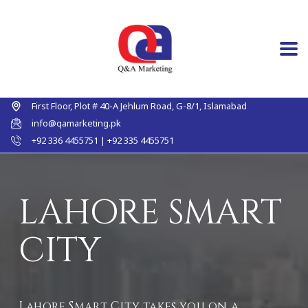
First Floor, Plot # 40-A Jehlum Road, G-8/1, Islamabad
info@qamarketing.pk
+92 336 4455751 | +92 335 4455751
LAHORE SMART
CITY
Lahore Smart City takes you on a