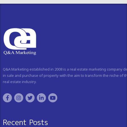
Q&A Marketing established in 2008 is a real estate marketing company d
in sale and purchase of property with the aim to transform the niche of t
real estate industry.
Recent Posts