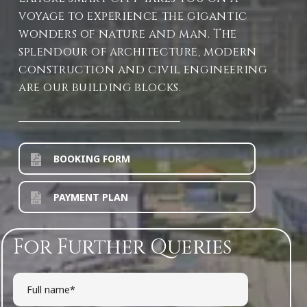
voyage to experience the gigantic
wonders of nature and man. The
splendour of architecture, modern
construction and civil engineering
are our building blocks.
BOOKING FORM
PAYMENT PLAN
For Further Queries