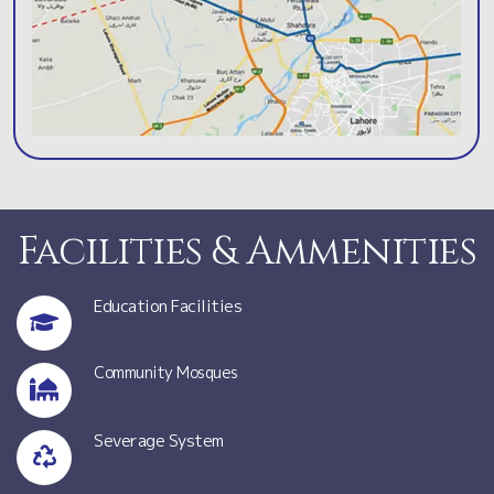
Facilities & Ammenities
Education Facilities
Community Mosques
Severage System