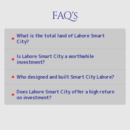
FAQ's
What is the total land of Lahore Smart
City?
Is Lahore Smart City a worthwhile
investment?
Who designed and built Smart City Lahore?
Does Lahore Smart City offer a high return
on investment?