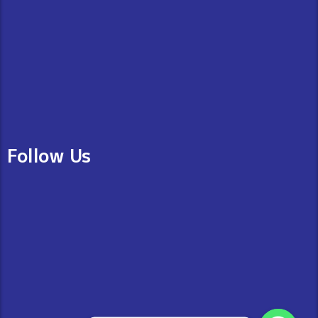
Follow Us