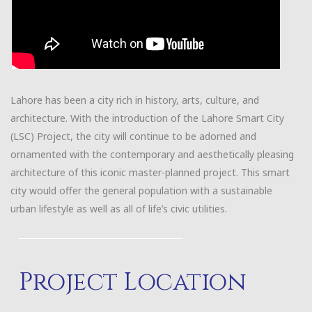
Lahore has been a city rich in history, arts, culture, and
architecture. With the introduction of the Lahore Smart City
(LSC) Project, the city will continue to be adorned and
ornamented with the contemporary and aesthetically pleasing
architecture of this iconic master-planned project. This smart
city would offer the general population with a sustainable
urban lifestyle as well as all of life’s civic utilities.
Project Location