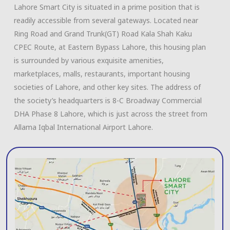
Lahore Smart City is situated in a prime position that is
readily accessible from several gateways. Located near
Ring Road and Grand Trunk(GT) Road Kala Shah Kaku
CPEC Route, at Eastern Bypass Lahore, this housing plan
is surrounded by various exquisite amenities,
marketplaces, malls, restaurants, important housing
societies of Lahore, and other key sites. The address of
the society’s headquarters is 8-C Broadway Commercial
DHA Phase 8 Lahore, which is just across the street from
Allama Iqbal International Airport Lahore.