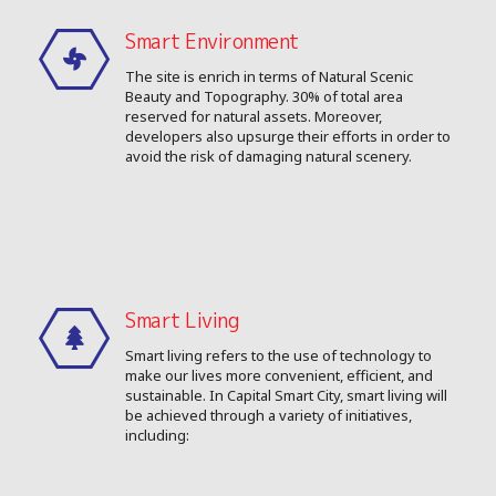
Smart Environment
The site is enrich in terms of Natural Scenic
Beauty and Topography. 30% of total area
reserved for natural assets. Moreover,
developers also upsurge their efforts in order to
avoid the risk of damaging natural scenery.
Smart Living
Smart living refers to the use of technology to
make our lives more convenient, efficient, and
sustainable. In Capital Smart City, smart living will
be achieved through a variety of initiatives,
including: