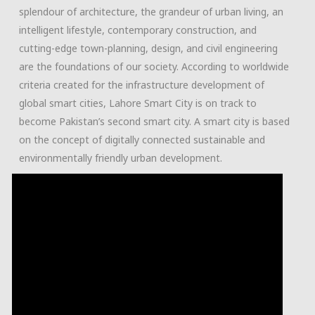
splendour of architecture, the grandeur of urban living, an
intelligent lifestyle, contemporary construction, and
cutting-edge town-planning, design, and civil engineering
are the foundations of our society. According to worldwide
criteria created for the infrastructure development of
global smart cities, Lahore Smart City is on track to
become Pakistan’s second smart city. A smart city is based
on the concept of digitally connected sustainable and
environmentally friendly urban development.