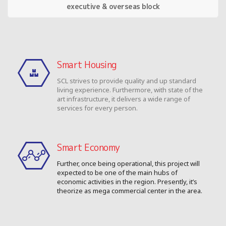
executive & overseas block
Smart Housing
SCL strives to provide quality and up standard
living experience. Furthermore, with state of the
art infrastructure, it delivers a wide range of
services for every person.
Smart Economy
Further, once being operational, this project will
expected to be one of the main hubs of
economic activities in the region. Presently, it’s
theorize as mega commercial center in the area.