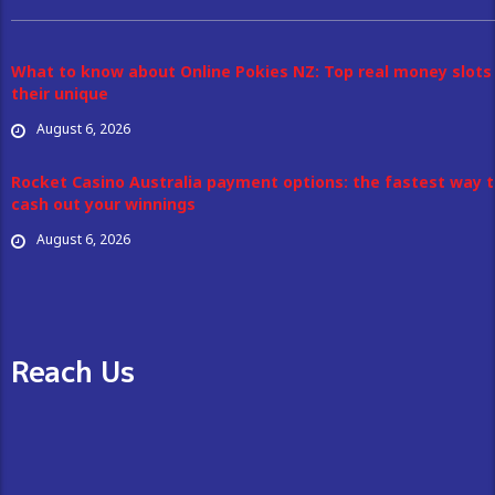
What to know about Online Pokies NZ: Top real money slots
their unique
August 6, 2026
Rocket Casino Australia payment options: the fastest way 
cash out your winnings
August 6, 2026
Reach Us