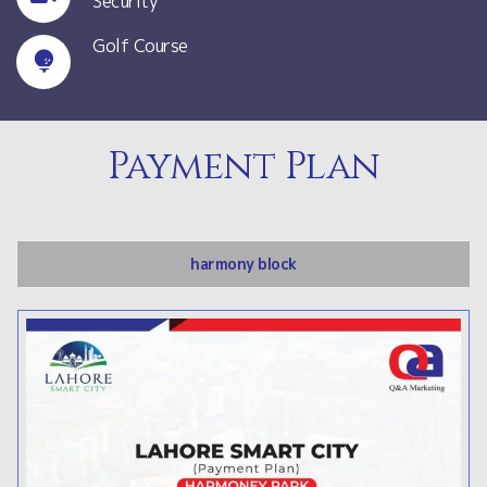
Security
Golf Course
Payment Plan
harmony block