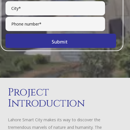
Project
Introduction
Lahore Smart City makes its way to discover the
tremendous marvels of nature and humanity. The