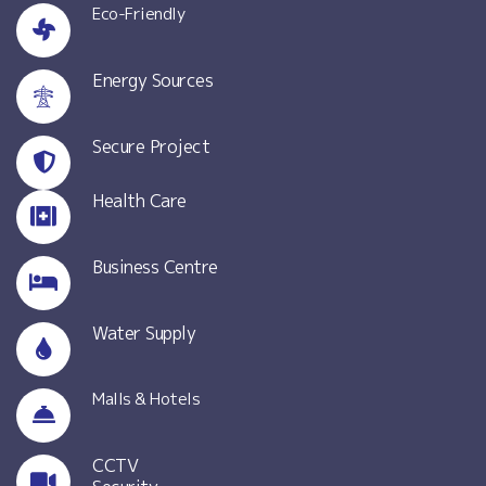
Eco-Friendly
Energy Sources
Secure Project
Health Care
Business Centre
Water Supply
Malls & Hotels
CCTV