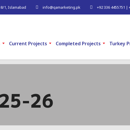
G-8/1, Islamabad
info@qamarketing.pk
+92 336 4455751 | 
m
Current Projects
Completed Projects
Turkey P
025-26