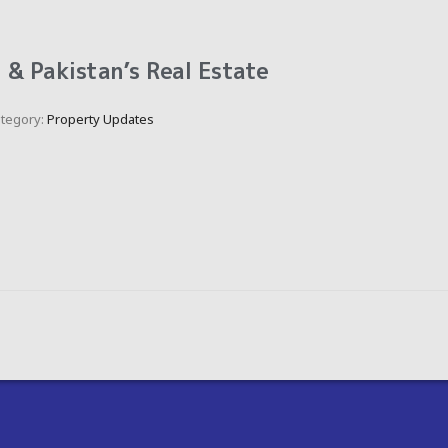
& Pakistan’s Real Estate
tegory:
Property Updates