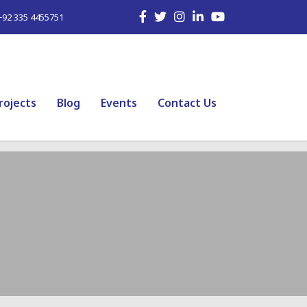
+92 335 4455751
rojects
Blog
Events
Contact Us