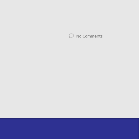
No Comments