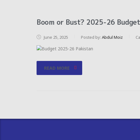
Boom or Bust? 2025-26 Budget 
June 25, 2025
Posted by:
Abdul Moiz
Ca
READ MORE