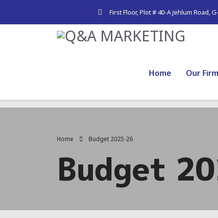
First Floor, Plot # 40-A Jehlum Road, 
Home
Our Fir
Home
Budget 2025-26
Budget 2