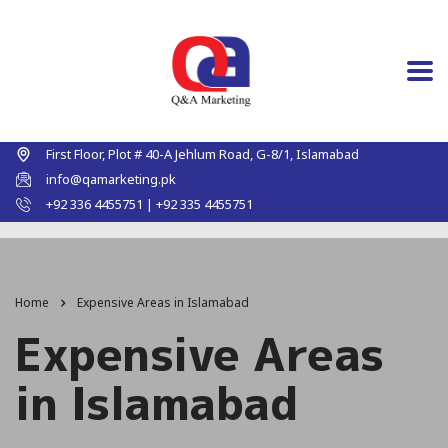
First Floor, Plot # 40-A Jehlum Road, G-8/1, Islamabad
info@qamarketing.pk
+92 336 4455751 | +92 335 4455751
Home
Expensive Areas in Islamabad
Expensive Areas
in Islamabad