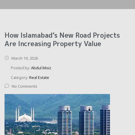
How Islamabad’s New Road Projects
Are Increasing Property Value
March 10, 2026
Posted by:
Abdul Moiz
Category:
Real Estate
No Comments