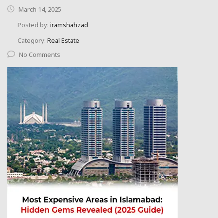
March 14, 2025
Posted by:
iramshahzad
Category:
Real Estate
No Comments