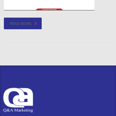
READ MORE