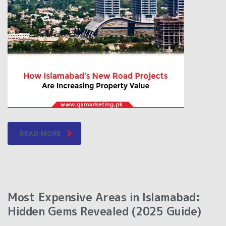
READ MORE
Most Expensive Areas in Islamabad:
Hidden Gems Revealed (2025 Guide)