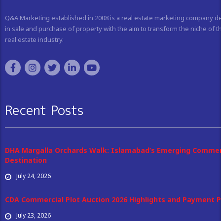
Q&A Marketing established in 2008 is a real estate marketing company d
in sale and purchase of property with the aim to transform the niche of t
real estate industry.
Recent Posts
DHA Margalla Orchards Walk: Islamabad’s Emerging Commer
Destination
July 24, 2026
CDA Commercial Plot Auction 2026 Highlights and Payment P
July 23, 2026