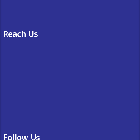
Reach Us
Follow Us