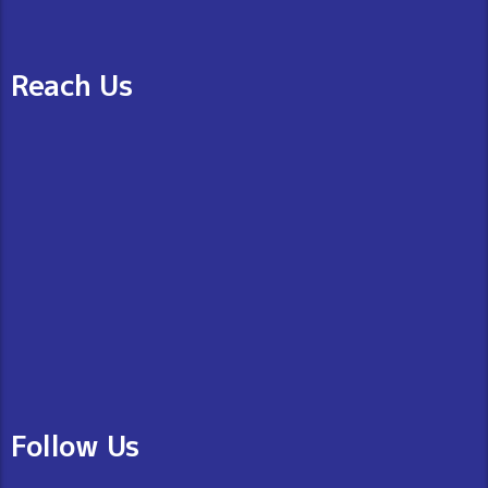
Reach Us
Follow Us