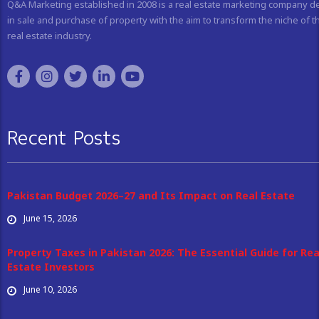
Q&A Marketing established in 2008 is a real estate marketing company d
in sale and purchase of property with the aim to transform the niche of t
real estate industry.
Recent Posts
Pakistan Budget 2026–27 and Its Impact on Real Estate
June 15, 2026
Property Taxes in Pakistan 2026: The Essential Guide for Rea
Estate Investors
June 10, 2026