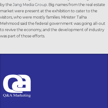
by the
Jang Media Group
. Big names from the real estate
market were present at the exhibition to cater to the
visitors, who were mostly families. Minister Talha
Mehmood said the federal government was going all-out
to revive the economy, and the development of industry
was part of those efforts.