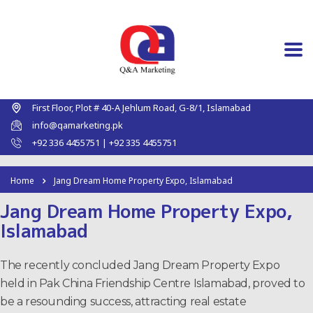
First Floor, Plot # 40-A Jehlum Road, G-8/1, Islamabad
info@qamarketing.pk
+92 336 4455751 | +92 335 4455751
Home
Jang Dream Home Property Expo, Islamabad
Jang Dream Home Property Expo,
Islamabad
The recently concluded Jang Dream Property Expo
held in Pak China Friendship Centre Islamabad, proved to
be a resounding success, attracting real estate