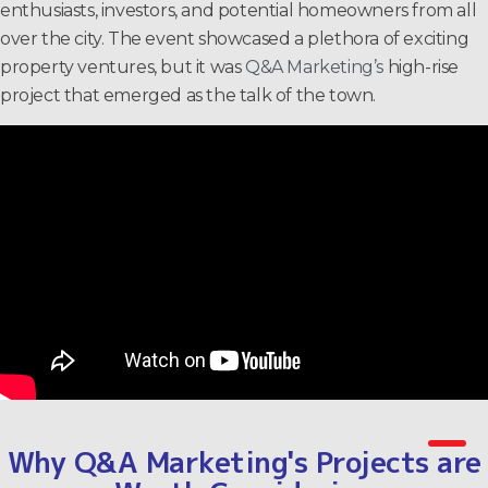
enthusiasts, investors, and potential homeowners from all
over the city. The event showcased a plethora of exciting
property ventures, but it was
Q&A Marketing’s
high-rise
project that emerged as the talk of the town.
Why Q&A Marketing's Projects are