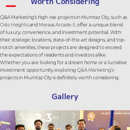
Worth Considering
Q&A Marketing’s high rise projects in Mumtaz City, such as
Oslo Heights
and
Meraas Arcade II
, offer a unique blend
of luxury, convenience, and investment potential. With
their strategic locations, state-of-the-art designs, and top-
notch amenities, these projects are designed to exceed
the expectations of residents and investors alike.
Whether you are looking for a dream home or a lucrative
investment opportunity, exploring
Q&A Marketing’s
projects in Mumtaz City is definitely worth considering.
Gallery