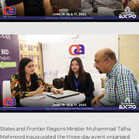
States and Frontier Regions Minister Muhammad Talha
Mehmood inaugurated the three-day event organised