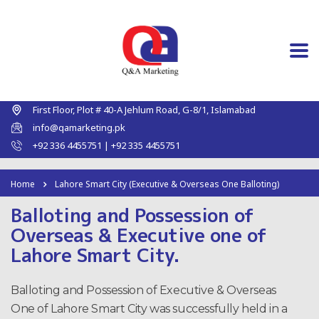
First Floor, Plot # 40-A Jehlum Road, G-8/1, Islamabad
info@qamarketing.pk
+92 336 4455751 | +92 335 4455751
Home
Lahore Smart City (Executive & Overseas One Balloting)
Balloting and Possession of
Overseas & Executive one of
Lahore Smart City.
Balloting and Possession of Executive & Overseas
One of Lahore Smart City was successfully held in a