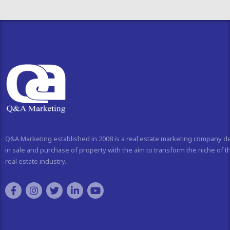
Q&A Marketing established in 2008 is a real estate marketing company d
in sale and purchase of property with the aim to transform the niche of t
real estate industry.