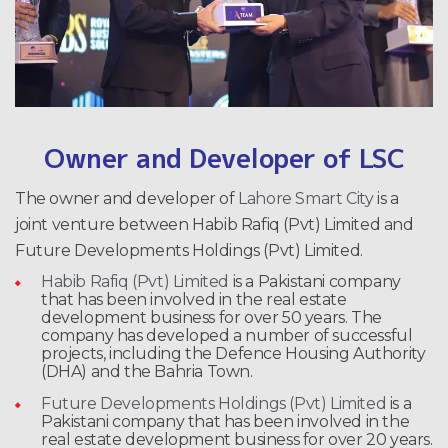
Owner and Developer of LSC
The owner and developer of
Lahore Smart City
is a
joint venture between Habib Rafiq (Pvt) Limited and
Future Developments Holdings (Pvt) Limited.
Habib Rafiq (Pvt) Limited
is a Pakistani company
that has been involved in the real estate
development business for over 50 years. The
company has developed a number of successful
projects, including the Defence Housing Authority
(DHA) and the Bahria Town.
Future Developments Holdings (Pvt) Limited
is a
Pakistani company that has been involved in the
real estate development business for over 20 years.