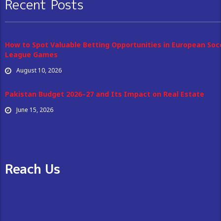
Recent Posts
How to Spot Valuable Betting Opportunities in European Soc
League Games
August 10, 2026
Pakistan Budget 2026–27 and Its Impact on Real Estate
June 15, 2026
Reach Us