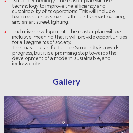
Smart technology: The master plan will use
technology to improve the efficiency and
sustainability of its operations. This will include
features such as smart traffic lights, smart parking,
and smart street lighting.
Inclusive development: The master plan will be
inclusive, meaning that it will provide opportunities
for all segments of society.
The master plan for Lahore Smart City is a work in
progress, but it is a promising step towards the
development of a modern, sustainable, and
inclusive city.
Gallery