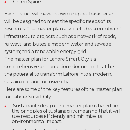
Green Spine
Each district will have its own unique character and
will be designed to meet the specific needs of its
residents. The master plan also includes a number of
infrastructure projects, such as a network of roads,
railways, and buses; a modern water and sewage
system; and a renewable energy grid.
The master plan for Lahore Smart City is a
comprehensive and ambitious document that has
the potential to transform Lahore into a modern,
sustainable, and inclusive city.
Here are some of the key features of the master plan
for Lahore Smart City:
Sustainable design: The master plan is based on
the principles of sustainability, meaning that it will
use resources efficiently and minimize its
environmental impact.