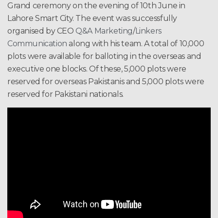
Grand ceremony on the evening of 10th June in
Lahore Smart City. The event was successfully
organised by CEO
Q&A Marketing
/
Linkers
Communication
along with his team. A total of 10,000
plots were available for balloting in the overseas and
executive one blocks. Of these, 5,000 plots were
reserved for overseas Pakistanis and 5,000 plots were
reserved for Pakistani nationals.