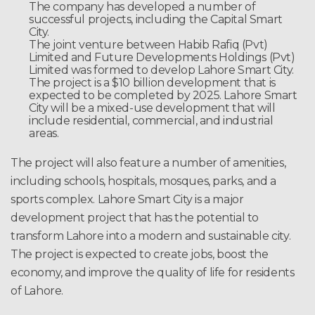
The company has developed a number of
successful projects, including the Capital Smart
City.
The joint venture between Habib Rafiq (Pvt)
Limited and Future Developments Holdings (Pvt)
Limited was formed to develop Lahore Smart City.
The project is a $10 billion development that is
expected to be completed by 2025. Lahore Smart
City will be a mixed-use development that will
include residential, commercial, and industrial
areas.
The project will also feature a number of amenities,
including schools, hospitals, mosques, parks, and a
sports complex. Lahore Smart City is a major
development project that has the potential to
transform Lahore into a modern and sustainable city.
The project is expected to create jobs, boost the
economy, and improve the quality of life for residents
of Lahore.