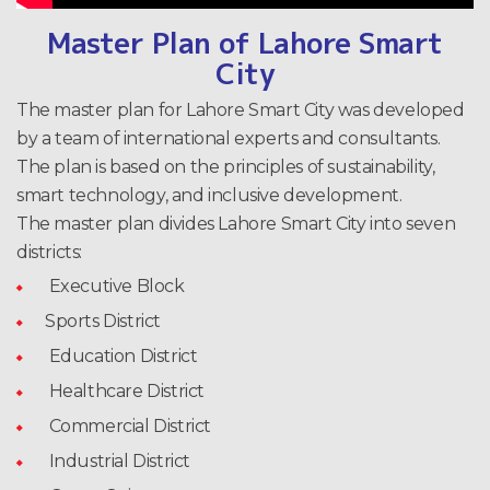
Master Plan of Lahore Smart
City
The master plan for Lahore Smart City was developed
by a team of international experts and consultants.
The plan is based on the principles of sustainability,
smart technology, and inclusive development.
The master plan divides Lahore Smart City into seven
districts:
Executive Block
Sports District
Education District
Healthcare District
Commercial District
Industrial District