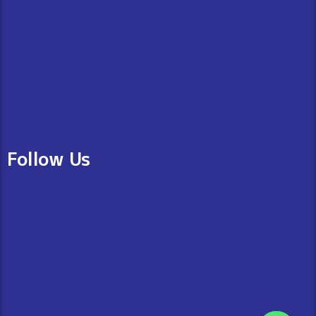
Follow Us