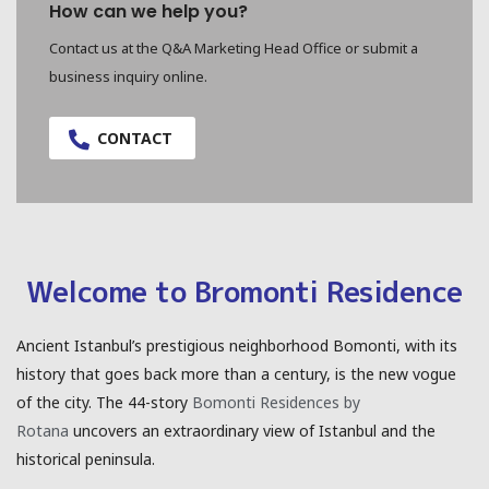
How can we help you?
Contact us at the Q&A Marketing Head Office or submit a
business inquiry online.
CONTACT
Welcome to Bromonti Residence
Ancient Istanbul’s prestigious neighborhood Bomonti, with its
history that goes back more than a century, is the new vogue
of the city. The 44-story
Bomonti Residences by
Rotana
uncovers an extraordinary view of Istanbul and the
historical peninsula.