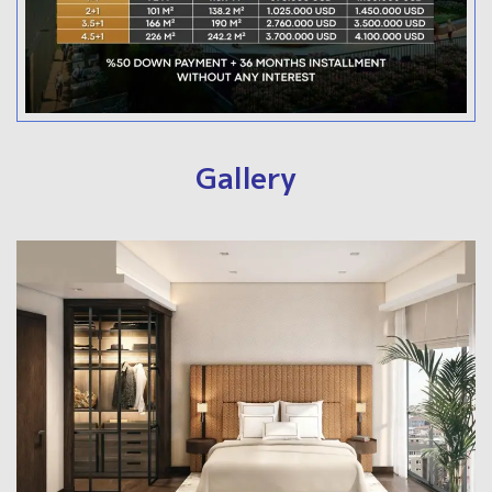
Gallery