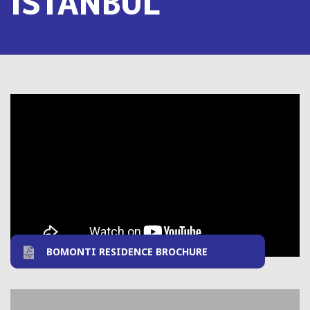
ISTANBUL
BOMONTI RESIDENCE BROCHURE