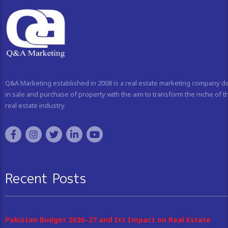
Q&A Marketing established in 2008 is a real estate marketing company d
in sale and purchase of property with the aim to transform the niche of t
real estate industry.
Recent Posts
Pakistan Budget 2026–27 and Its Impact on Real Estate