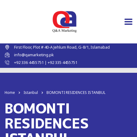
First Floor, Plot # 40-A Jehlum Road, G-8/1, Islamabad
info@qamarketing.pk
+92 336 4455751 | +92 335 4455751
Home
Istanbul
BOMONTI RESIDENCES ISTANBUL
BOMONTI
RESIDENCES