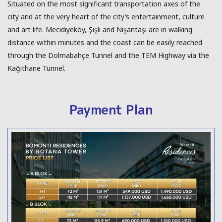
Situated on the most significant transportation axes of the
city and at the very heart of the city’s entertainment, culture
and art life. Mecidiyeköy, Şişli and Nişantaşı are in walking
distance within minutes and the coast can be easily reached
through the Dolmabahçe Tunnel and the TEM Highway via the
Kağıthane Tunnel.
Payment Plan