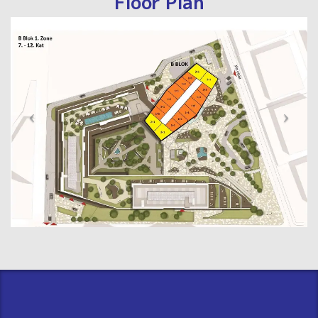
Floor Plan