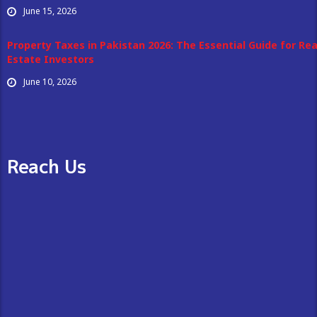
June 15, 2026
Property Taxes in Pakistan 2026: The Essential Guide for Rea
Estate Investors
June 10, 2026
Reach Us