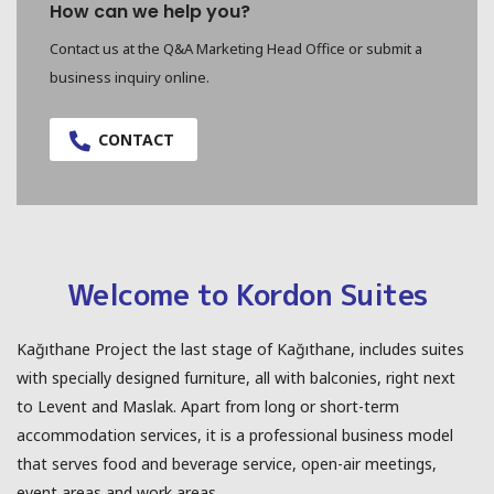
How can we help you?
Contact us at the Q&A Marketing Head Office or submit a
business inquiry online.
CONTACT
Welcome to Kordon Suites
Kağıthane Project the last stage of Kağıthane, includes suites
with specially designed furniture, all with balconies, right next
to Levent and Maslak. Apart from long or short-term
accommodation services, it is a professional business model
that serves food and beverage service, open-air meetings,
event areas and work areas.