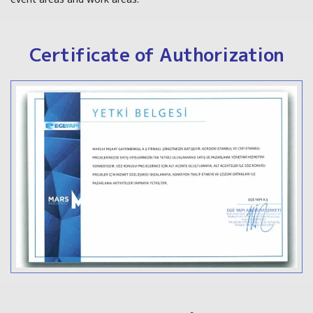
Certificate of Authorization