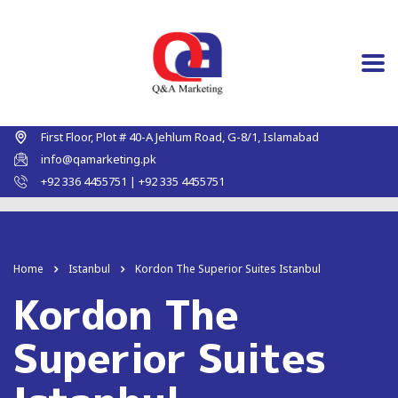
First Floor, Plot # 40-A Jehlum Road, G-8/1, Islamabad
info@qamarketing.pk
+92 336 4455751 | +92 335 4455751
Home
Istanbul
Kordon The Superior Suites Istanbul
Kordon The
Superior Suites