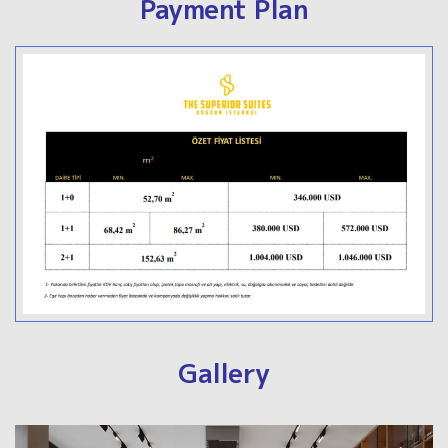
Payment Plan
Gallery