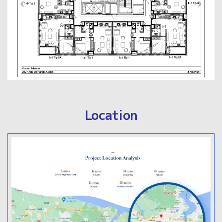
Location