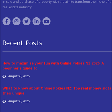
in sale and purchase of property with the aim to transform the niche of t
real estate industry.
Recent Posts
How to maximize your fun with Online Pokies NZ 2026: A
beginner’s guide to
August 6, 2026
What to know about Online Pokies NZ: Top real money slots
their unique
August 6, 2026