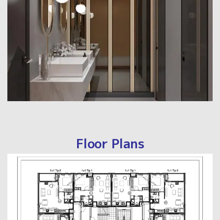
Floor Plans