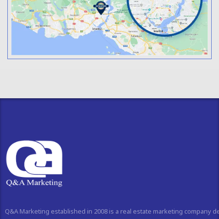
Q&A Marketing established in 2008 is a real estate marketing company d