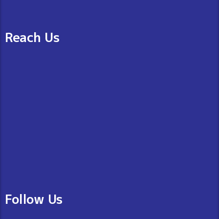
Reach Us
Follow Us