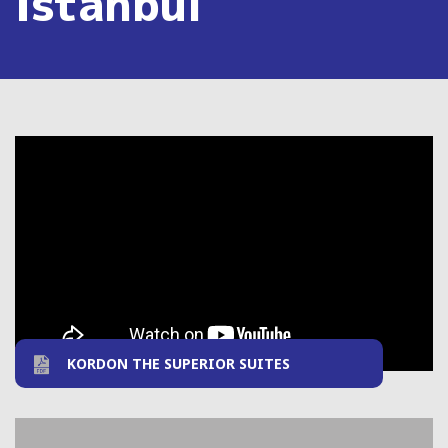
Istanbul
KORDON THE SUPERIOR SUITES