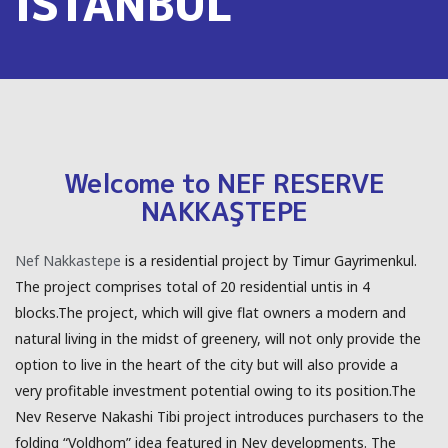
ISTANBUL
Welcome to NEF RESERVE
NAKKAŞTEPE
Nef Nakkastepe
is a residential project by Timur Gayrimenkul.
The project comprises total of 20 residential untis in 4
blocks.The project, which will give flat owners a modern and
natural living in the midst of greenery, will not only provide the
option to live in the heart of the city but will also provide a
very profitable investment potential owing to its position.The
Nev Reserve Nakashi Tibi project introduces purchasers to the
folding “Voldhom” idea featured in Nev developments. The