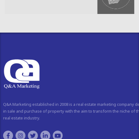
Q&A Marketing established in 2008 is a real estate marketing company d
in sale and purchase of property with the aim to transform the niche of t
real estate industry.