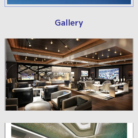
Gallery