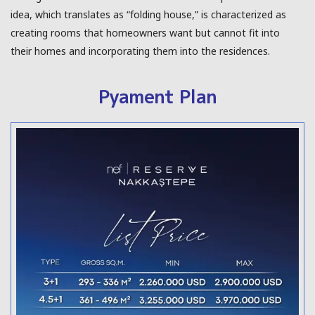
idea, which translates as “folding house,” is characterized as
creating rooms that homeowners want but cannot fit into
their homes and incorporating them into the residences.
Pyament Plan