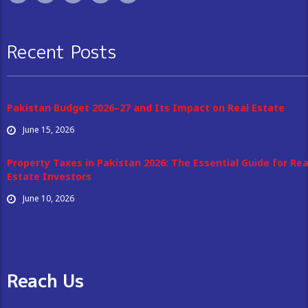
Recent Posts
Pakistan Budget 2026–27 and Its Impact on Real Estate
June 15, 2026
Property Taxes in Pakistan 2026: The Essential Guide for Rea
Estate Investors
June 10, 2026
Reach Us