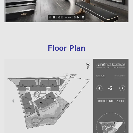
Floor Plan