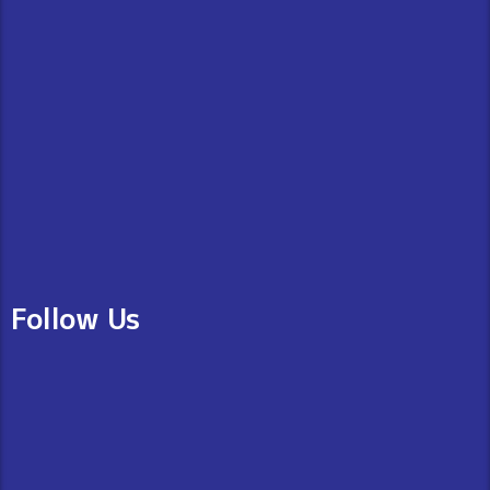
Follow Us