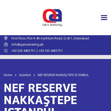
First Floor, Plot # 40-A Jehlum Road, G-8/1, Islamabad
info@qamarketing.pk
+92 336 4455751 | +92 335 4455751
Home
Istanbul
NEF RESERVE NAKKAŞTEPE ISTANBUL
NEF RESERVE
NAKKAŞTEPE