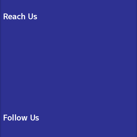
Reach Us
Follow Us