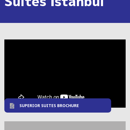
Suites Istanbul
SUPERIOR SUITES BROCHURE