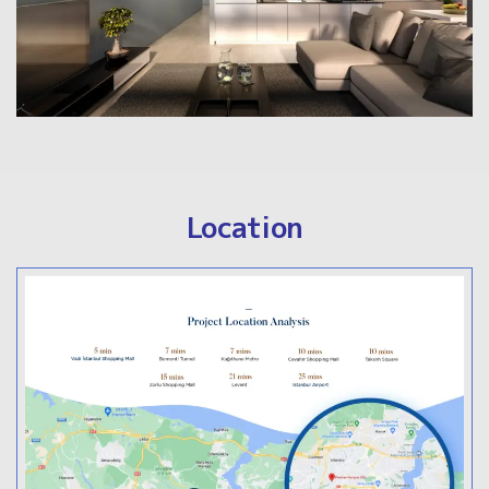
Location