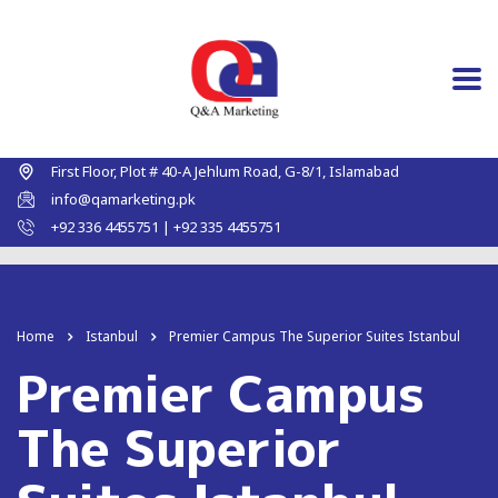
First Floor, Plot # 40-A Jehlum Road, G-8/1, Islamabad
info@qamarketing.pk
+92 336 4455751 | +92 335 4455751
Home
Istanbul
Premier Campus The Superior Suites Istanbul
Premier Campus
The Superior