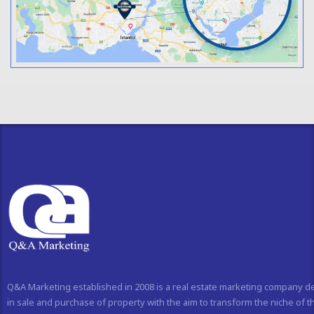
Q&A Marketing established in 2008 is a real estate marketing company d
in sale and purchase of property with the aim to transform the niche of t