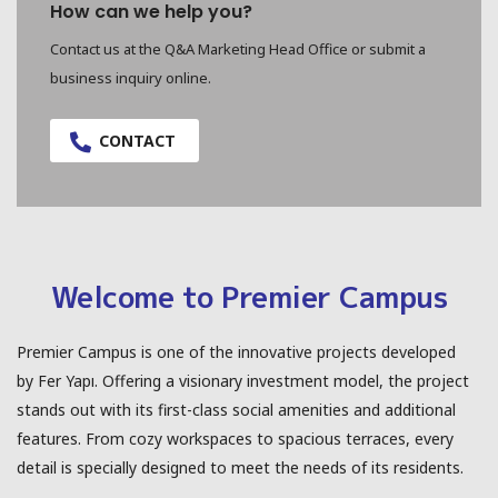
How can we help you?
Contact us at the Q&A Marketing Head Office or submit a
business inquiry online.
CONTACT
Welcome to Premier Campus
Premier Campus is one of the innovative projects developed
by Fer Yapı. Offering a visionary investment model, the project
stands out with its first-class social amenities and additional
features. From cozy workspaces to spacious terraces, every
detail is specially designed to meet the needs of its residents.