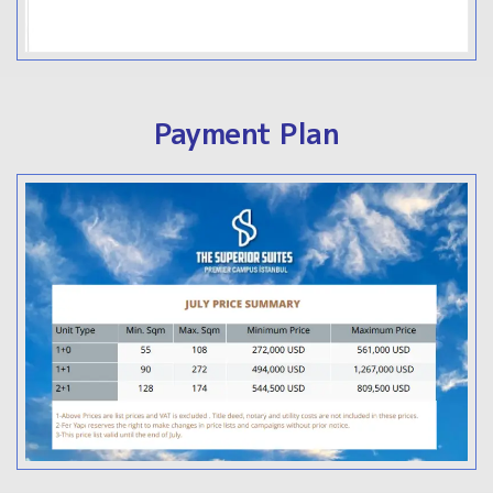
Payment Plan