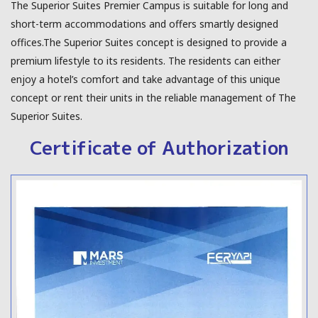
The Superior Suites Premier Campus is suitable for long and
short-term accommodations and offers smartly designed
offices.The Superior Suites concept is designed to provide a
premium lifestyle to its residents. The residents can either
enjoy a hotel’s comfort and take advantage of this unique
concept or rent their units in the reliable management of The
Superior Suites.
Certificate of Authorization