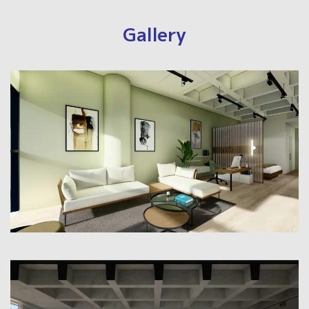
Gallery