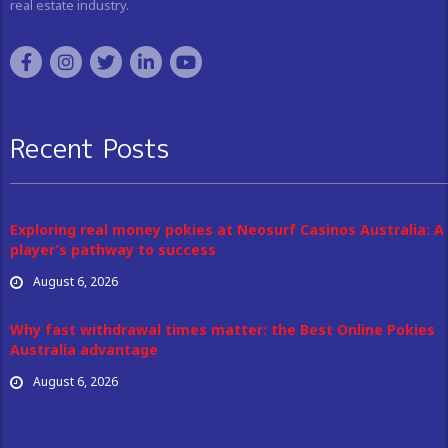
real estate industry.
Recent Posts
Exploring real money pokies at Neosurf Casinos Australia: A
player’s pathway to success
August 6, 2026
Why fast withdrawal times matter: the Best Online Pokies
Australia advantage
August 6, 2026