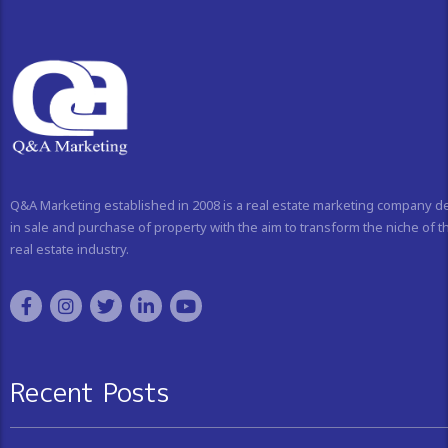
Q&A Marketing established in 2008 is a real estate marketing company d
in sale and purchase of property with the aim to transform the niche of t
real estate industry.
Recent Posts