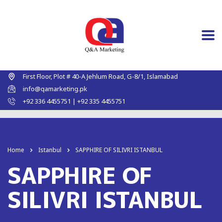
First Floor, Plot # 40-A Jehlum Road, G-8/1, Islamabad
info@qamarketing.pk
+92 336 4455751 | +92 335 4455751
Home
Istanbul
SAPPHIRE OF SILIVRI ISTANBUL
SAPPHIRE OF
SILIVRI ISTANBUL