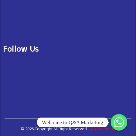
Follow Us
Welcome to Q&A Marketing
© 2026 Copyright All Right Reserved
Q&A Marketing