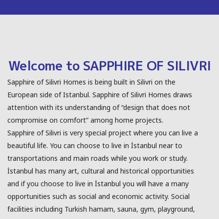
Welcome to SAPPHIRE OF SILIVRI
Sapphire of Silivri Homes is being built in Silivri on the
European side of Istanbul. Sapphire of Silivri Homes draws
attention with its understanding of “design that does not
compromise on comfort” among home projects.
Sapphire of Silivri is very special project where you can live a
beautiful life. You can choose to live in İstanbul near to
transportations and main roads while you work or study.
İstanbul has many art, cultural and historical opportunities
and if you choose to live in İstanbul you will have a many
opportunities such as social and economic activity. Social
facilities including Turkish hamam, sauna, gym, playground,