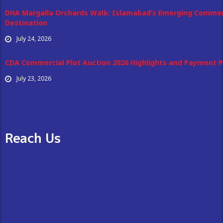
DHA Margalla Orchards Walk: Islamabad’s Emerging Commer
Destination
July 24, 2026
CDA Commercial Plot Auction 2026 Highlights and Payment P
July 23, 2026
Reach Us