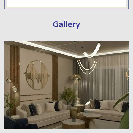
Gallery