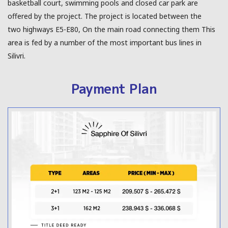
basketball court, swimming pools and closed car park are
offered by the project. The project is located between the
two highways E5-E80, On the main road connecting them This
area is fed by a number of the most important bus lines in
Silivri.
Payment Plan