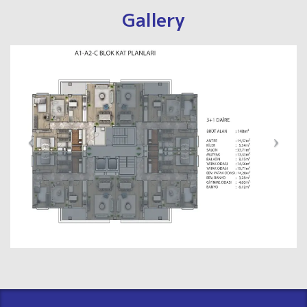
Gallery