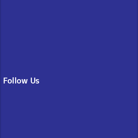
Follow Us