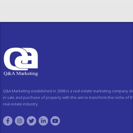
Q&A Marketing established in 2008 is a real estate marketing company d
in sale and purchase of property with the aim to transform the niche of t
real estate industry.