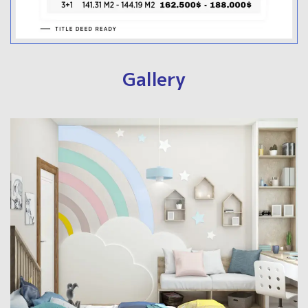
Gallery