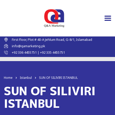
First Floor, Plot # 40-A Jehlum Road, G-8/1, Islamabad
info@qamarketing.pk
+92 336 4455751 | +92 335 4455751
Home
Istanbul
SUN OF SILIVIRI ISTANBUL
SUN OF SILIVIRI
ISTANBUL