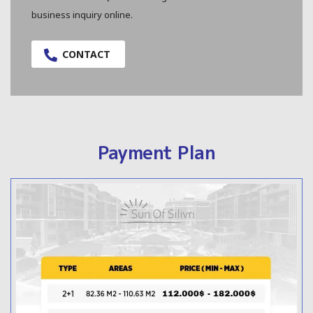
business inquiry online.
CONTACT
Payment Plan