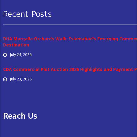
Recent Posts
DHA Margalla Orchards Walk: Islamabad’s Emerging Commer
Destination
July 24, 2026
CDA Commercial Plot Auction 2026 Highlights and Payment P
July 23, 2026
Reach Us