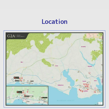
Location