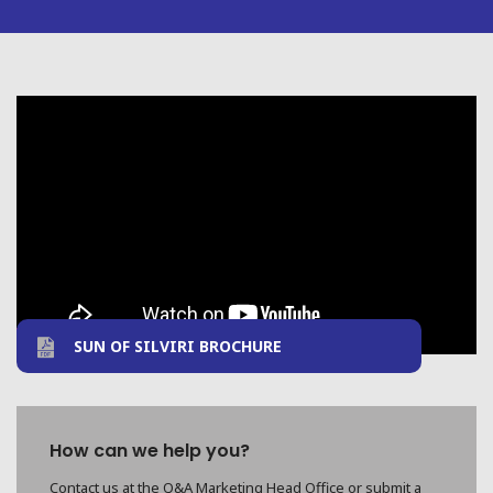
SUN OF SILVIRI BROCHURE
How can we help you?
Contact us at the Q&A Marketing Head Office or submit a