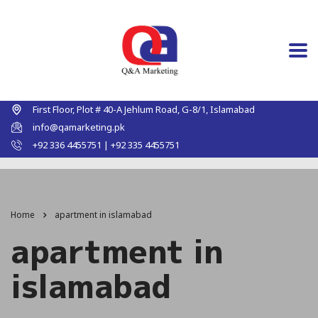
First Floor, Plot # 40-A Jehlum Road, G-8/1, Islamabad
info@qamarketing.pk
+92 336 4455751 | +92 335 4455751
Home
apartment in islamabad
apartment in
islamabad