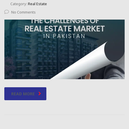
Category:
Real Estate
No Comments
READ MORE