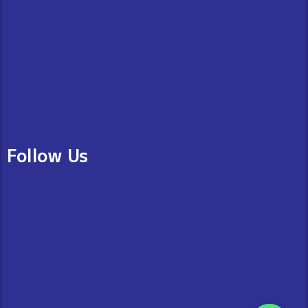
Follow Us