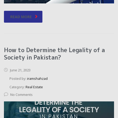
READ MORE
How to Determine the Legality of a
Society in Pakistan?
June 21, 2023
Posted by:
iramshahzad
Category:
Real Estate
No Comments