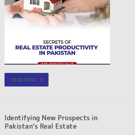
READ MORE
Identifying New Prospects in
Pakistan’s Real Estate