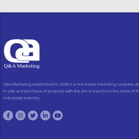
Q&A Marketing established in 2008 is a real estate marketing company d
in sale and purchase of property with the aim to transform the niche of t
real estate industry.