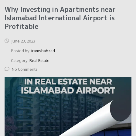
Why Investing in Apartments near
Islamabad International Airport is
Profitable
June 23, 2023
Posted by:
iramshahzad
Category:
Real Estate
No Comments