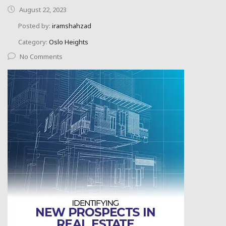
August 22, 2023
Posted by:
iramshahzad
Category:
Oslo Heights
No Comments