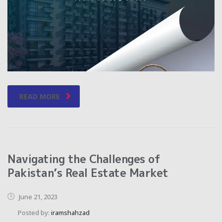
READ MORE
Navigating the Challenges of
Pakistan’s Real Estate Market
June 21, 2023
Posted by:
iramshahzad