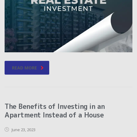
READ MORE
The Benefits of Investing in an
Apartment Instead of a House
June 23, 2023