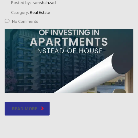
Posted by:
iramshahzad
Category:
Real Estate
No Comments
READ MORE