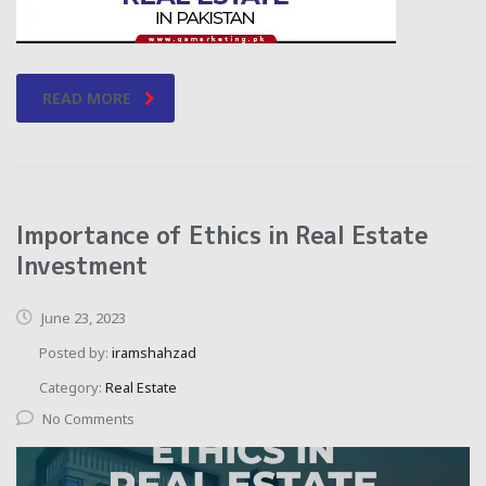
READ MORE
Importance of Ethics in Real Estate
Investment
June 23, 2023
Posted by:
iramshahzad
Category:
Real Estate
No Comments