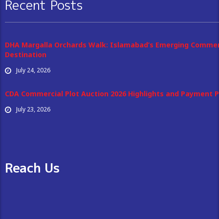
Recent Posts
DHA Margalla Orchards Walk: Islamabad’s Emerging Commer
Destination
July 24, 2026
CDA Commercial Plot Auction 2026 Highlights and Payment P
July 23, 2026
Reach Us