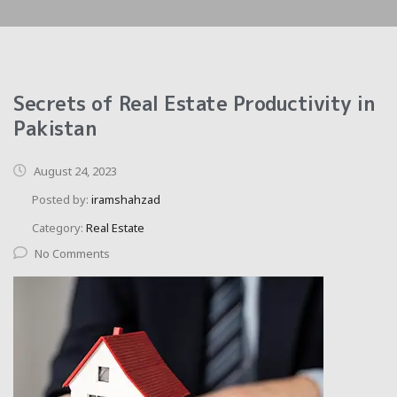
Secrets of Real Estate Productivity in
Pakistan
August 24, 2023
Posted by:
iramshahzad
Category:
Real Estate
No Comments