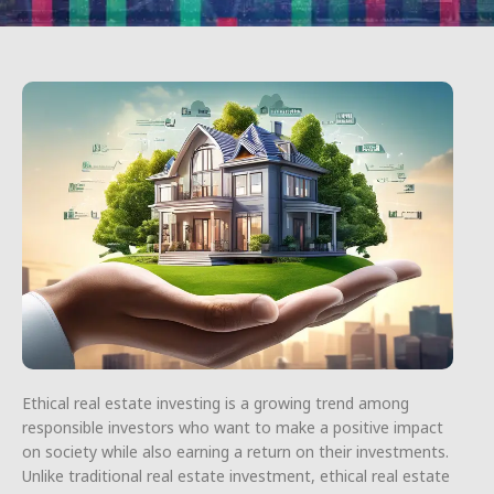
Ethical real estate investing is a growing trend among
responsible investors who want to make a positive impact
on society while also earning a return on their investments.
Unlike traditional real estate investment, ethical real estate