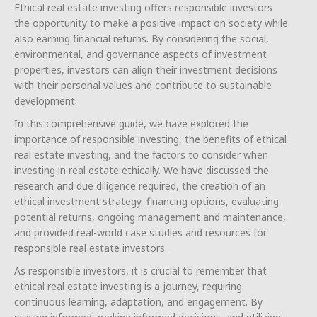
Ethical real estate investing offers responsible investors
the opportunity to make a positive impact on society while
also earning financial returns. By considering the social,
environmental, and governance aspects of investment
properties, investors can align their investment decisions
with their personal values and contribute to sustainable
development.
In this comprehensive guide, we have explored the
importance of responsible investing, the benefits of ethical
real estate investing, and the factors to consider when
investing in real estate ethically. We have discussed the
research and due diligence required, the creation of an
ethical investment strategy, financing options, evaluating
potential returns, ongoing management and maintenance,
and provided real-world case studies and resources for
responsible real estate investors.
As responsible investors, it is crucial to remember that
ethical real estate investing is a journey, requiring
continuous learning, adaptation, and engagement. By