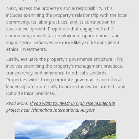
Next, assess the property’s social responsibility. This
includes examining the property’s relationship with the local
community, its labor practices, and its contribution to
social development. Properties that engage with the
community, provide fair employment opportunities, and
support local initiatives are more likely to be considered
ethical investments.
Lastly, evaluate the property’s governance structure. This
involves examining the property’s management practices,
transparency, and adherence to ethical standards.
Properties with strong corporate governance and ethical
leadership are more likely to protect investor interests and
uphold ethical practices.
Read More:
If you want to invest in high rise residential
project near Islamabad International Airport