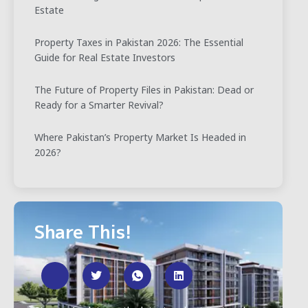
Estate
Property Taxes in Pakistan 2026: The Essential
Guide for Real Estate Investors
The Future of Property Files in Pakistan: Dead or
Ready for a Smarter Revival?
Where Pakistan’s Property Market Is Headed in
2026?
Share This!