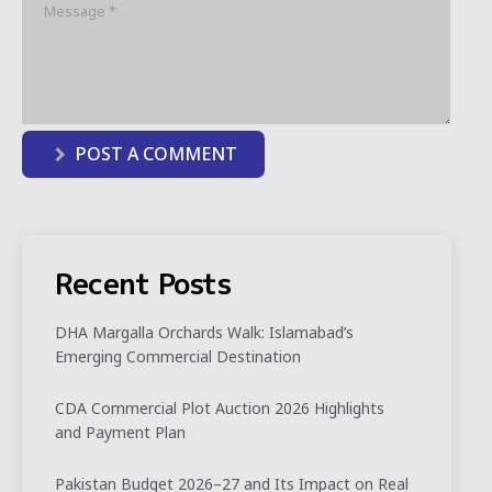
POST A COMMENT
Recent Posts
DHA Margalla Orchards Walk: Islamabad’s
Emerging Commercial Destination
CDA Commercial Plot Auction 2026 Highlights
and Payment Plan
Pakistan Budget 2026–27 and Its Impact on Real