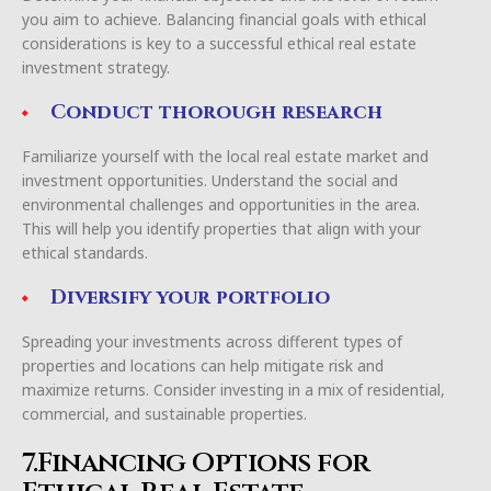
you aim to achieve. Balancing financial goals with ethical
considerations is key to a successful ethical real estate
investment strategy.
Conduct thorough research
Familiarize yourself with the local real estate market and
investment opportunities. Understand the social and
environmental challenges and opportunities in the area.
This will help you identify properties that align with your
ethical standards.
Diversify your portfolio
Spreading your investments across different types of
properties and locations can help mitigate risk and
maximize returns. Consider investing in a mix of residential,
commercial, and sustainable properties.
7.Financing Options for