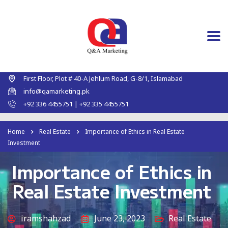
First Floor, Plot # 40-A Jehlum Road, G-8/1, Islamabad
info@qamarketing.pk
+92 336 4455751 | +92 335 4455751
Home
Real Estate
Importance of Ethics in Real Estate
Investment
Importance of Ethics in
Real Estate Investment
iramshahzad
June 23, 2023
Real Estate