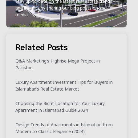
Stay up-to-date on the latest real estate trends
and insights by sharing our blog posts on social
media
Related Posts
Q&A Marketing’s Highrise Mega Project in
Pakistan
Luxury Apartment Investment Tips for Buyers in
Islamabad’s Real Estate Market
Choosing the Right Location for Your Luxury
Apartment in Islamabad Guide 2024
Design Trends of Apartments in Islamabad from
Modern to Classic Elegance (2024)