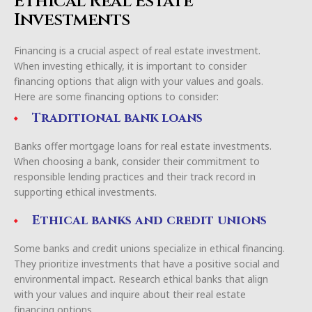
Ethical Real Estate
Investments
Financing is a crucial aspect of real estate investment.
When investing ethically, it is important to consider
financing options that align with your values and goals.
Here are some financing options to consider:
Traditional bank loans
Banks offer mortgage loans for real estate investments.
When choosing a bank, consider their commitment to
responsible lending practices and their track record in
supporting ethical investments.
Ethical banks and credit unions
Some banks and credit unions specialize in ethical financing.
They prioritize investments that have a positive social and
environmental impact. Research ethical banks that align
with your values and inquire about their real estate
financing options.