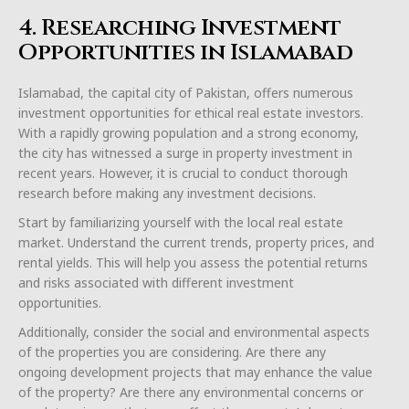
4. Researching Investment
Opportunities in Islamabad
Islamabad, the capital city of Pakistan, offers numerous
investment opportunities for ethical real estate investors.
With a rapidly growing population and a strong economy,
the city has witnessed a surge in property investment in
recent years. However, it is crucial to conduct thorough
research before making any investment decisions.
Start by familiarizing yourself with the local real estate
market. Understand the current trends, property prices, and
rental yields. This will help you assess the potential returns
and risks associated with different investment
opportunities.
Additionally, consider the social and environmental aspects
of the properties you are considering. Are there any
ongoing development projects that may enhance the value
of the property? Are there any environmental concerns or