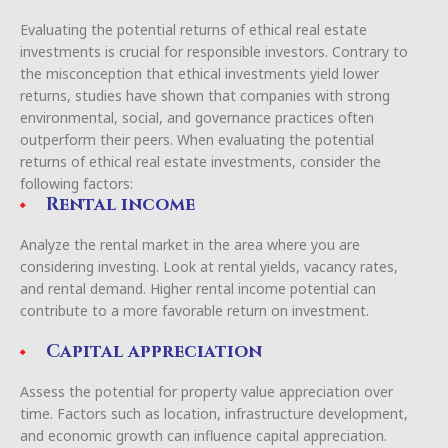
Evaluating the potential returns of ethical real estate
investments is crucial for responsible investors. Contrary to
the misconception that ethical investments yield lower
returns, studies have shown that companies with strong
environmental, social, and governance practices often
outperform their peers. When evaluating the potential
returns of ethical real estate investments, consider the
following factors:
Rental income
Analyze the rental market in the area where you are
considering investing. Look at rental yields, vacancy rates,
and rental demand. Higher rental income potential can
contribute to a more favorable return on investment.
Capital appreciation
Assess the potential for property value appreciation over
time. Factors such as location, infrastructure development,
and economic growth can influence capital appreciation.