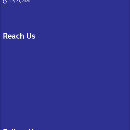
July 23, 2026
Reach Us