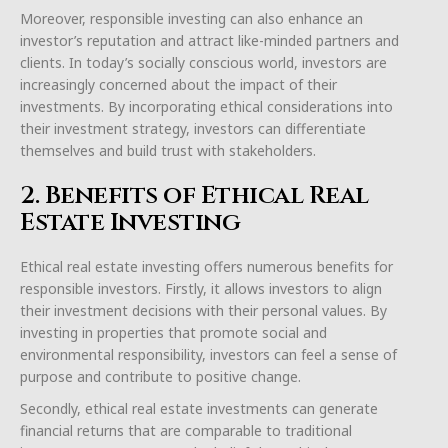
Moreover, responsible investing can also enhance an
investor’s reputation and attract like-minded partners and
clients. In today’s socially conscious world, investors are
increasingly concerned about the impact of their
investments. By incorporating ethical considerations into
their investment strategy, investors can differentiate
themselves and build trust with stakeholders.
2. Benefits of Ethical Real
Estate Investing
Ethical real estate investing offers numerous benefits for
responsible investors. Firstly, it allows investors to align
their investment decisions with their personal values. By
investing in properties that promote social and
environmental responsibility, investors can feel a sense of
purpose and contribute to positive change.
Secondly, ethical real estate investments can generate
financial returns that are comparable to traditional