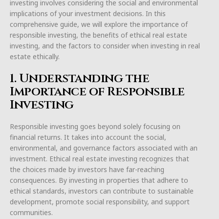
investing involves considering the social and environmental
implications of your investment decisions. In this
comprehensive guide, we will explore the importance of
responsible investing, the benefits of ethical real estate
investing, and the factors to consider when investing in real
estate ethically.
1. Understanding the
Importance of Responsible
Investing
Responsible investing goes beyond solely focusing on
financial returns. It takes into account the social,
environmental, and governance factors associated with an
investment. Ethical real estate investing recognizes that
the choices made by investors have far-reaching
consequences. By investing in properties that adhere to
ethical standards, investors can contribute to sustainable
development, promote social responsibility, and support
communities.