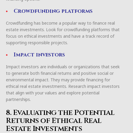
Crowdfunding platforms
Crowdfunding has become a popular way to finance real
estate investments. Look for crowdfunding platforms that
focus on ethical investments and have a track record of
supporting responsible projects.
Impact investors
Impact investors are individuals or organizations that seek
to generate both financial returns and positive social or
environmental impact. They may provide financing for
ethical real estate investments. Research impact investors
that align with your values and explore potential
partnerships.
8. Evaluating the Potential
Returns of Ethical Real
Estate Investments