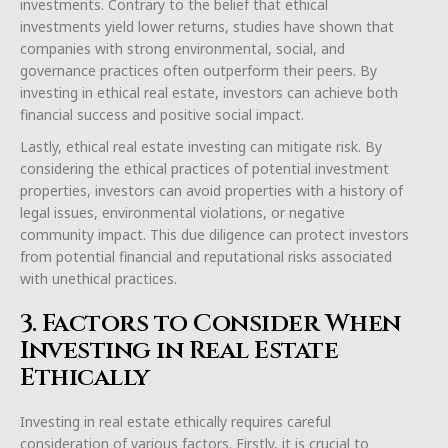
investments. Contrary to the belief that ethical
investments yield lower returns, studies have shown that
companies with strong environmental, social, and
governance practices often outperform their peers. By
investing in ethical real estate, investors can achieve both
financial success and positive social impact.
Lastly, ethical real estate investing can mitigate risk. By
considering the ethical practices of potential investment
properties, investors can avoid properties with a history of
legal issues, environmental violations, or negative
community impact. This due diligence can protect investors
from potential financial and reputational risks associated
with unethical practices.
3. Factors to Consider When
Investing in Real Estate
Ethically
Investing in real estate ethically requires careful
consideration of various factors. Firstly, it is crucial to