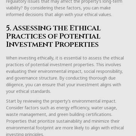
regulatory issues that may affect the property’s long-term
viability? By considering these factors, you can make
informed decisions that align with your ethical values.
5. Assessing the Ethical
Practices of Potential
Investment Properties
When investing ethically, it is essential to assess the ethical
practices of potential investment properties. This involves
evaluating their environmental impact, social responsibility,
and governance structure. By conducting thorough due
diligence, you can ensure that your investment aligns with
your ethical standards.
Start by reviewing the property’s environmental impact.
Consider factors such as energy efficiency, water usage,
waste management, and green building certifications.
Properties that prioritize sustainability and minimize their
environmental footprint are more likely to align with ethical
investing principles.