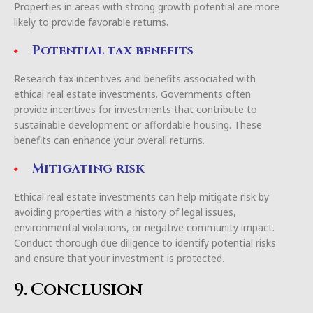
Properties in areas with strong growth potential are more
likely to provide favorable returns.
Potential tax benefits
Research tax incentives and benefits associated with
ethical real estate investments. Governments often
provide incentives for investments that contribute to
sustainable development or affordable housing. These
benefits can enhance your overall returns.
Mitigating risk
Ethical real estate investments can help mitigate risk by
avoiding properties with a history of legal issues,
environmental violations, or negative community impact.
Conduct thorough due diligence to identify potential risks
and ensure that your investment is protected.
9. Conclusion