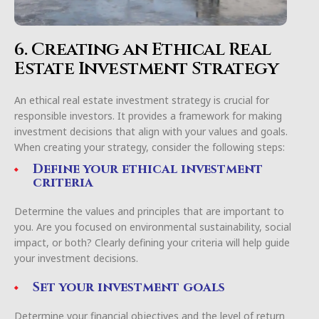
6. Creating an Ethical Real
Estate Investment Strategy
An ethical real estate investment strategy is crucial for
responsible investors. It provides a framework for making
investment decisions that align with your values and goals.
When creating your strategy, consider the following steps:
Define your ethical investment
criteria
Determine the values and principles that are important to
you. Are you focused on environmental sustainability, social
impact, or both? Clearly defining your criteria will help guide
your investment decisions.
Set your investment goals
Determine your financial objectives and the level of return