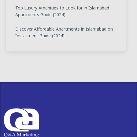
Top Luxury Amenities to Look for in Islamabad
Apartments Guide (2024)
Discover Affordable Apartments in Islamabad on
Installment Guide (2024)