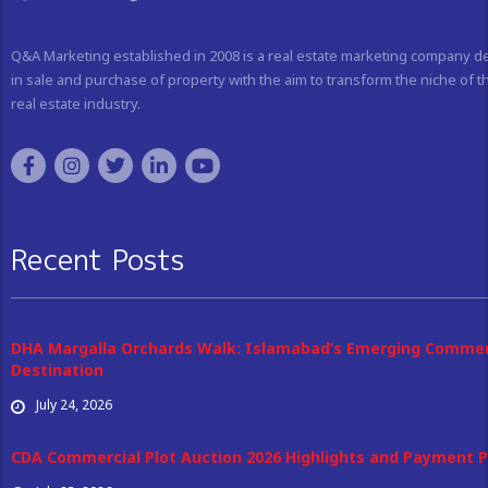
Q&A Marketing established in 2008 is a real estate marketing company d
in sale and purchase of property with the aim to transform the niche of t
real estate industry.
Recent Posts
DHA Margalla Orchards Walk: Islamabad’s Emerging Commer
Destination
July 24, 2026
CDA Commercial Plot Auction 2026 Highlights and Payment P