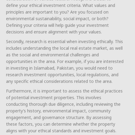
define your ethical investment criteria. What values and
principles are important to you? Are you focused on
environmental sustainability, social impact, or both?
Defining your criteria will help guide your investment
decisions and ensure alignment with your values.
Secondly, research is essential when investing ethically. This
includes understanding the local real estate market, as well
as the social and environmental challenges and
opportunities in the area. For example, if you are interested
in investing in Islamabad, Pakistan, you would need to
research investment opportunities, local regulations, and
any specific ethical considerations related to the area.
Furthermore, it is important to assess the ethical practices
of potential investment properties. This involves
conducting thorough due diligence, including reviewing the
property’s history, environmental impact, community
engagement, and governance structure. By assessing
these factors, you can determine whether the property
aligns with your ethical standards and investment goals.