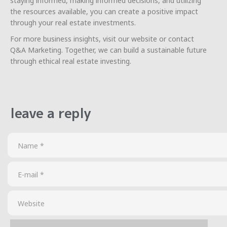
staying informed, making informed decisions, and utilizing
the resources available, you can create a positive impact
through your real estate investments.
For more business insights, visit our website or contact
Q&A Marketing. Together, we can build a sustainable future
through ethical real estate investing.
leave a reply