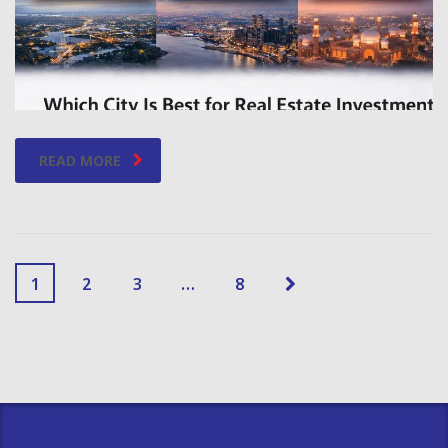
READ MORE
1
2
3
…
8