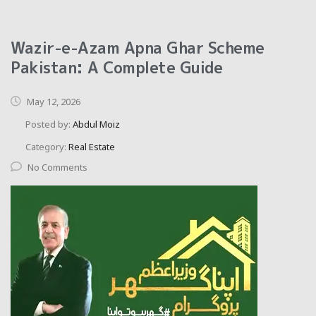
Wazir-e-Azam Apna Ghar Scheme
Pakistan: A Complete Guide
May 12, 2026
Posted by:
Abdul Moiz
Category:
Real Estate
No Comments