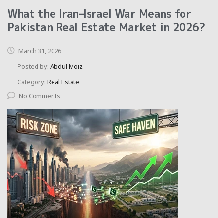
What the Iran–Israel War Means for
Pakistan Real Estate Market in 2026?
March 31, 2026
Posted by:
Abdul Moiz
Category:
Real Estate
No Comments