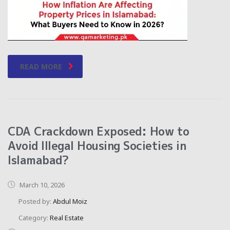
READ MORE
CDA Crackdown Exposed: How to
Avoid Illegal Housing Societies in
Islamabad?
March 10, 2026
Posted by:
Abdul Moiz
Category:
Real Estate