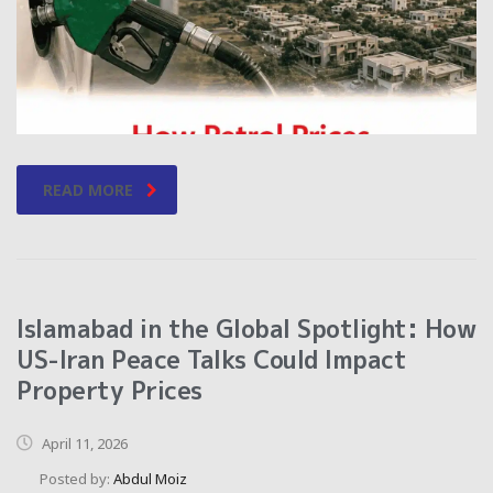
READ MORE
Islamabad in the Global Spotlight: How
US-Iran Peace Talks Could Impact
Property Prices
April 11, 2026
Posted by:
Abdul Moiz