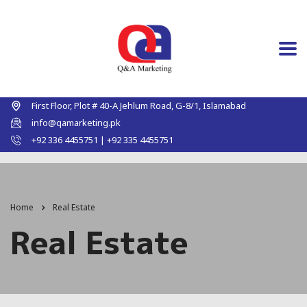
First Floor, Plot # 40-A Jehlum Road, G-8/1, Islamabad
info@qamarketing.pk
+92 336 4455751 | +92 335 4455751
Home
Real Estate
Real Estate