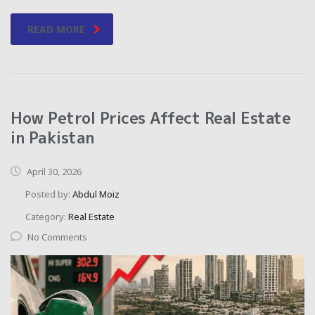
READ MORE
How Petrol Prices Affect Real Estate
in Pakistan
April 30, 2026
Posted by:
Abdul Moiz
Category:
Real Estate
No Comments