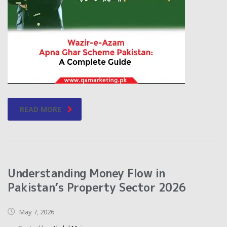
READ MORE
Understanding Money Flow in
Pakistan’s Property Sector 2026
May 7, 2026