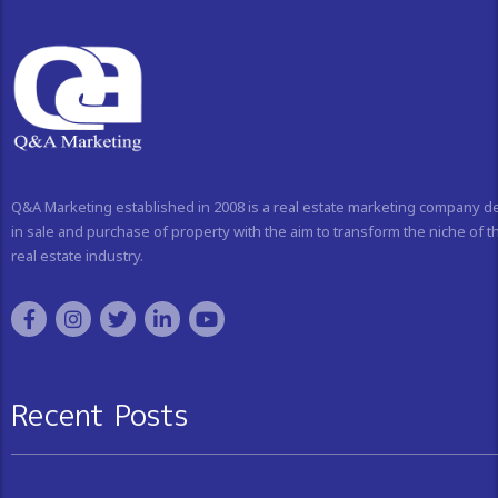
Q&A Marketing established in 2008 is a real estate marketing company d
in sale and purchase of property with the aim to transform the niche of t
real estate industry.
Recent Posts