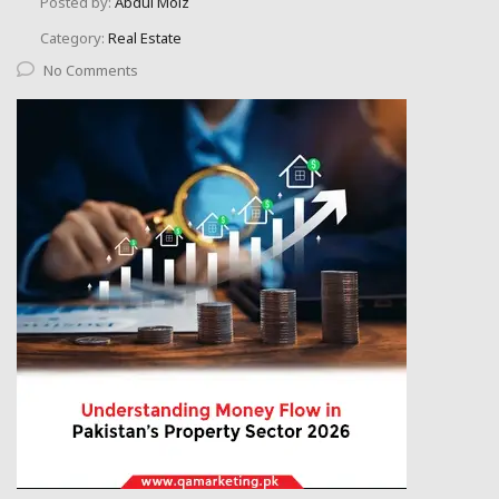
Posted by:
Abdul Moiz
Category:
Real Estate
No Comments