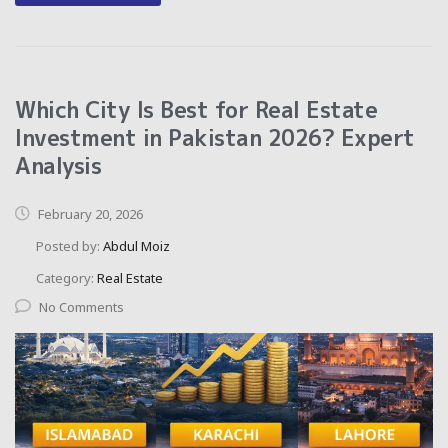
Which City Is Best for Real Estate
Investment in Pakistan 2026? Expert
Analysis
February 20, 2026
Posted by:
Abdul Moiz
Category:
Real Estate
No Comments