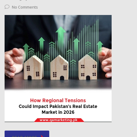
No Comments