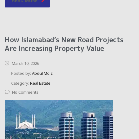
READ MORE
How Islamabad’s New Road Projects
Are Increasing Property Value
March 10, 2026
Posted by:
Abdul Moiz
Category:
Real Estate
No Comments