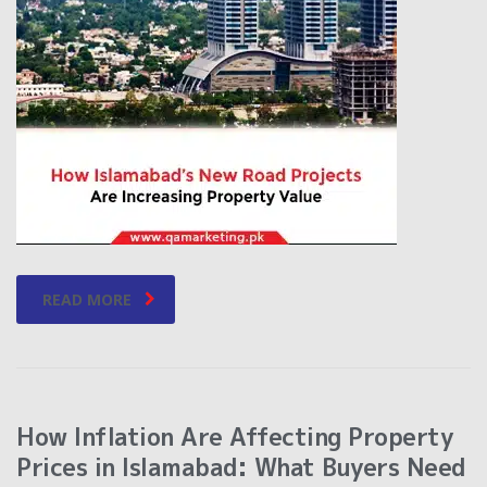
READ MORE
How Inflation Are Affecting Property
Prices in Islamabad: What Buyers Need