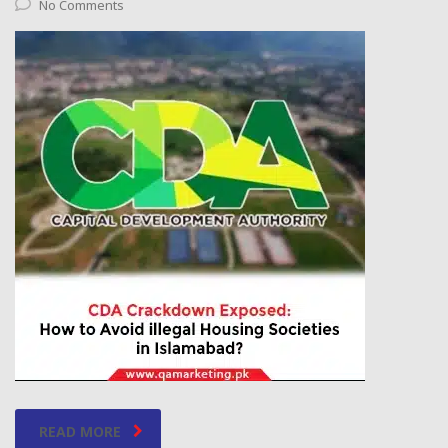
No Comments
READ MORE