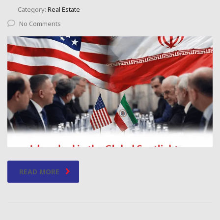
Category:
Real Estate
No Comments
READ MORE