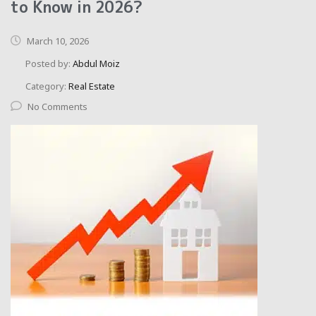
to Know in 2026?
March 10, 2026
Posted by:
Abdul Moiz
Category:
Real Estate
No Comments