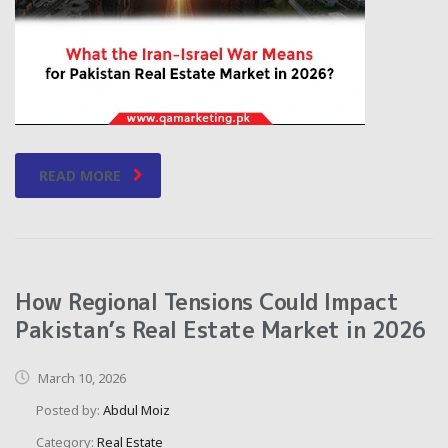
READ MORE
How Regional Tensions Could Impact
Pakistan’s Real Estate Market in 2026
March 10, 2026
Posted by:
Abdul Moiz
Category:
Real Estate