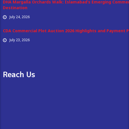
DHA Margalla Orchards Walk: Islamabad’s Emerging Commer
Destination
July 24, 2026
CDA Commercial Plot Auction 2026 Highlights and Payment P
July 23, 2026
Reach Us