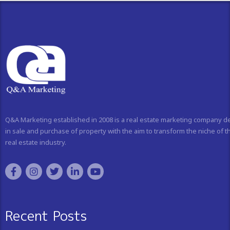
Q&A Marketing established in 2008 is a real estate marketing company d
in sale and purchase of property with the aim to transform the niche of t
real estate industry.
Recent Posts