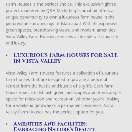
Farm Houses is the perfect choice. This exclusive highrise
project marketed by Q&A Marketing Islamabad offers a
unique opportunity to own a luxurious farm house in the
picturesque surroundings of Islamabad. With its expansive
green spaces, breathtaking views, and modern amenities,
Vista Valley Farm Houses promises a lifestyle of tranquility
and luxury.
Luxurious Farm Houses for Sale
in Vista Valley
Vista Valley Farm Houses features a collection of luxurious
farm houses that are designed to provide a peaceful
retreat from the hustle and bustle of city life. Each farm
house is set amidst lush green landscapes and offers ample
space for relaxation and recreation. Whether you’re looking
for a weekend getaway or a permanent residence, Vista
Valley Farm Houses has the perfect option for you.
Amenities and Facilities:
Embracing Nature’s Beauty