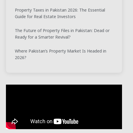
Property Taxes in Pakistan 2026: The Essential
Guide for Real Estate Investors
The Future of Property Files in Pakistan: Dead or
Ready for a Smarter Revival?
Where Pakistan’s Property Market Is Headed in
2026?