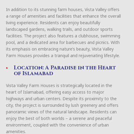
In addition to its stunning farm houses, Vista Valley offers
a range of amenities and facilities that enhance the overall
living experience. Residents can enjoy beautifully
landscaped gardens, walking trails, and outdoor sports
facilities. The project also features a clubhouse, swimming
pool, and a dedicated area for barbecues and picnics. With
its emphasis on embracing nature’s beauty, Vista Valley
Farm Houses provides a tranquil and rejuvenating lifestyle.
Location: A Paradise in the Heart
of Islamabad
Vista Valley Farm Houses is strategically located in the
heart of Islamabad, offering easy access to major
highways and urban centers. Despite its proximity to the
city, the project is surrounded by lush greenery and offers
panoramic views of the natural landscape. Residents can
enjoy the best of both worlds – a serene and peaceful
environment, coupled with the convenience of urban
amenities.