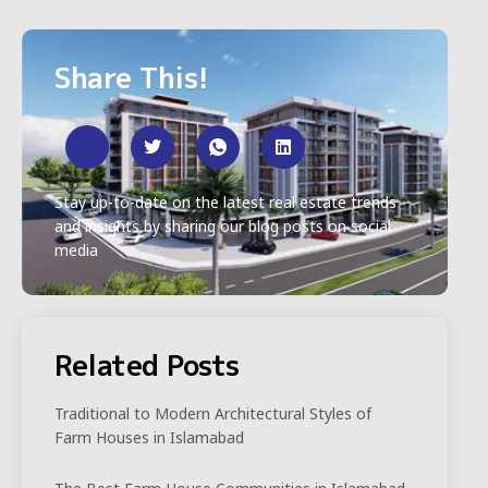
Share This!
Stay up-to-date on the latest real estate trends
and insights by sharing our blog posts on social
media
Related Posts
Traditional to Modern Architectural Styles of
Farm Houses in Islamabad