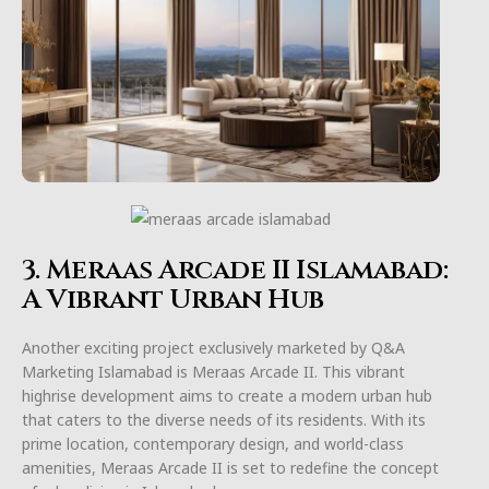
3. Meraas Arcade II Islamabad:
A Vibrant Urban Hub
Another exciting project exclusively marketed by Q&A
Marketing Islamabad is Meraas Arcade II. This vibrant
highrise development aims to create a modern urban hub
that caters to the diverse needs of its residents. With its
prime location, contemporary design, and world-class
amenities, Meraas Arcade II is set to redefine the concept