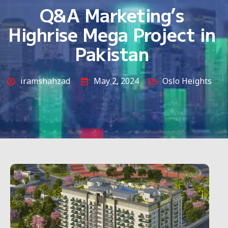
Q&A Marketing’s
Highrise Mega Project in
Pakistan
iramshahzad
May 2, 2024
Oslo Heights