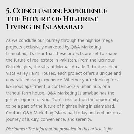
5. Conclusion: Experience
the Future of Highrise
Living in Islamabad
As we conclude our journey through the highrise mega
projects exclusively marketed by Q&A Marketing
Islamabad, it’s clear that these projects are set to shape
the future of real estate in Pakistan. From the luxurious
Oslo Heights, the vibrant Meraas Arcade II, to the serene
Vista Valley Farm Houses, each project offers a unique and
unparalleled living experience. Whether you’re looking for a
luxurious apartment, a contemporary urban hub, or a
tranquil farm house, Q&A Marketing Islamabad has the
perfect option for you. Don’t miss out on the opportunity
to be a part of the future of highrise living in Islamabad.
Contact Q&A Marketing Islamabad today and embark on a
journey of luxury, convenience, and serenity.
Disclaimer: The information provided in this article is for