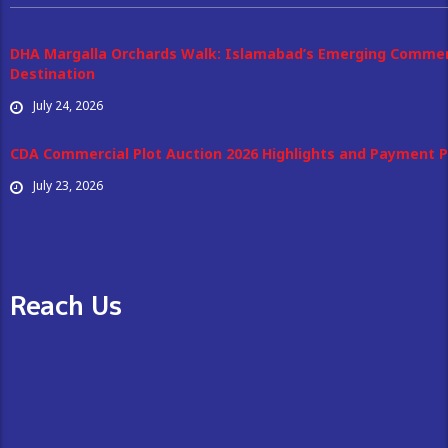
DHA Margalla Orchards Walk: Islamabad’s Emerging Commer
Destination
July 24, 2026
CDA Commercial Plot Auction 2026 Highlights and Payment P
July 23, 2026
Reach Us