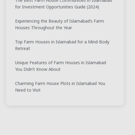
The Best Farm House Communities in Islamabad
for Investment Opportunities Guide (2024)
Experiencing the Beauty of Islamabad’s Farm
Houses Throughout the Year
Top Farm Houses in Islamabad for a Mind-Body
Retreat
Unique Features of Farm Houses in Islamabad
You Didn’t Know About
Charming Farm House Plots in Islamabad You
Need to Visit