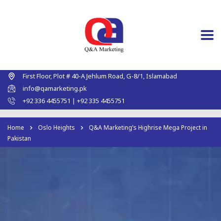
First Floor, Plot # 40-A Jehlum Road, G-8/1, Islamabad
info@qamarketing.pk
+92 336 4455751 | +92 335 4455751
Home
Oslo Heights
Q&A Marketing’s Highrise Mega Project in
Pakistan