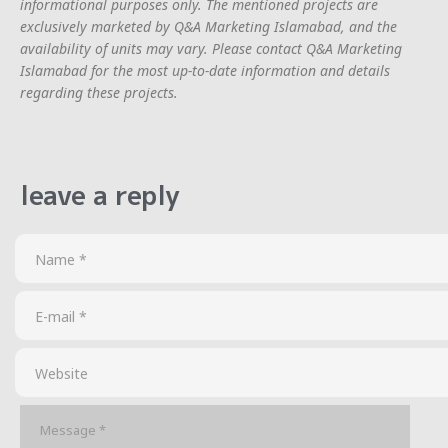
informational purposes only. The mentioned projects are
exclusively marketed by Q&A Marketing Islamabad, and the
availability of units may vary. Please contact Q&A Marketing
Islamabad for the most up-to-date information and details
regarding these projects.
leave a reply