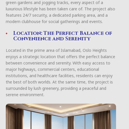
green gardens and jogging tracks, every aspect of a
luxurious lifestyle has been taken care of. The project also
features 24/7 security, a dedicated parking area, and a
modern clubhouse for social gatherings and events.
Location: The Perfect Balance of
Convenience and Serenity
Located in the prime area of Islamabad, Oslo Heights
enjoys a strategic location that offers the perfect balance
between convenience and serenity. With easy access to
major highways, commercial centers, educational
institutions, and healthcare facilities, residents can enjoy
the best of both worlds. At the same time, the project is
surrounded by lush greenery, providing a peaceful and
serene environment.