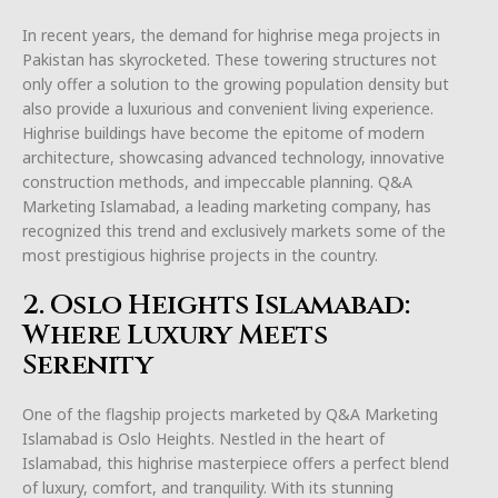
In recent years, the demand for highrise mega projects in
Pakistan has skyrocketed. These towering structures not
only offer a solution to the growing population density but
also provide a luxurious and convenient living experience.
Highrise buildings have become the epitome of modern
architecture, showcasing advanced technology, innovative
construction methods, and impeccable planning. Q&A
Marketing Islamabad, a leading marketing company, has
recognized this trend and exclusively markets some of the
most prestigious highrise projects in the country.
2. Oslo Heights Islamabad:
Where Luxury Meets
Serenity
One of the flagship projects marketed by Q&A Marketing
Islamabad is Oslo Heights. Nestled in the heart of
Islamabad, this highrise masterpiece offers a perfect blend
of luxury, comfort, and tranquility. With its stunning