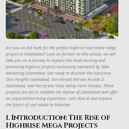
Are you on the hunt for the perfect highrise real estate mega
project in Islamabad? Look no further! In this article, we will
take you on a journey to explore the most exciting and
promising highrise projects exclusively marketed by Q&A
Marketing Islamabad. Get ready to discover the luxurious
Oslo Heights Islamabad, the vibrant Meraas Arcade II
Islamabad, and the serene Vista Valley Farm Houses. These
projects are set to redefine the skyline of Islamabad and offer
an unparalleled living experience. Let’s dive in and explore
the future of real estate in Pakistan
1. Introduction: The Rise of
Highrise Mega Projects