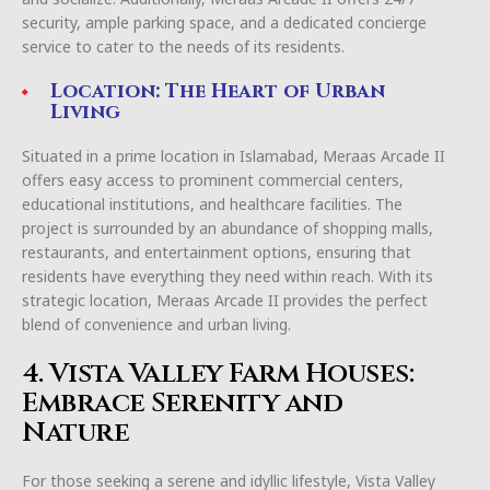
security, ample parking space, and a dedicated concierge
service to cater to the needs of its residents.
Location: The Heart of Urban
Living
Situated in a prime location in Islamabad, Meraas Arcade II
offers easy access to prominent commercial centers,
educational institutions, and healthcare facilities. The
project is surrounded by an abundance of shopping malls,
restaurants, and entertainment options, ensuring that
residents have everything they need within reach. With its
strategic location, Meraas Arcade II provides the perfect
blend of convenience and urban living.
4. Vista Valley Farm Houses:
Embrace Serenity and
Nature
For those seeking a serene and idyllic lifestyle, Vista Valley