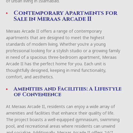
of urban living in Islamabad.
Contemporary Apartments for
Sale in Meraas Arcade II
Meraas Arcade II offers a range of contemporary
apartments that are designed to meet the highest
standards of modern living. Whether you’re a young
professional looking for a stylish studio or a growing family
in need of a spacious three-bedroom apartment, Meraas
Arcade II has the perfect home for you. Each unit is
thoughtfully designed, keeping in mind functionality,
comfort, and aesthetics.
Amenities and Facilities: A Lifestyle
of Convenience
At Meraas Arcade II, residents can enjoy a wide array of
amenities and facilities that enhance their quality of life.
The project boasts a well-equipped gymnasium, swimming
pool, and recreational areas where residents can unwind
and socialize. Additionally, Meraas Arcade II offers 24/7