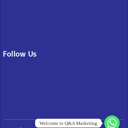
Follow Us
Welcome to Q&A Marketing