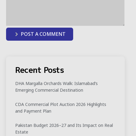
POST A COMMENT
Recent Posts
DHA Margalla Orchards Walk: Islamabad’s
Emerging Commercial Destination
CDA Commercial Plot Auction 2026 Highlights
and Payment Plan
Pakistan Budget 2026–27 and Its Impact on Real
Estate