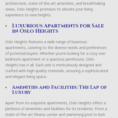
architecture, state-of-the-art amenities, and breathtaking
views, Oslo Heights promises to elevate your living
experience to new heights.
Luxurious Apartments for Sale
in Oslo Heights
Oslo Heights features a wide range of luxurious
apartments, catering to the diverse needs and preferences
of potential buyers. Whether you’re looking for a cozy one-
bedroom apartment or a spacious penthouse, Oslo
Heights has it all. Each unit is meticulously designed and
crafted with high-quality materials, ensuring a sophisticated
and elegant living space.
Amenities and Facilities: The Lap of
Luxury
Apart from its exquisite apartments, Oslo Heights offers a
plethora of amenities and facilities for its residents. From a
state-of-the-art fitness center and swimming pool to lush