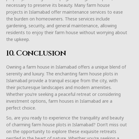
necessary to preserve its beauty. Many farm house
projects in Islamabad offer maintenance services to ease
the burden on homeowners. These services include
gardening, security, and general maintenance, allowing
residents to enjoy their farm house without worrying about
the upkeep.
10. Conclusion
Owning a farm house in Islamabad offers a unique blend of
serenity and luxury. The enchanting farm house plots in
Islamabad provide a tranquil escape from the city, with
their picturesque landscapes and modern amenities.
Whether you’re seeking a peaceful retreat or considering
investment options, farm houses in Islamabad are a
perfect choice.
So, are you ready to experience the tranquility and beauty
of charming farm house plots in Islamabad? Don’t miss out
on the opportunity to explore these exquisite retreats
nestled in the heart of nature. Whether you’re seeking a