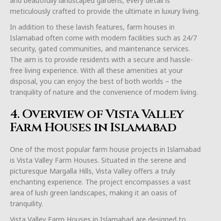
and beautifully landscaped gardens, every detail is
meticulously crafted to provide the ultimate in luxury living.
In addition to these lavish features, farm houses in
Islamabad often come with modern facilities such as 24/7
security, gated communities, and maintenance services.
The aim is to provide residents with a secure and hassle-
free living experience. With all these amenities at your
disposal, you can enjoy the best of both worlds – the
tranquility of nature and the convenience of modern living.
4. Overview of Vista Valley
Farm Houses in Islamabad
One of the most popular farm house projects in Islamabad
is Vista Valley Farm Houses. Situated in the serene and
picturesque Margalla Hills, Vista Valley offers a truly
enchanting experience. The project encompasses a vast
area of lush green landscapes, making it an oasis of
tranquility.
Vista Valley Farm Houses in Islamabad are designed to