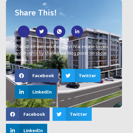
Share This!
Stay up-to-date on the latest real estate trends
and insights by sharing our blog posts on social
media
Facebook
Twitter
LinkedIn
Facebook
Twitter
LinkedIn