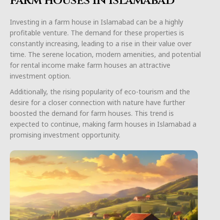
farm houses in Islamabad
Investing in a farm house in Islamabad can be a highly
profitable venture. The demand for these properties is
constantly increasing, leading to a rise in their value over
time. The serene location, modern amenities, and potential
for rental income make farm houses an attractive
investment option.
Additionally, the rising popularity of eco-tourism and the
desire for a closer connection with nature have further
boosted the demand for farm houses. This trend is
expected to continue, making farm houses in Islamabad a
promising investment opportunity.