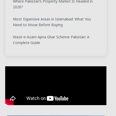
Where Pakistan’s Property Market Is Headed in
2026?
Most Expensive Areas in Islamabad: What You
Need to Know Before Buying
Wazir-e-Azam Apna Ghar Scheme Pakistan: A
Complete Guide