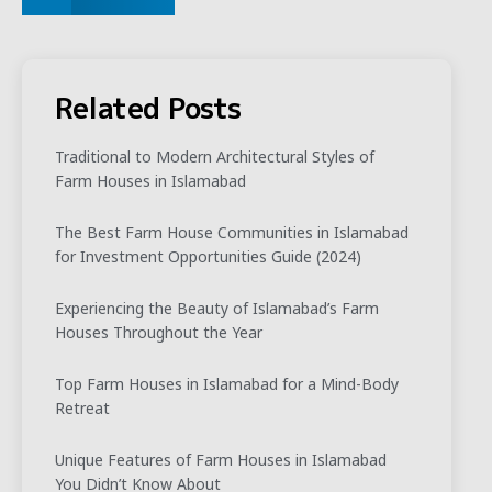
Related Posts
Traditional to Modern Architectural Styles of
Farm Houses in Islamabad
The Best Farm House Communities in Islamabad
for Investment Opportunities Guide (2024)
Experiencing the Beauty of Islamabad’s Farm
Houses Throughout the Year
Top Farm Houses in Islamabad for a Mind-Body
Retreat
Unique Features of Farm Houses in Islamabad
You Didn’t Know About