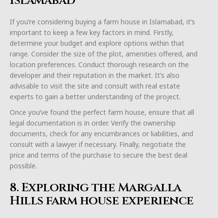
Islamabad
If you’re considering buying a farm house in Islamabad, it’s
important to keep a few key factors in mind. Firstly,
determine your budget and explore options within that
range. Consider the size of the plot, amenities offered, and
location preferences. Conduct thorough research on the
developer and their reputation in the market. It’s also
advisable to visit the site and consult with real estate
experts to gain a better understanding of the project.
Once you’ve found the perfect farm house, ensure that all
legal documentation is in order. Verify the ownership
documents, check for any encumbrances or liabilities, and
consult with a lawyer if necessary. Finally, negotiate the
price and terms of the purchase to secure the best deal
possible.
8. Exploring the Margalla
Hills farm house experience