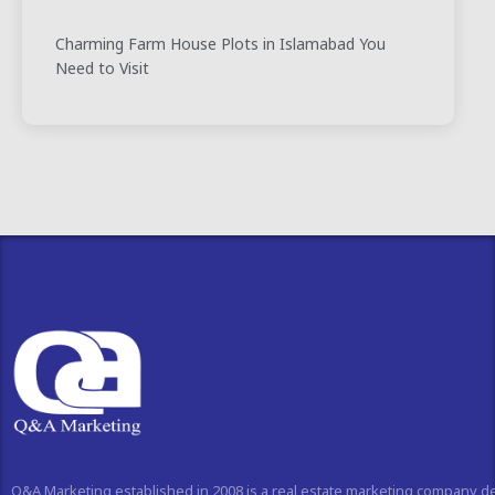
Charming Farm House Plots in Islamabad You
Need to Visit
Q&A Marketing established in 2008 is a real estate marketing company d