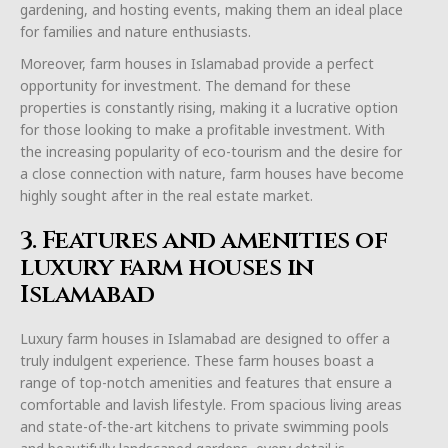
gardening, and hosting events, making them an ideal place
for families and nature enthusiasts.
Moreover, farm houses in Islamabad provide a perfect
opportunity for investment. The demand for these
properties is constantly rising, making it a lucrative option
for those looking to make a profitable investment. With
the increasing popularity of eco-tourism and the desire for
a close connection with nature, farm houses have become
highly sought after in the real estate market.
3. Features and amenities of
luxury farm houses in
Islamabad
Luxury farm houses in Islamabad are designed to offer a
truly indulgent experience. These farm houses boast a
range of top-notch amenities and features that ensure a
comfortable and lavish lifestyle. From spacious living areas
and state-of-the-art kitchens to private swimming pools