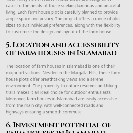
cater to the needs of those seeking luxurious and peaceful
living. Each farm house plot is carefully planned to provide
ample space and privacy. The project offers a range of plot
sizes to suit individual preferences, along with the flexibility
to customize the design and layout of the farm house.
5. Location and accessibility
of farm houses in Islamabad
The location of farm houses in Islamabad is one of their
major attractions. Nestled in the Margalla Hills, these farm
house plots offer breathtaking views and a serene
environment. The proximity to nature reserves and hiking
trails makes it an ideal choice for outdoor enthusiasts.
Moreover, farm houses in Islamabad are easily accessible
from the main city, with well-connected roads and
highways ensuring a smooth commute.
6. Investment potential of