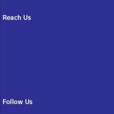
Reach Us
Follow Us