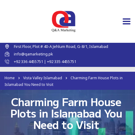
First Floor, Plot # 40-A Jehlum Road, G-8/1, Islamabad
info@qamarketing.pk
+92 336 4455751 | +92 335 4455751
Home
Vista Valley Islamabad
Charming Farm House Plots in
Islamabad You Need to Visit
Charming Farm House
Plots in Islamabad You
Need to Visit