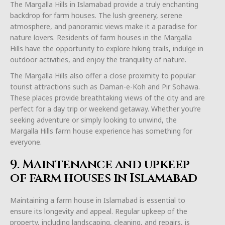
The Margalla Hills in Islamabad provide a truly enchanting
backdrop for farm houses. The lush greenery, serene
atmosphere, and panoramic views make it a paradise for
nature lovers. Residents of farm houses in the Margalla
Hills have the opportunity to explore hiking trails, indulge in
outdoor activities, and enjoy the tranquility of nature.
The Margalla Hills also offer a close proximity to popular
tourist attractions such as Daman-e-Koh and Pir Sohawa.
These places provide breathtaking views of the city and are
perfect for a day trip or weekend getaway. Whether you’re
seeking adventure or simply looking to unwind, the
Margalla Hills farm house experience has something for
everyone.
9. Maintenance and upkeep
of farm houses in Islamabad
Maintaining a farm house in Islamabad is essential to
ensure its longevity and appeal. Regular upkeep of the
property, including landscaping, cleaning, and repairs, is