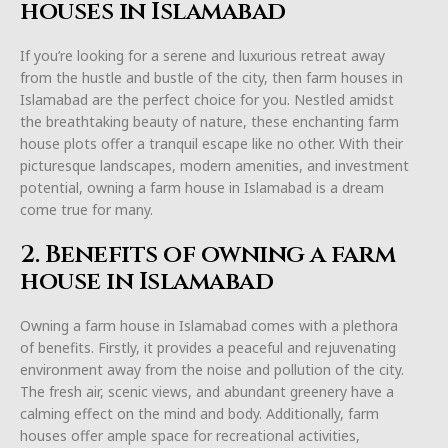
houses in Islamabad
If you’re looking for a serene and luxurious retreat away
from the hustle and bustle of the city, then farm houses in
Islamabad are the perfect choice for you. Nestled amidst
the breathtaking beauty of nature, these enchanting farm
house plots offer a tranquil escape like no other. With their
picturesque landscapes, modern amenities, and investment
potential, owning a farm house in Islamabad is a dream
come true for many.
2. Benefits of owning a farm
house in Islamabad
Owning a farm house in Islamabad comes with a plethora
of benefits. Firstly, it provides a peaceful and rejuvenating
environment away from the noise and pollution of the city.
The fresh air, scenic views, and abundant greenery have a
calming effect on the mind and body. Additionally, farm
houses offer ample space for recreational activities,