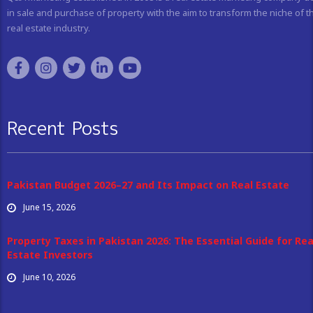
in sale and purchase of property with the aim to transform the niche of t
real estate industry.
Recent Posts
Pakistan Budget 2026–27 and Its Impact on Real Estate
June 15, 2026
Property Taxes in Pakistan 2026: The Essential Guide for Rea
Estate Investors
June 10, 2026