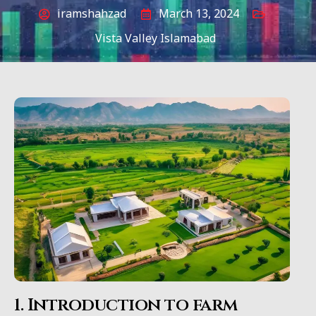
iramshahzad
March 13, 2024
Vista Valley Islamabad
1. Introduction to farm