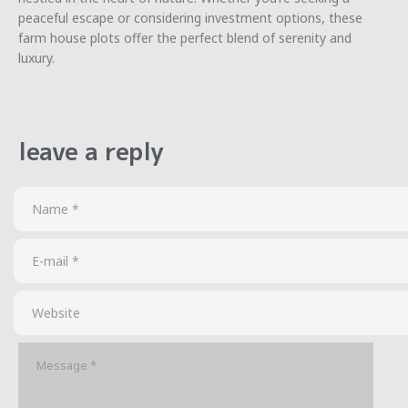
peaceful escape or considering investment options, these
farm house plots offer the perfect blend of serenity and
luxury.
leave a reply