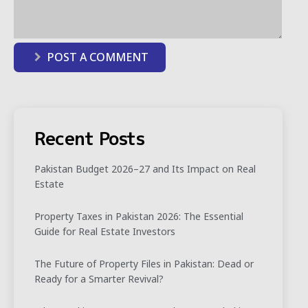
POST A COMMENT
Recent Posts
Pakistan Budget 2026–27 and Its Impact on Real
Estate
Property Taxes in Pakistan 2026: The Essential
Guide for Real Estate Investors
The Future of Property Files in Pakistan: Dead or
Ready for a Smarter Revival?