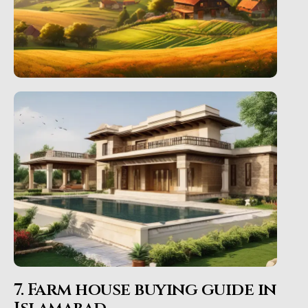
7. Farm house buying guide in