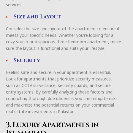
services.
Size and Layout
Consider the size and layout of the apartment to ensure it
meets your specific needs. Whether you’re looking for a
cozy studio or a spacious three-bedroom apartment, make
sure the layout is functional and suits your lifestyle.
Security
Feeling safe and secure in your apartment is essential.
Look for apartments that prioritize security measures,
such as CCTV surveillance, security guards, and secure
entry systems. By carefully analyzing these factors and
conducting thorough due diligence, you can mitigate risks
and maximize the potential returns on your commercial
real estate investments in Pakistan.
3. Luxury Apartments in
Islamabad