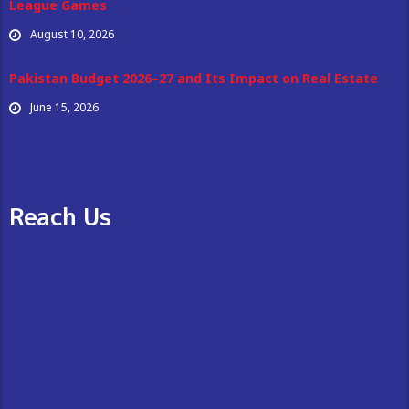
League Games
August 10, 2026
Pakistan Budget 2026–27 and Its Impact on Real Estate
June 15, 2026
Reach Us