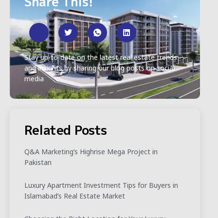
Share This!
Stay up-to-date on the latest real estate trends
and insights by sharing our blog posts on social
media
Related Posts
Q&A Marketing’s Highrise Mega Project in
Pakistan
Luxury Apartment Investment Tips for Buyers in
Islamabad’s Real Estate Market