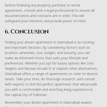
Before finalizing any property purchase or rental
agreement, consult with a legal professional to ensure all
documentation and contracts are in order. This will
safeguard your interests and provide peace of mind.
6. Conclusion
Finding your dream apartment in Islamabad is an exciting
and important decision. By considering factors such as
location, amenities, size, budget, and security, you can
make an informed choice that suits your lifestyle and
preferences. Whether you opt for luxury options like Oslo
Heights and Meraas Arcade II or explore other alternatives,
Islamabad offers a range of apartments to cater to diverse
needs. Take your time, do thorough research, and consult
with experts to find the perfect apartment that will provide
you with a comfortable and enriching living experience in
the capital city of Pakistan.
Remember, your dream apartment in Islamabad awaits!