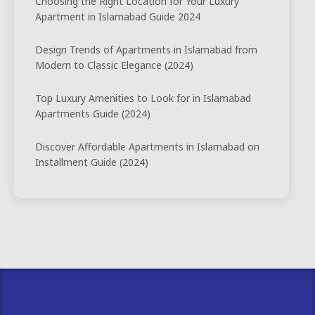
Choosing the Right Location for Your Luxury
Apartment in Islamabad Guide 2024
Design Trends of Apartments in Islamabad from
Modern to Classic Elegance (2024)
Top Luxury Amenities to Look for in Islamabad
Apartments Guide (2024)
Discover Affordable Apartments in Islamabad on
Installment Guide (2024)