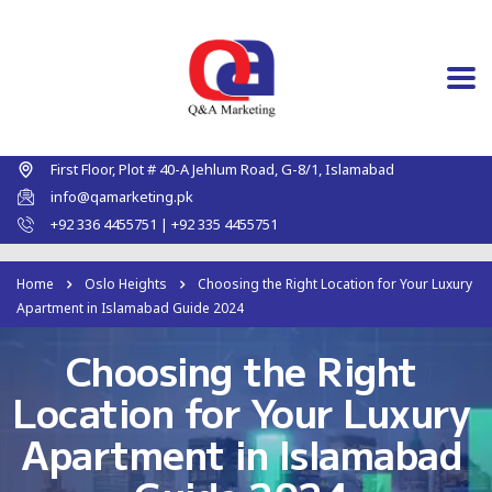
First Floor, Plot # 40-A Jehlum Road, G-8/1, Islamabad
info@qamarketing.pk
+92 336 4455751 | +92 335 4455751
Home
Oslo Heights
Choosing the Right Location for Your Luxury
Apartment in Islamabad Guide 2024
Choosing the Right
Location for Your Luxury
Apartment in Islamabad