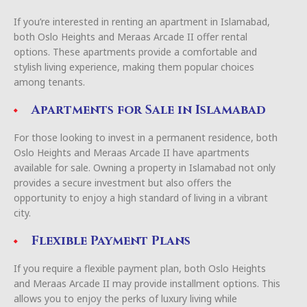
If you’re interested in renting an apartment in Islamabad,
both Oslo Heights and Meraas Arcade II offer rental
options. These apartments provide a comfortable and
stylish living experience, making them popular choices
among tenants.
Apartments for Sale in Islamabad
For those looking to invest in a permanent residence, both
Oslo Heights and Meraas Arcade II have apartments
available for sale. Owning a property in Islamabad not only
provides a secure investment but also offers the
opportunity to enjoy a high standard of living in a vibrant
city.
Flexible Payment Plans
If you require a flexible payment plan, both Oslo Heights
and Meraas Arcade II may provide installment options. This
allows you to enjoy the perks of luxury living while