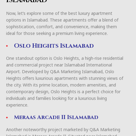
Now, let’s explore some of the best luxury apartment
options in Islamabad. These apartments offer a blend of
sophistication, comfort, and convenience, making them
ideal for those seeking a premium living experience.
Oslo Heights Islamabad
One standout option is Oslo Heights, a high-rise residential
and commercial project near Islamabad International
Airport. Developed by Q&A Marketing Islamabad, Oslo
Heights offers luxurious apartments with stunning views of
the city. With its prime location, modern amenities, and
contemporary design, Oslo Heights is a perfect choice for
individuals and families looking for a luxurious living
experience.
Meraas Arcade II Islamabad
Another noteworthy project marketed by Q&A Marketing