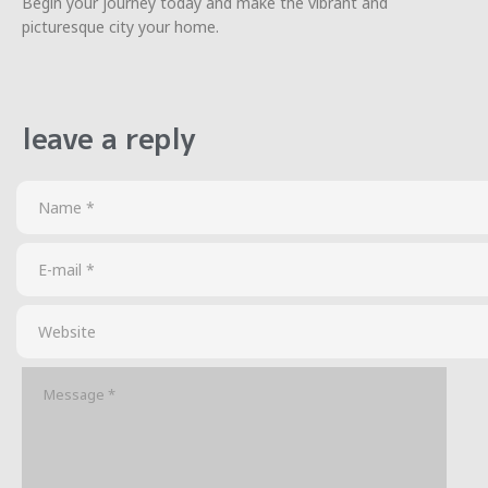
Begin your journey today and make the vibrant and
picturesque city your home.
leave a reply