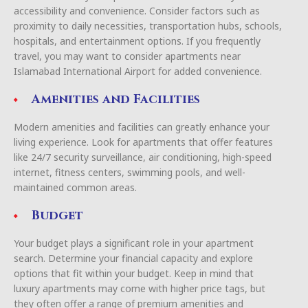
accessibility and convenience. Consider factors such as
proximity to daily necessities, transportation hubs, schools,
hospitals, and entertainment options. If you frequently
travel, you may want to consider apartments near
Islamabad International Airport for added convenience.
Amenities and Facilities
Modern amenities and facilities can greatly enhance your
living experience. Look for apartments that offer features
like 24/7 security surveillance, air conditioning, high-speed
internet, fitness centers, swimming pools, and well-
maintained common areas.
Budget
Your budget plays a significant role in your apartment
search. Determine your financial capacity and explore
options that fit within your budget. Keep in mind that
luxury apartments may come with higher price tags, but
they often offer a range of premium amenities and