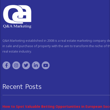
Q&A Marketing established in 2008 is a real estate marketing company d
in sale and purchase of property with the aim to transform the niche of t
real estate industry.
Recent Posts
How to Spot Valuable Betting Opportunities in European Soc