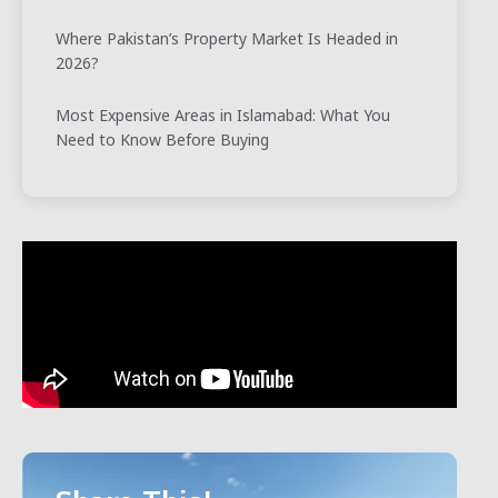
Where Pakistan’s Property Market Is Headed in
2026?
Most Expensive Areas in Islamabad: What You
Need to Know Before Buying