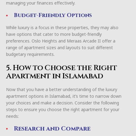
managing your finances effectively.
Budget-Friendly Options
While luxury is a focus in these properties, they may also
have options that cater to more budget-friendly
preferences. Oslo Heights and Meraas Arcade II offer a
range of apartment sizes and layouts to suit different
budgetary requirements.
5. How to Choose the Right
Apartment in Islamabad
Now that you have a better understanding of the luxury
apartment options in Islamabad, it’s time to narrow down
your choices and make a decision. Consider the following
steps to ensure you choose the right apartment for your
needs:
Research and Compare