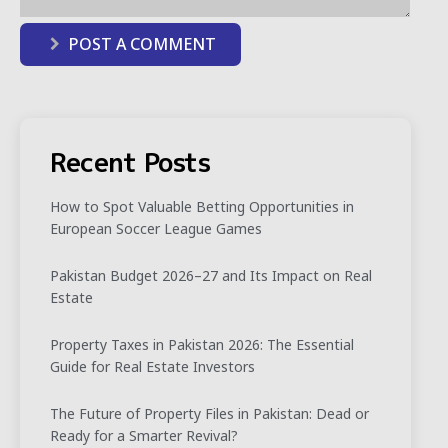
POST A COMMENT
Recent Posts
How to Spot Valuable Betting Opportunities in
European Soccer League Games
Pakistan Budget 2026–27 and Its Impact on Real
Estate
Property Taxes in Pakistan 2026: The Essential
Guide for Real Estate Investors
The Future of Property Files in Pakistan: Dead or
Ready for a Smarter Revival?