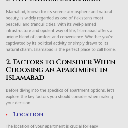
Islamabad, known for its serene atmosphere and natural
beauty, is widely regarded as one of Pakistan’s most
peaceful and tranquil cities. With its well-planned
infrastructure and opulent way of life, Islamabad offers a
unique blend of comfort and convenience. Whether you’re
captivated by its political activity or simply drawn to its
natural charm, Islamabad is the perfect place to call home.
2. Factors to Consider When
Choosing an Apartment in
Islamabad
Before diving into the specifics of apartment options, let’s
explore the key factors you should consider when making
your decision.
Location
The location of your apartment is crucial for easy