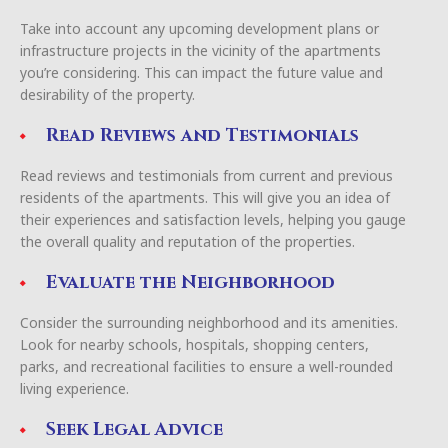
Take into account any upcoming development plans or
infrastructure projects in the vicinity of the apartments
you’re considering. This can impact the future value and
desirability of the property.
Read Reviews and Testimonials
Read reviews and testimonials from current and previous
residents of the apartments. This will give you an idea of
their experiences and satisfaction levels, helping you gauge
the overall quality and reputation of the properties.
Evaluate the Neighborhood
Consider the surrounding neighborhood and its amenities.
Look for nearby schools, hospitals, shopping centers,
parks, and recreational facilities to ensure a well-rounded
living experience.
Seek Legal Advice