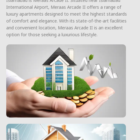
Islamabad is Meraas Arcade II. Situated near Islamabad
International Airport, Meraas Arcade II offers a range of
luxury apartments designed to meet the highest standards
of comfort and elegance. With its state-of-the-art facilities
and convenient location, Meraas Arcade II is an excellent
option for those seeking a luxurious lifestyle.