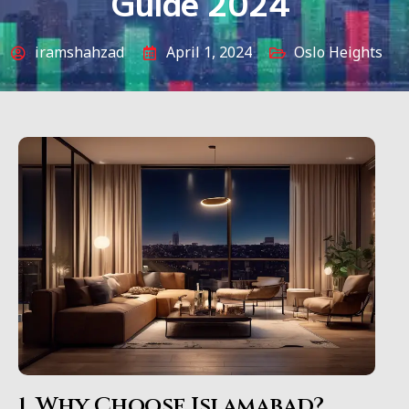
Guide 2024
iramshahzad
April 1, 2024
Oslo Heights
1. Why Choose Islamabad?