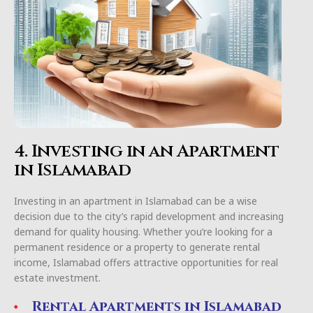
4. Investing in an Apartment
in Islamabad
Investing in an apartment in Islamabad can be a wise
decision due to the city’s rapid development and increasing
demand for quality housing. Whether you’re looking for a
permanent residence or a property to generate rental
income, Islamabad offers attractive opportunities for real
estate investment.
Rental Apartments in Islamabad