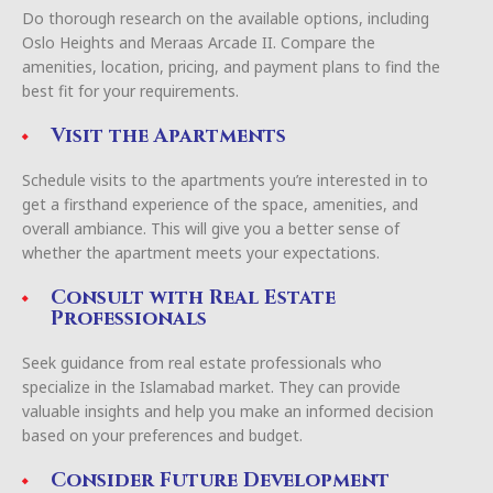
Do thorough research on the available options, including
Oslo Heights and Meraas Arcade II. Compare the
amenities, location, pricing, and payment plans to find the
best fit for your requirements.
Visit the Apartments
Schedule visits to the apartments you’re interested in to
get a firsthand experience of the space, amenities, and
overall ambiance. This will give you a better sense of
whether the apartment meets your expectations.
Consult with Real Estate
Professionals
Seek guidance from real estate professionals who
specialize in the Islamabad market. They can provide
valuable insights and help you make an informed decision
based on your preferences and budget.
Consider Future Development