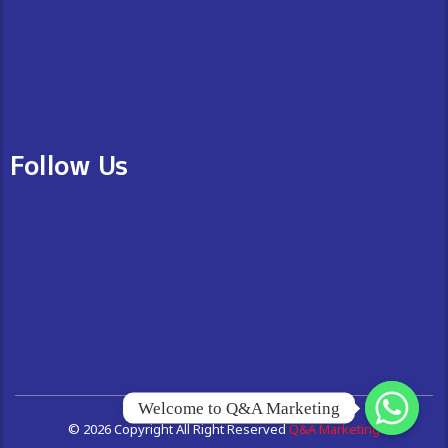
Follow Us
Welcome to Q&A Marketing
© 2026 Copyright All Right Reserved
Q&A Marketing