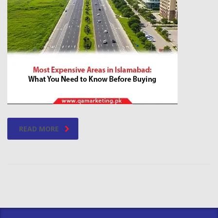
READ MORE