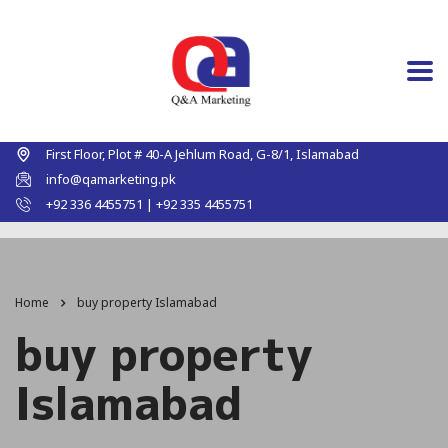
First Floor, Plot # 40-A Jehlum Road, G-8/1, Islamabad
info@qamarketing.pk
+92 336 4455751 | +92 335 4455751
Home
buy property Islamabad
buy property
Islamabad