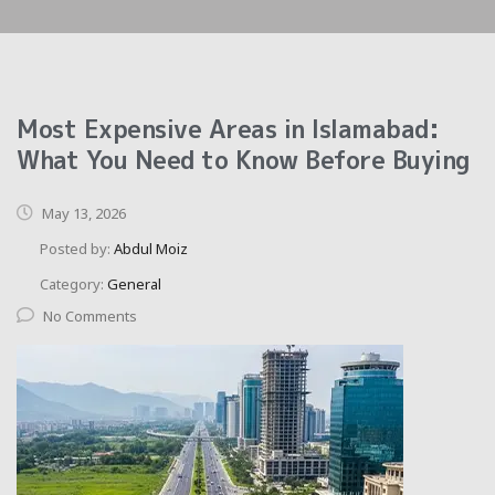
Most Expensive Areas in Islamabad:
What You Need to Know Before Buying
May 13, 2026
Posted by:
Abdul Moiz
Category:
General
No Comments