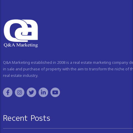
Q&A Marketing established in 2008 is a real estate marketing company d
in sale and purchase of property with the aim to transform the niche of t
real estate industry.
Recent Posts