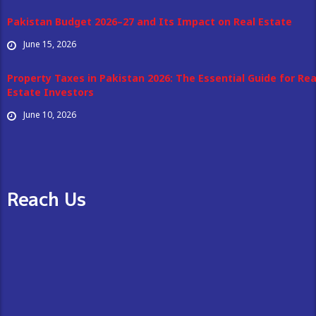
Pakistan Budget 2026–27 and Its Impact on Real Estate
June 15, 2026
Property Taxes in Pakistan 2026: The Essential Guide for Rea
Estate Investors
June 10, 2026
Reach Us