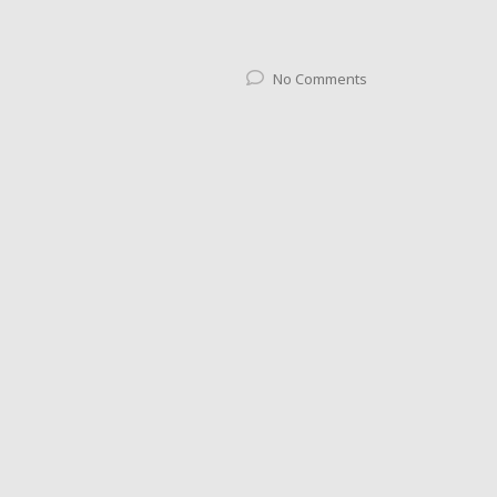
No Comments