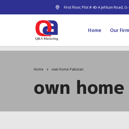
First Floor, Plot # 40-A Jehlum Road, G
Home
Our Fir
Home
own home Pakistan
own home 