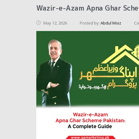
Wazir-e-Azam Apna Ghar Sche
May 12, 2026
Posted by:
Abdul Moiz
Ca