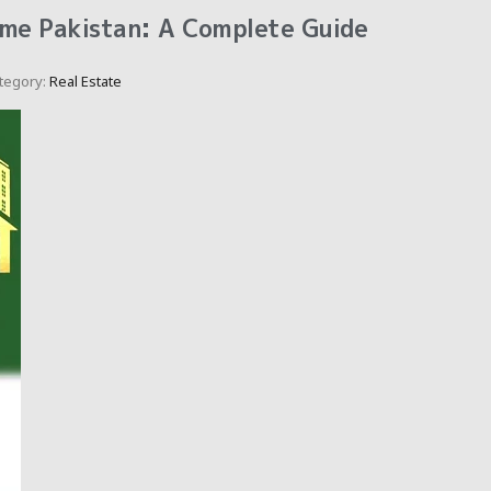
me Pakistan: A Complete Guide
tegory:
Real Estate