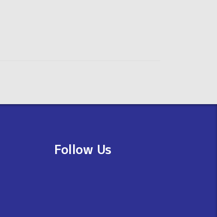
Follow Us