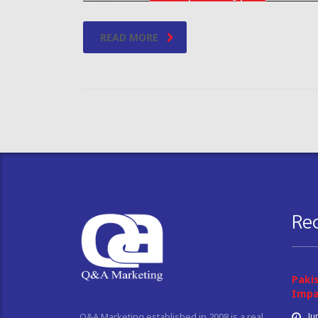
READ MORE
Re
Paki
Impa
Ju
Q&A Marketing established in 2008 is a real