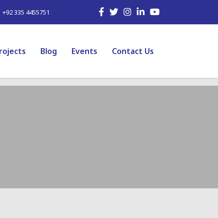
| +92 335 4455751
rojects
Blog
Events
Contact Us