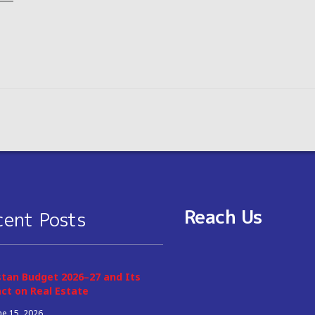
Reach Us
cent Posts
stan Budget 2026–27 and Its
ct on Real Estate
ne 15, 2026