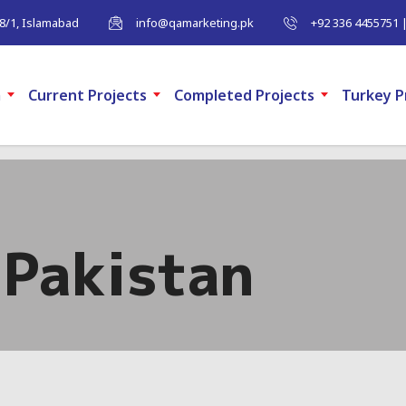
-8/1, Islamabad
info@qamarketing.pk
+92 336 4455751 
m
Current Projects
Completed Projects
Turkey P
Pakistan