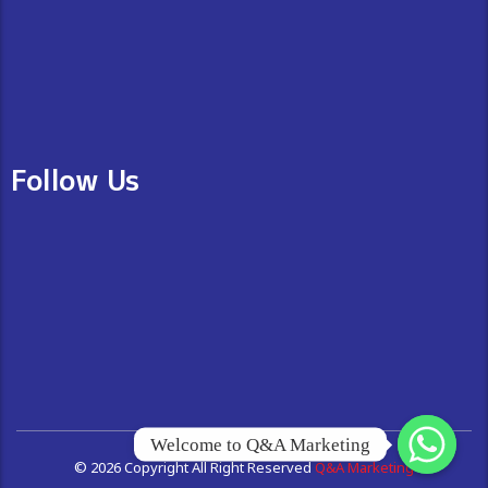
Follow Us
Welcome to Q&A Marketing
© 2026 Copyright All Right Reserved
Q&A Marketing