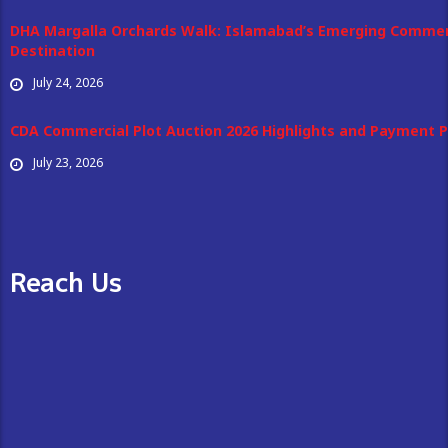
DHA Margalla Orchards Walk: Islamabad’s Emerging Commer
Destination
July 24, 2026
CDA Commercial Plot Auction 2026 Highlights and Payment P
July 23, 2026
Reach Us