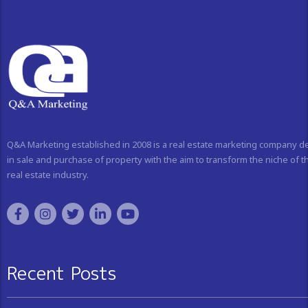
Q&A Marketing established in 2008 is a real estate marketing company d
in sale and purchase of property with the aim to transform the niche of t
real estate industry.
Recent Posts