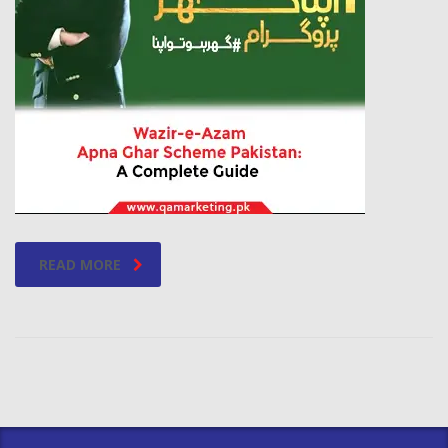
READ MORE