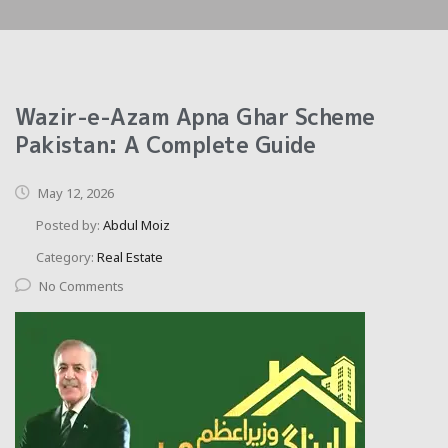
Wazir-e-Azam Apna Ghar Scheme
Pakistan: A Complete Guide
May 12, 2026
Posted by:
Abdul Moiz
Category:
Real Estate
No Comments