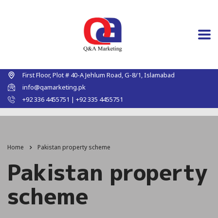
First Floor, Plot # 40-A Jehlum Road, G-8/1, Islamabad
info@qamarketing.pk
+92 336 4455751 | +92 335 4455751
Home
Pakistan property scheme
Pakistan property
scheme