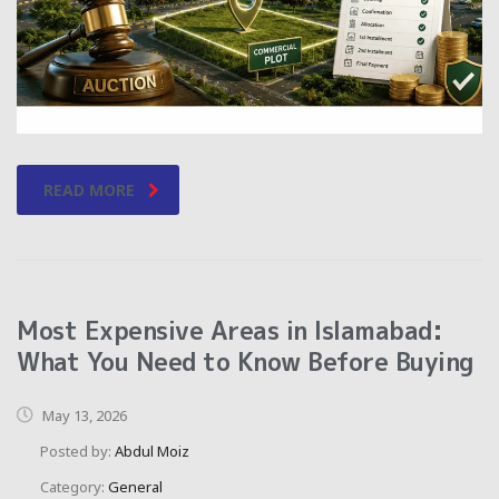
READ MORE
Most Expensive Areas in Islamabad:
What You Need to Know Before Buying
May 13, 2026
Posted by:
Abdul Moiz
Category:
General