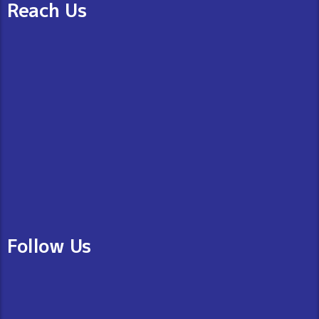
Reach Us
Follow Us