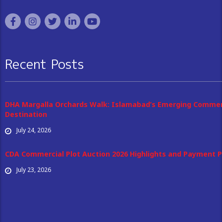
Recent Posts
DHA Margalla Orchards Walk: Islamabad’s Emerging Commer
Destination
July 24, 2026
CDA Commercial Plot Auction 2026 Highlights and Payment P
July 23, 2026