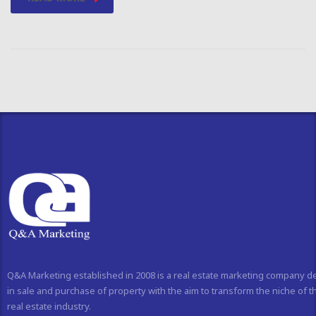
Q&A Marketing established in 2008 is a real estate marketing company d
in sale and purchase of property with the aim to transform the niche of t
real estate industry.