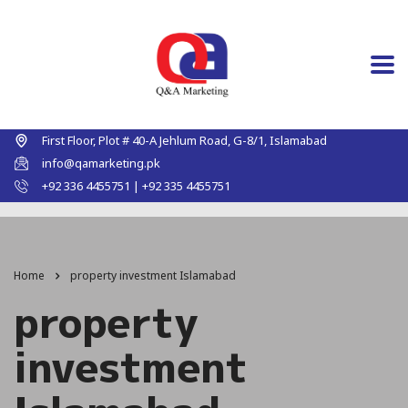
First Floor, Plot # 40-A Jehlum Road, G-8/1, Islamabad
info@qamarketing.pk
+92 336 4455751 | +92 335 4455751
Home
property investment Islamabad
property
investment