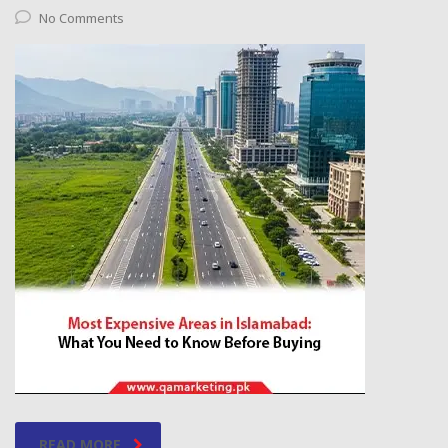
No Comments
READ MORE