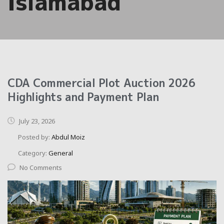
Islamabad
CDA Commercial Plot Auction 2026
Highlights and Payment Plan
July 23, 2026
Posted by:
Abdul Moiz
Category:
General
No Comments