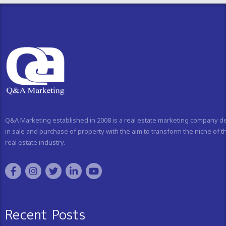
Q&A Marketing established in 2008 is a real estate marketing company d
in sale and purchase of property with the aim to transform the niche of t
real estate industry.
Recent Posts