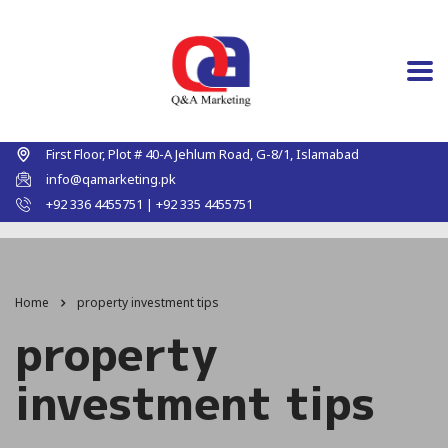
First Floor, Plot # 40-A Jehlum Road, G-8/1, Islamabad
info@qamarketing.pk
+92 336 4455751 | +92 335 4455751
Home
property investment tips
property
investment tips