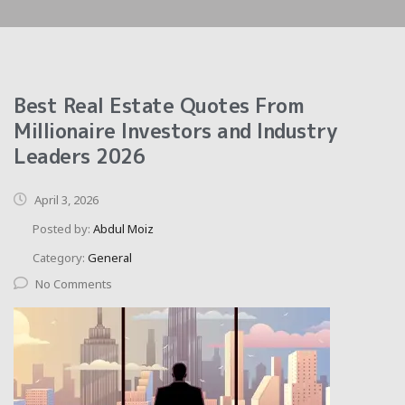
Best Real Estate Quotes From
Millionaire Investors and Industry
Leaders 2026
April 3, 2026
Posted by:
Abdul Moiz
Category:
General
No Comments