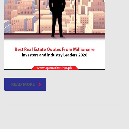
READ MORE