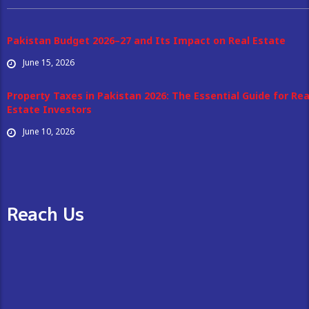
Pakistan Budget 2026–27 and Its Impact on Real Estate
June 15, 2026
Property Taxes in Pakistan 2026: The Essential Guide for Rea
Estate Investors
June 10, 2026
Reach Us