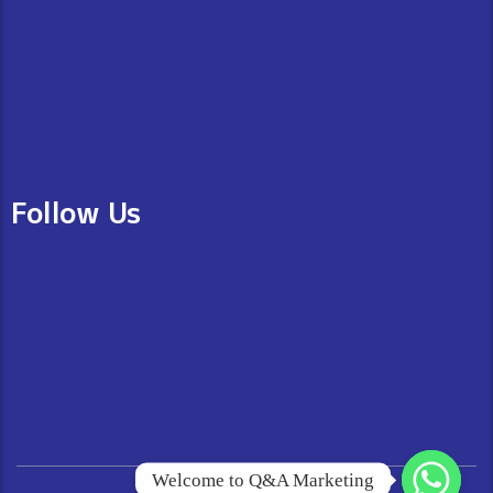
Follow Us
Welcome to Q&A Marketing