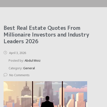
Best Real Estate Quotes From
Millionaire Investors and Industry
Leaders 2026
April 3, 2026
Posted by:
Abdul Moiz
Category:
General
No Comments