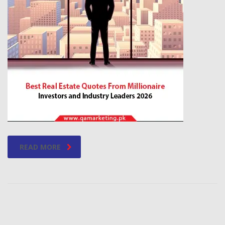
READ MORE