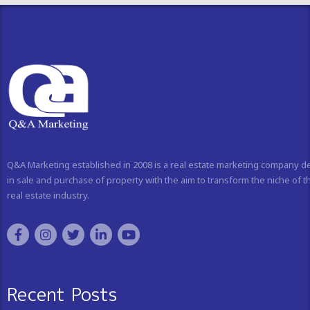
Q&A Marketing established in 2008 is a real estate marketing company d
in sale and purchase of property with the aim to transform the niche of t
real estate industry.
Recent Posts