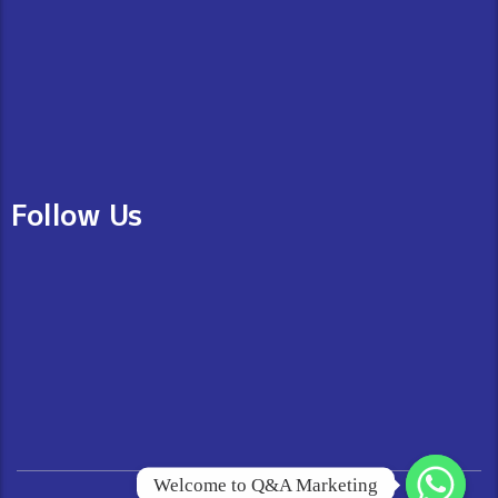
Follow Us
Welcome to Q&A Marketing