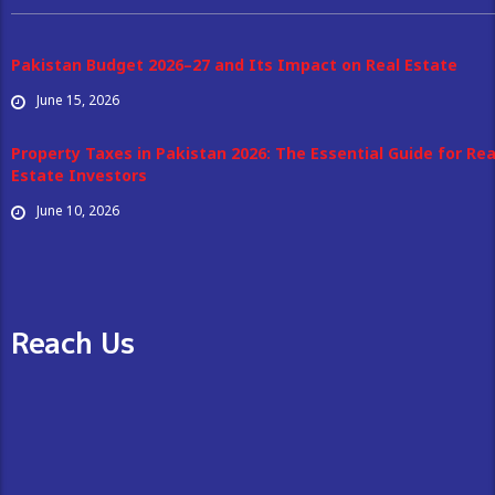
Pakistan Budget 2026–27 and Its Impact on Real Estate
June 15, 2026
Property Taxes in Pakistan 2026: The Essential Guide for Rea
Estate Investors
June 10, 2026
Reach Us