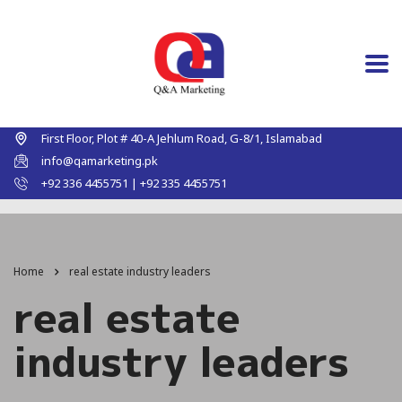
First Floor, Plot # 40-A Jehlum Road, G-8/1, Islamabad
info@qamarketing.pk
+92 336 4455751 | +92 335 4455751
Home
real estate industry leaders
real estate
industry leaders