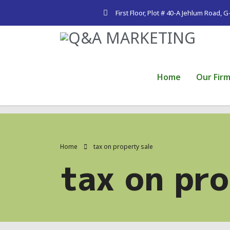
First Floor, Plot # 40-A Jehlum Road, 
Home
Our Fir
Home
tax on property sale
tax on pro