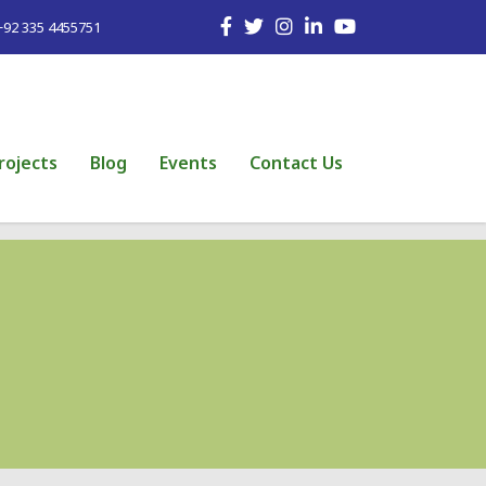
+92 335 4455751
rojects
Blog
Events
Contact Us