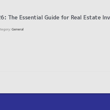
6: The Essential Guide for Real Estate In
tegory:
General