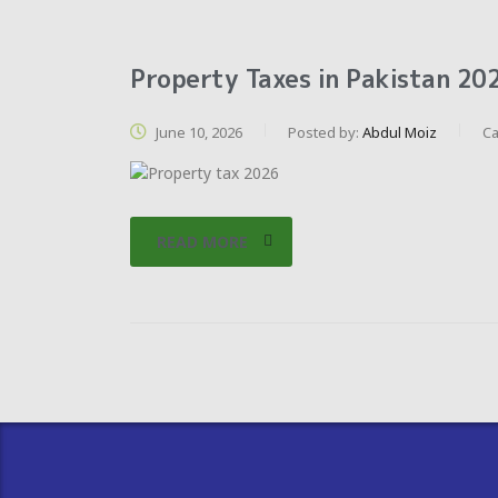
Property Taxes in Pakistan 202
June 10, 2026
Posted by:
Abdul Moiz
Ca
READ MORE