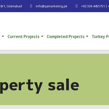
G-8/1, Islamabad
info@qamarketing.pk
+92 336 4455751 | 
m
Current Projects
Completed Projects
Turkey P
perty sale