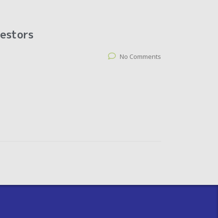
vestors
No Comments