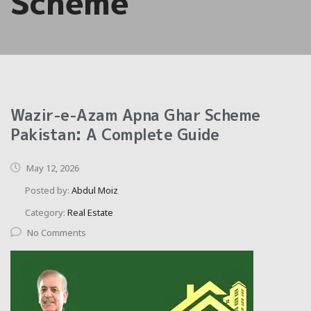
Scheme
Wazir-e-Azam Apna Ghar Scheme
Pakistan: A Complete Guide
May 12, 2026
Posted by:
Abdul Moiz
Category:
Real Estate
No Comments