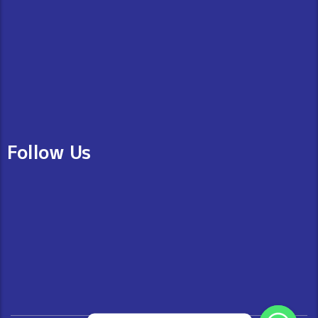
Follow Us