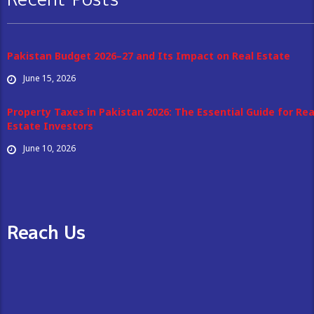
Pakistan Budget 2026–27 and Its Impact on Real Estate
June 15, 2026
Property Taxes in Pakistan 2026: The Essential Guide for Rea
Estate Investors
June 10, 2026
Reach Us