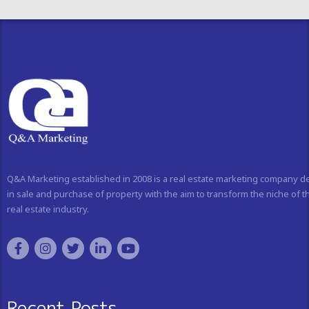
Q&A Marketing established in 2008 is a real estate marketing company d
in sale and purchase of property with the aim to transform the niche of t
real estate industry.
Recent Posts