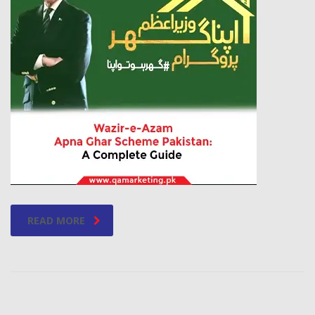
READ MORE