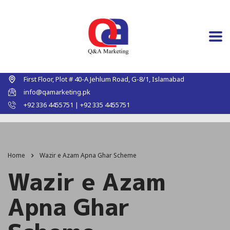
First Floor, Plot # 40-A Jehlum Road, G-8/1, Islamabad
info@qamarketing.pk
+92 336 4455751 | +92 335 4455751
Home
Wazir e Azam Apna Ghar Scheme
Wazir e Azam
Apna Ghar