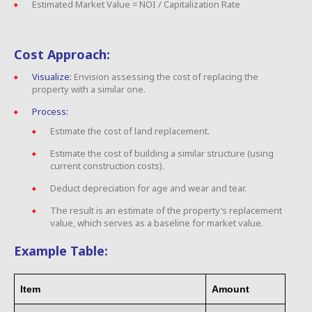
Estimated Market Value = NOI / Capitalization Rate
Cost Approach:
Visualize:
Envision assessing the cost of replacing the
property with a similar one.
Process:
Estimate the cost of land replacement.
Estimate the cost of building a similar structure (using
current construction costs).
Deduct depreciation for age and wear and tear.
The result is an estimate of the property’s replacement
value, which serves as a baseline for market value.
Example Table:
Item
Amount