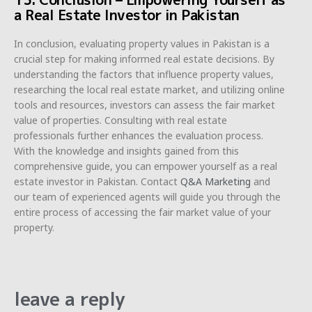
a Real Estate Investor in Pakistan
In conclusion, evaluating property values in Pakistan is a
crucial step for making informed real estate decisions. By
understanding the factors that influence property values,
researching the local real estate market, and utilizing online
tools and resources, investors can assess the fair market
value of properties. Consulting with real estate
professionals further enhances the evaluation process.
With the knowledge and insights gained from this
comprehensive guide, you can empower yourself as a real
estate investor in Pakistan. Contact
Q&A Marketing
and
our team of experienced agents will guide you through the
entire process of accessing the fair market value of your
property.
leave a reply