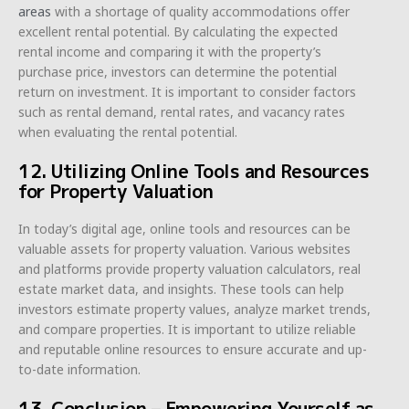
areas
with a shortage of quality accommodations offer
excellent rental potential. By calculating the expected
rental income and comparing it with the property’s
purchase price, investors can determine the potential
return on investment. It is important to consider factors
such as rental demand, rental rates, and vacancy rates
when evaluating the rental potential.
12. Utilizing Online Tools and Resources
for Property Valuation
In today’s digital age, online tools and resources can be
valuable assets for property valuation. Various websites
and platforms provide property valuation calculators, real
estate market data, and insights. These tools can help
investors estimate property values, analyze market trends,
and compare properties. It is important to utilize reliable
and reputable online resources to ensure accurate and up-
to-date information.
13. Conclusion – Empowering Yourself as