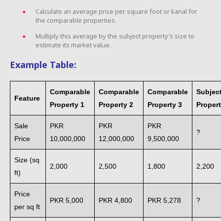
Calculate an average price per square foot or kanal for
the comparable properties.
Multiply this average by the subject property’s size to
estimate its market value.
Example Table:
Comparable
Comparable
Comparable
Subjec
Feature
Property 1
Property 2
Property 3
Proper
Sale
PKR
PKR
PKR
?
Price
10,000,000
12,000,000
9,500,000
Size (sq
2,000
2,500
1,800
2,200
ft)
Price
PKR 5,000
PKR 4,800
PKR 5,278
?
per sq ft