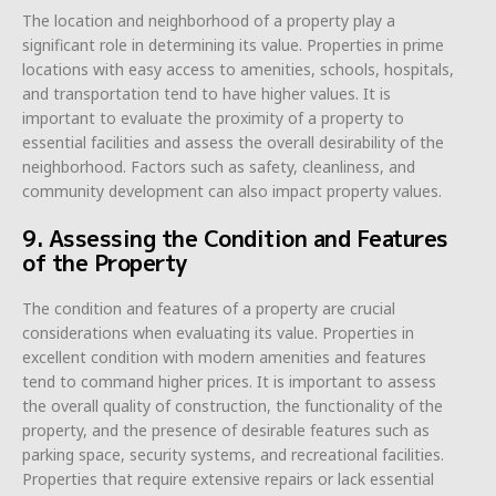
The location and neighborhood of a property play a
significant role in determining its value. Properties in prime
locations with easy access to amenities, schools, hospitals,
and transportation tend to have higher values. It is
important to evaluate the proximity of a property to
essential facilities and assess the overall desirability of the
neighborhood. Factors such as safety, cleanliness, and
community development can also impact property values.
9. Assessing the Condition and Features
of the Property
The condition and features of a property are crucial
considerations when evaluating its value. Properties in
excellent condition with modern amenities and features
tend to command higher prices. It is important to assess
the overall quality of construction, the functionality of the
property, and the presence of desirable features such as
parking space, security systems, and recreational facilities.
Properties that require extensive repairs or lack essential