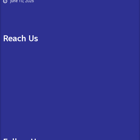
June 10, 2026
Reach Us