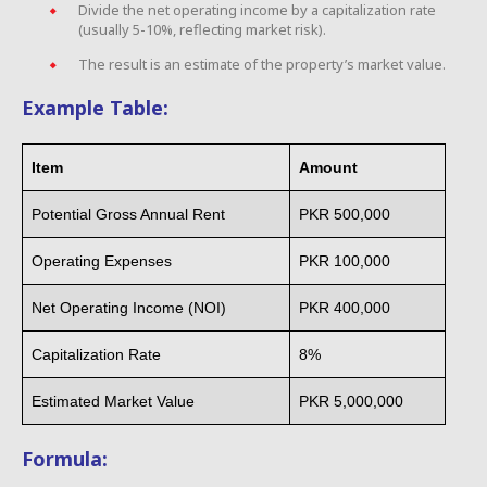
Divide the net operating income by a capitalization rate
(usually 5-10%, reflecting market risk).
The result is an estimate of the property’s market value.
Example Table:
Item
Amount
Potential Gross Annual Rent
PKR 500,000
Operating Expenses
PKR 100,000
Net Operating Income (NOI)
PKR 400,000
Capitalization Rate
8%
Estimated Market Value
PKR 5,000,000
Formula: