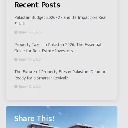
Recent Posts
Pakistan Budget 2026–27 and Its Impact on Real
Estate
June 15, 2026
Property Taxes in Pakistan 2026: The Essential
Guide for Real Estate Investors
June 10, 2026
The Future of Property Files in Pakistan: Dead or
Ready for a Smarter Revival?
June 10, 2026
Share This!