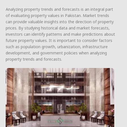
Analyzing property trends and forecasts is an integral part
of evaluating property values in Pakistan. Market trends
can provide valuable insights into the direction of property
prices. By studying historical data and market forecasts,
investors can identify patterns and make predictions about
future property values. It is important to consider factors
such as population growth, urbanization, infrastructure
development, and government policies when analyzing
property trends and forecasts.