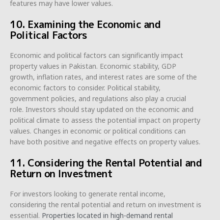
features may have lower values.
10. Examining the Economic and
Political Factors
Economic and political factors can significantly impact
property values in Pakistan. Economic stability, GDP
growth, inflation rates, and interest rates are some of the
economic factors to consider. Political stability,
government policies, and regulations also play a crucial
role. Investors should stay updated on the economic and
political climate to assess the potential impact on property
values. Changes in economic or political conditions can
have both positive and negative effects on property values.
11. Considering the Rental Potential and
Return on Investment
For investors looking to generate rental income,
considering the rental potential and return on investment is
essential.
Properties located in high-demand rental