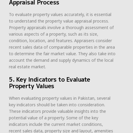
Appraisal Process
To evaluate property values accurately, it is essential
to understand the property value appraisal process.
Property appraisals involve a thorough assessment of
various aspects of a property, such as its size,
condition, location, and features. Appraisers consider
recent sales data of comparable properties in the area
to determine the fair market value. They also take into
account the demand and supply dynamics of the local
real estate market.
5. Key Indicators to Evaluate
Property Values
When evaluating property values in Pakistan, several
key indicators should be taken into consideration.
These indicators provide valuable insights into the
potential value of a property. Some of the key
indicators include the current market conditions,
recent sales data, property size and layout, amenities