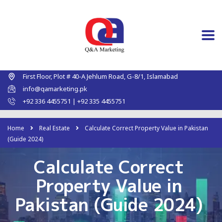
First Floor, Plot # 40-A Jehlum Road, G-8/1, Islamabad
info@qamarketing.pk
+92 336 4455751 | +92 335 4455751
Home
Real Estate
Calculate Correct Property Value in Pakistan
(Guide 2024)
Calculate Correct
Property Value in
Pakistan (Guide 2024)