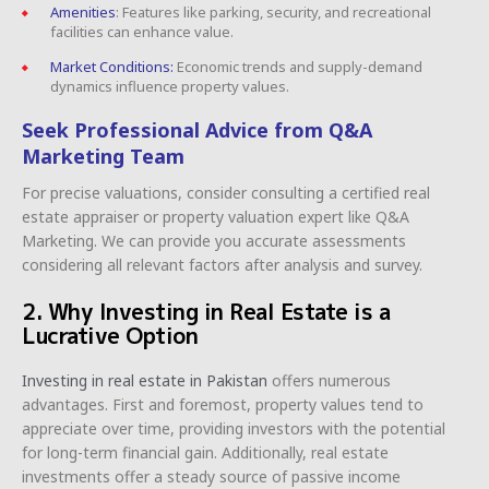
Amenities
: Features like parking, security, and recreational
facilities can enhance value.
Market Conditions:
Economic trends and supply-demand
dynamics influence property values.
Seek Professional Advice from Q&A
Marketing Team
For precise valuations, consider consulting a certified real
estate appraiser or property valuation expert like Q&A
Marketing. We can provide you accurate assessments
considering all relevant factors after analysis and survey.
2. Why Investing in Real Estate is a
Lucrative Option
Investing in real estate in Pakistan
offers numerous
advantages. First and foremost, property values tend to
appreciate over time, providing investors with the potential
for long-term financial gain. Additionally, real estate
investments offer a steady source of passive income