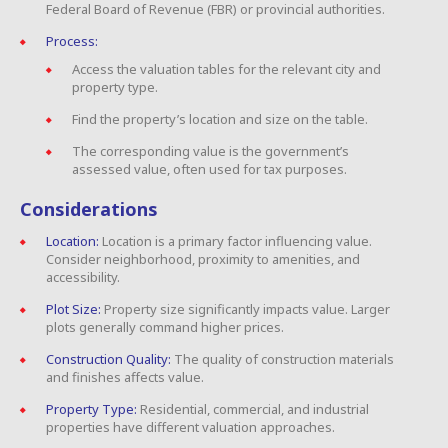
Federal Board of Revenue (FBR) or provincial authorities.
Process:
Access the valuation tables for the relevant city and
property type.
Find the property’s location and size on the table.
The corresponding value is the government’s
assessed value, often used for tax purposes.
Considerations
Location:
Location is a primary factor influencing value.
Consider neighborhood, proximity to amenities, and
accessibility.
Plot Size:
Property size significantly impacts value. Larger
plots generally command higher prices.
Construction Quality:
The quality of construction materials
and finishes affects value.
Property Type:
Residential, commercial, and industrial
properties have different valuation approaches.