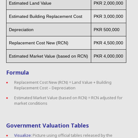
Estimated Land Value
PKR 2,000,000
Estimated Building Replacement Cost
PKR 3,000,000
Depreciation
PKR 500,000
Replacement Cost New (RCN)
PKR 4,500,000
Estimated Market Value (based on RCN)
PKR 4,000,000
Formula
Replacement Cost New (RCN) = Land Value + Building
Replacement Cost – Depreciation
Estimated Market Value (based on RCN) = RCN adjusted for
market conditions
Government Valuation Tables
Visualize:
Picture using official tables released by the