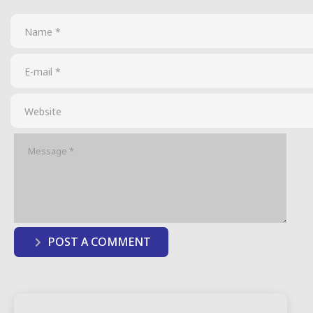
POST A COMMENT