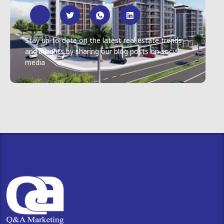
Stay up-to-date on the latest real estate trends
and insights by sharing our blog posts on social
media