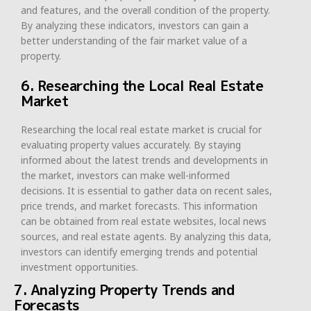
and features, and the overall condition of the property.
By analyzing these indicators, investors can gain a
better understanding of the fair market value of a
property.
6. Researching the Local Real Estate
Market
Researching the local real estate market is crucial for
evaluating property values accurately. By staying
informed about the latest trends and developments in
the market, investors can make well-informed
decisions. It is essential to gather data on recent sales,
price trends, and market forecasts. This information
can be obtained from real estate websites, local news
sources, and real estate agents. By analyzing this data,
investors can identify emerging trends and potential
investment opportunities.
7. Analyzing Property Trends and
Forecasts