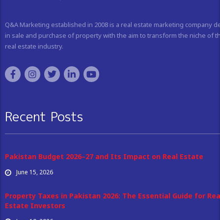
Q&A Marketing established in 2008 is a real estate marketing company d
in sale and purchase of property with the aim to transform the niche of t
real estate industry.
Recent Posts
Pakistan Budget 2026–27 and Its Impact on Real Estate
June 15, 2026
Property Taxes in Pakistan 2026: The Essential Guide for Rea
Estate Investors