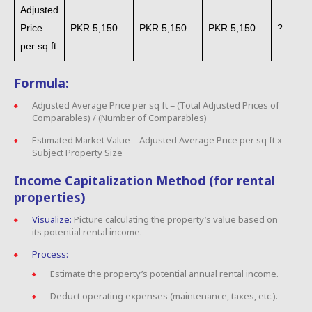
Adjusted
Price
PKR 5,150
PKR 5,150
PKR 5,150
?
per sq ft
Formula:
Adjusted Average Price per sq ft = (Total Adjusted Prices of
Comparables) / (Number of Comparables)
Estimated Market Value = Adjusted Average Price per sq ft x
Subject Property Size
Income Capitalization Method (for rental
properties)
Visualize:
Picture calculating the property’s value based on
its potential rental income.
Process:
Estimate the property’s potential annual rental income.
Deduct operating expenses (maintenance, taxes, etc.).