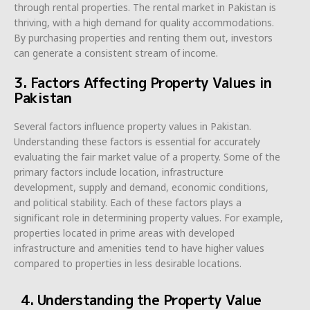
through rental properties. The rental market in Pakistan is
thriving, with a high demand for quality accommodations.
By purchasing properties and renting them out, investors
can generate a consistent stream of income.
3. Factors Affecting Property Values in
Pakistan
Several factors influence property values in Pakistan.
Understanding these factors is essential for accurately
evaluating the fair market value of a property. Some of the
primary factors include location, infrastructure
development, supply and demand, economic conditions,
and political stability. Each of these factors plays a
significant role in determining property values. For example,
properties located in prime areas with developed
infrastructure and amenities tend to have higher values
compared to properties in less desirable locations.
4. Understanding the Property Value