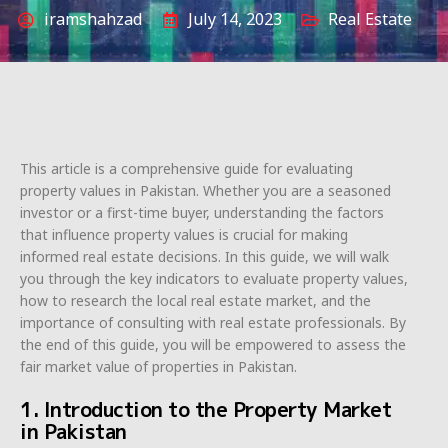
iramshahzad
July 14, 2023
Real Estate
This article is a comprehensive guide for evaluating
property values in Pakistan. Whether you are a seasoned
investor or a first-time buyer, understanding the factors
that influence property values is crucial for making
informed real estate decisions. In this guide, we will walk
you through the key indicators to evaluate property values,
how to research the local real estate market, and the
importance of consulting with real estate professionals. By
the end of this guide, you will be empowered to assess the
fair market value of properties in Pakistan.
1. Introduction to the Property Market
in Pakistan