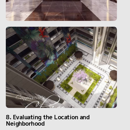
8. Evaluating the Location and
Neighborhood