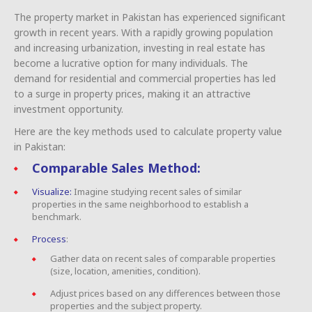
The property market in Pakistan has experienced significant
growth in recent years. With a rapidly growing population
and increasing urbanization, investing in real estate has
become a lucrative option for many individuals. The
demand for residential and commercial properties has led
to a surge in property prices, making it an attractive
investment opportunity.
Here are the key methods used to calculate property value
in Pakistan:
Comparable Sales Method:
Visualize:
Imagine studying recent sales of similar
properties in the same neighborhood to establish a
benchmark.
Process
:
Gather data on recent sales of comparable properties
(size, location, amenities, condition).
Adjust prices based on any differences between those
properties and the subject property.