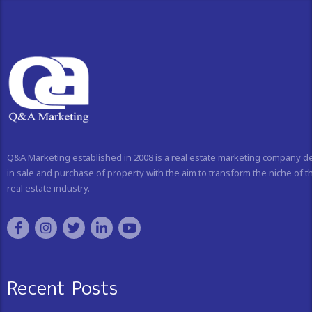
Q&A Marketing established in 2008 is a real estate marketing company d
in sale and purchase of property with the aim to transform the niche of t
real estate industry.
Recent Posts