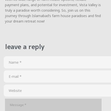
payment plans, and potential for investment, Vista Valley is
truly a paradise worth considering. So, join us on this
journey through Islamabad’s farm house paradises and find
your dream retreat now!
leave a reply