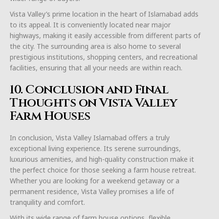
Vista Valley’s prime location in the heart of Islamabad adds
to its appeal. It is conveniently located near major
highways, making it easily accessible from different parts of
the city. The surrounding area is also home to several
prestigious institutions, shopping centers, and recreational
facilities, ensuring that all your needs are within reach.
10. Conclusion and Final
Thoughts on Vista Valley
Farm Houses
In conclusion, Vista Valley Islamabad offers a truly
exceptional living experience. Its serene surroundings,
luxurious amenities, and high-quality construction make it
the perfect choice for those seeking a farm house retreat.
Whether you are looking for a weekend getaway or a
permanent residence, Vista Valley promises a life of
tranquility and comfort.
With its wide range of farm house options, flexible