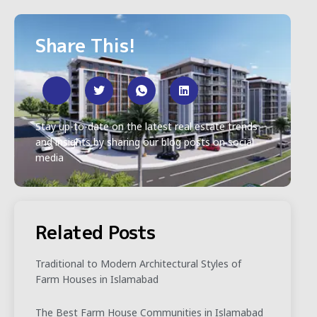
Share This!
Stay up-to-date on the latest real estate trends
and insights by sharing our blog posts on social
media
Related Posts
Traditional to Modern Architectural Styles of
Farm Houses in Islamabad
The Best Farm House Communities in Islamabad