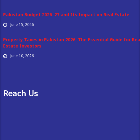
Pakistan Budget 2026–27 and Its Impact on Real Estate
June 15, 2026
Property Taxes in Pakistan 2026: The Essential Guide for Rea
Estate Investors
June 10, 2026
Reach Us