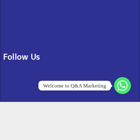
Follow Us
Welcome to Q&A Marketing
© 2026 Copyright All Right Reserved
Q&A Marketing