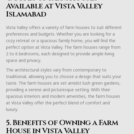
Available at Vista Valley
Islamabad
Vista Valley offers a variety of farm houses to suit different
preferences and budgets. Whether you are looking for a
cozy retreat or a spacious family home, you will find the
perfect option at Vista Valley. The farm houses range from
2 to 6 bedrooms, each designed to provide ample living
space and privacy.
The architectural styles vary from contemporary to
traditional, allowing you to choose a design that suits your
taste. The farm houses are set amidst lush green gardens,
providing a serene and picturesque setting. With their
spacious interiors and modern amenities, the farm houses
at Vista Valley offer the perfect blend of comfort and
luxury.
5. Benefits of Owning a Farm
House in Vista Valley