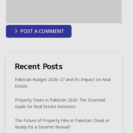
POST A COMMENT
Recent Posts
Pakistan Budget 2026–27 and Its Impact on Real
Estate
Property Taxes in Pakistan 2026: The Essential
Guide for Real Estate Investors
The Future of Property Files in Pakistan: Dead or
Ready for a Smarter Revival?