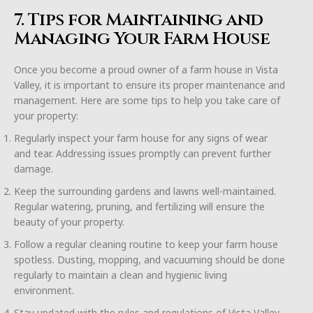
7. Tips for Maintaining and
Managing Your Farm House
Once you become a proud owner of a farm house in Vista
Valley, it is important to ensure its proper maintenance and
management. Here are some tips to help you take care of
your property:
Regularly inspect your farm house for any signs of wear
and tear. Addressing issues promptly can prevent further
damage.
Keep the surrounding gardens and lawns well-maintained.
Regular watering, pruning, and fertilizing will ensure the
beauty of your property.
Follow a regular cleaning routine to keep your farm house
spotless. Dusting, mopping, and vacuuming should be done
regularly to maintain a clean and hygienic living
environment.
Stay updated with the rules and regulations of Vista Valley.