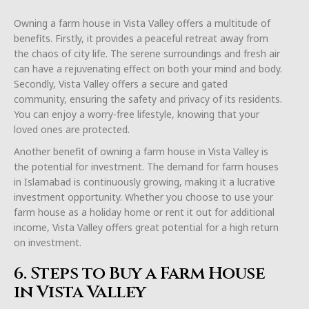
Owning a farm house in Vista Valley offers a multitude of
benefits. Firstly, it provides a peaceful retreat away from
the chaos of city life. The serene surroundings and fresh air
can have a rejuvenating effect on both your mind and body.
Secondly, Vista Valley offers a secure and gated
community, ensuring the safety and privacy of its residents.
You can enjoy a worry-free lifestyle, knowing that your
loved ones are protected.
Another benefit of owning a farm house in Vista Valley is
the potential for investment. The demand for farm houses
in Islamabad is continuously growing, making it a lucrative
investment opportunity. Whether you choose to use your
farm house as a holiday home or rent it out for additional
income, Vista Valley offers great potential for a high return
on investment.
6. Steps to Buy a Farm House
in Vista Valley