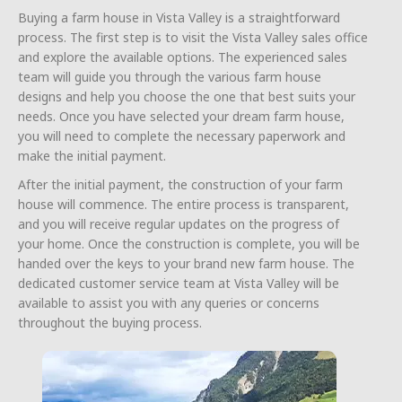
Buying a farm house in Vista Valley is a straightforward
process. The first step is to visit the Vista Valley sales office
and explore the available options. The experienced sales
team will guide you through the various farm house
designs and help you choose the one that best suits your
needs. Once you have selected your dream farm house,
you will need to complete the necessary paperwork and
make the initial payment.
After the initial payment, the construction of your farm
house will commence. The entire process is transparent,
and you will receive regular updates on the progress of
your home. Once the construction is complete, you will be
handed over the keys to your brand new farm house. The
dedicated customer service team at Vista Valley will be
available to assist you with any queries or concerns
throughout the buying process.