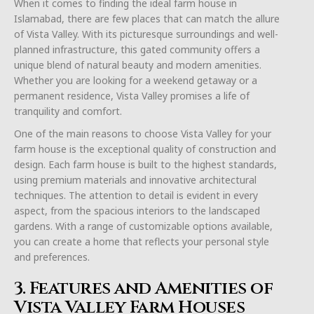
When it comes to finding the ideal farm house in
Islamabad, there are few places that can match the allure
of Vista Valley. With its picturesque surroundings and well-
planned infrastructure, this gated community offers a
unique blend of natural beauty and modern amenities.
Whether you are looking for a weekend getaway or a
permanent residence, Vista Valley promises a life of
tranquility and comfort.
One of the main reasons to choose Vista Valley for your
farm house is the exceptional quality of construction and
design. Each farm house is built to the highest standards,
using premium materials and innovative architectural
techniques. The attention to detail is evident in every
aspect, from the spacious interiors to the landscaped
gardens. With a range of customizable options available,
you can create a home that reflects your personal style
and preferences.
3. Features and Amenities of
Vista Valley Farm Houses