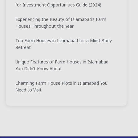
for Investment Opportunities Guide (2024)
Experiencing the Beauty of Islamabad’s Farm
Houses Throughout the Year
Top Farm Houses in Islamabad for a Mind-Body
Retreat
Unique Features of Farm Houses in Islamabad
You Didn’t Know About
Charming Farm House Plots in Islamabad You
Need to Visit