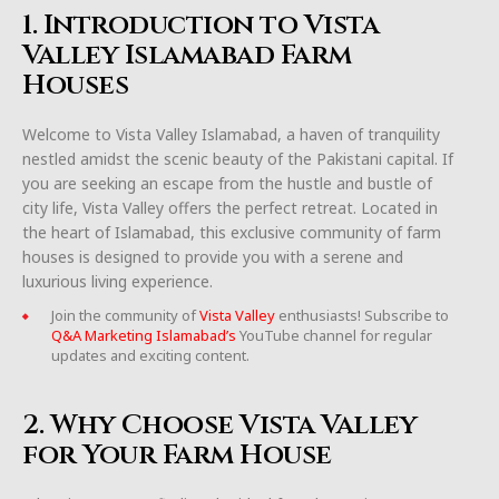
1. Introduction to Vista
Valley Islamabad Farm
Houses
Welcome to Vista Valley Islamabad, a haven of tranquility
nestled amidst the scenic beauty of the Pakistani capital. If
you are seeking an escape from the hustle and bustle of
city life, Vista Valley offers the perfect retreat. Located in
the heart of Islamabad, this exclusive community of farm
houses is designed to provide you with a serene and
luxurious living experience.
Join the community of
Vista Valley
enthusiasts! Subscribe to
Q&A Marketing Islamabad’s
YouTube channel for regular
updates and exciting content.
2. Why Choose Vista Valley
for Your Farm House