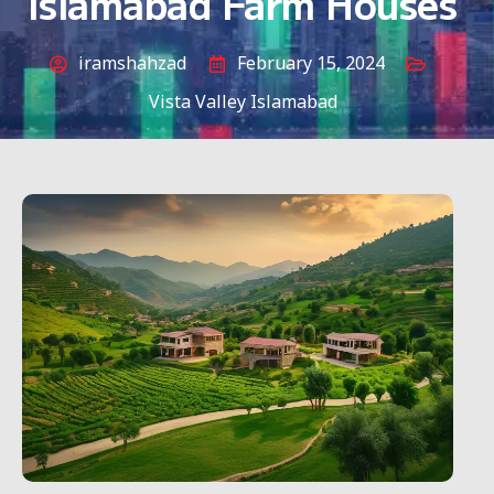
Islamabad Farm Houses
iramshahzad
February 15, 2024
Vista Valley Islamabad