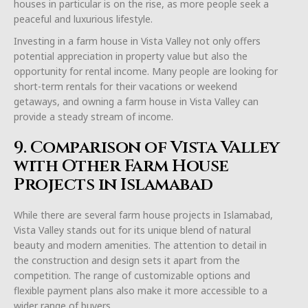
houses in particular is on the rise, as more people seek a
peaceful and luxurious lifestyle.
Investing in a farm house in Vista Valley not only offers
potential appreciation in property value but also the
opportunity for rental income. Many people are looking for
short-term rentals for their vacations or weekend
getaways, and owning a farm house in Vista Valley can
provide a steady stream of income.
9. Comparison of Vista Valley
with Other Farm House
Projects in Islamabad
While there are several farm house projects in Islamabad,
Vista Valley stands out for its unique blend of natural
beauty and modern amenities. The attention to detail in
the construction and design sets it apart from the
competition. The range of customizable options and
flexible payment plans also make it more accessible to a
wider range of buyers.