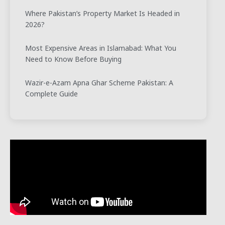
Where Pakistan’s Property Market Is Headed in
2026?
Most Expensive Areas in Islamabad: What You
Need to Know Before Buying
Wazir-e-Azam Apna Ghar Scheme Pakistan: A
Complete Guide