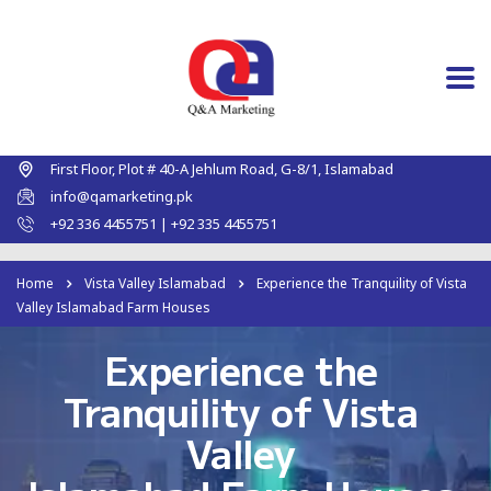
First Floor, Plot # 40-A Jehlum Road, G-8/1, Islamabad
info@qamarketing.pk
+92 336 4455751 | +92 335 4455751
Home
Vista Valley Islamabad
Experience the Tranquility of Vista
Valley Islamabad Farm Houses
Experience the
Tranquility of Vista
Valley