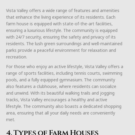
Vista Valley offers a wide range of features and amenities
that enhance the living experience of its residents. Each
farm house is equipped with state-of-the-art facilities,
ensuring a luxurious lifestyle. The community is equipped
with 24/7 security, ensuring the safety and privacy of its
residents. The lush green surroundings and well-maintained
parks provide a peaceful environment for relaxation and
recreation.
For those who enjoy an active lifestyle, Vista Valley offers a
range of sports facilities, including tennis courts, swimming
pools, and a fully equipped gymnasium. The community
also features a clubhouse, where residents can socialize
and unwind. With its beautiful walking trails and jogging
tracks, Vista Valley encourages a healthy and active
lifestyle. The community also boasts a dedicated shopping
area, ensuring that all your daily needs are conveniently
met.
4. Types of Farm Houses