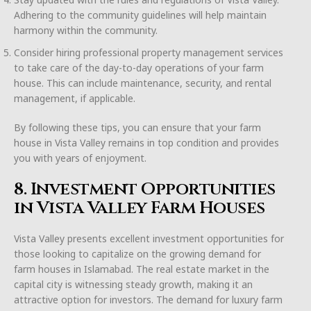
Adhering to the community guidelines will help maintain
harmony within the community.
Consider hiring professional property management services
to take care of the day-to-day operations of your farm
house. This can include maintenance, security, and rental
management, if applicable.
By following these tips, you can ensure that your farm
house in Vista Valley remains in top condition and provides
you with years of enjoyment.
8. Investment Opportunities
in Vista Valley Farm Houses
Vista Valley presents excellent investment opportunities for
those looking to capitalize on the growing demand for
farm houses in Islamabad. The real estate market in the
capital city is witnessing steady growth, making it an
attractive option for investors. The demand for luxury farm