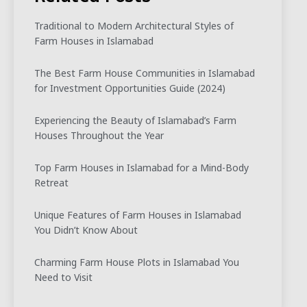
Traditional to Modern Architectural Styles of
Farm Houses in Islamabad
The Best Farm House Communities in Islamabad
for Investment Opportunities Guide (2024)
Experiencing the Beauty of Islamabad’s Farm
Houses Throughout the Year
Top Farm Houses in Islamabad for a Mind-Body
Retreat
Unique Features of Farm Houses in Islamabad
You Didn’t Know About
Charming Farm House Plots in Islamabad You
Need to Visit