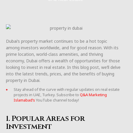
Dubai’s property market continues to be a hot topic
among investors worldwide, and for good reason. With its
prime location, world-class amenities, and thriving
economy, Dubai offers a wealth of opportunities for those
looking to invest in real estate. In this blog post, we’ll delve
into the latest trends, prices, and the benefits of buying
property in Dubai.
Stay ahead of the curve with regular updates on real estate
projects in UAE, Turkey. Subscribe to
Q&A Marketing
Islamabad’s
YouTube channel today!
1. Popular Areas for
Investment