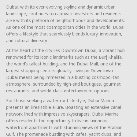
Dubai, with its ever-evolving skyline and dynamic urban
landscape, continues to captivate investors and residents
alike with its plethora of neighborhoods and developments.
As one of the most cosmopolitan cities in the world, Dubai
offers a lifestyle that seamlessly blends luxury, innovation,
and cultural diversity.
At the heart of the city lies Downtown Dubai, a vibrant hub
renowned for its iconic landmarks such as the Burj Khalifa,
the world’s tallest building, and the Dubai Mall, one of the
largest shopping centers globally. Living in Downtown
Dubai means being immersed in a bustling cosmopolitan
atmosphere, surrounded by high-end boutiques, gourmet
restaurants, and world-class entertainment options.
For those seeking a waterfront lifestyle, Dubai Marina
presents an irresistible allure. Boasting an extensive canal
network lined with impressive skyscrapers, Dubai Marina
offers residents the opportunity to live in luxurious
waterfront apartments with stunning views of the Arabian
Gulf. The promenade bustling with cafes, yacht clubs, and