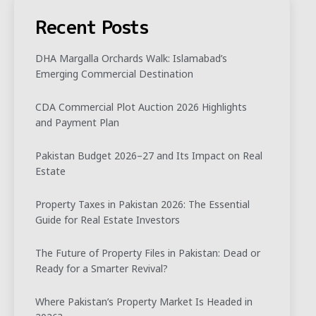
Recent Posts
DHA Margalla Orchards Walk: Islamabad’s
Emerging Commercial Destination
CDA Commercial Plot Auction 2026 Highlights
and Payment Plan
Pakistan Budget 2026–27 and Its Impact on Real
Estate
Property Taxes in Pakistan 2026: The Essential
Guide for Real Estate Investors
The Future of Property Files in Pakistan: Dead or
Ready for a Smarter Revival?
Where Pakistan’s Property Market Is Headed in