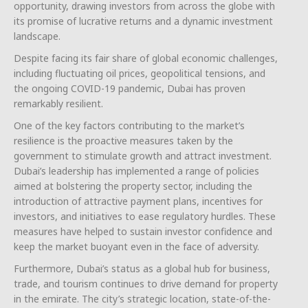
opportunity, drawing investors from across the globe with
its promise of lucrative returns and a dynamic investment
landscape.
Despite facing its fair share of global economic challenges,
including fluctuating oil prices, geopolitical tensions, and
the ongoing COVID-19 pandemic, Dubai has proven
remarkably resilient.
One of the key factors contributing to the market’s
resilience is the proactive measures taken by the
government to stimulate growth and attract investment.
Dubai’s leadership has implemented a range of policies
aimed at bolstering the property sector, including the
introduction of attractive payment plans, incentives for
investors, and initiatives to ease regulatory hurdles. These
measures have helped to sustain investor confidence and
keep the market buoyant even in the face of adversity.
Furthermore, Dubai’s status as a global hub for business,
trade, and tourism continues to drive demand for property
in the emirate. The city’s strategic location, state-of-the-