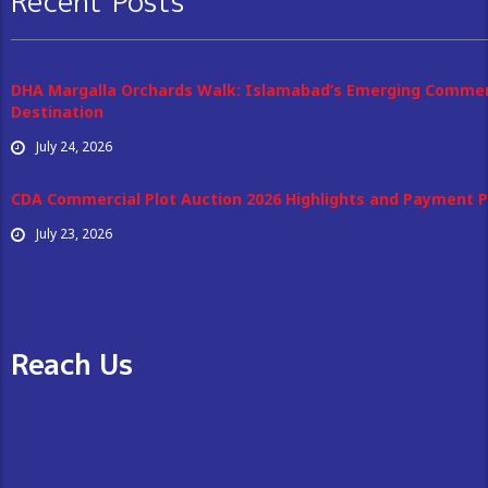
Recent Posts
DHA Margalla Orchards Walk: Islamabad’s Emerging Commer
Destination
July 24, 2026
CDA Commercial Plot Auction 2026 Highlights and Payment P
July 23, 2026
Reach Us