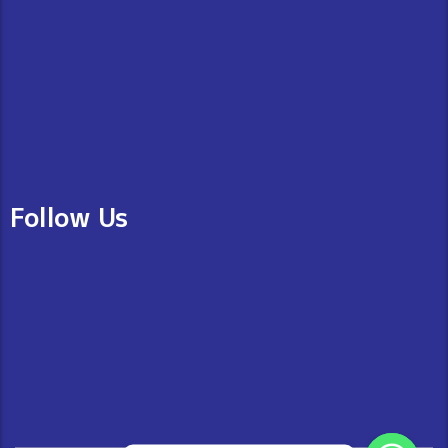
Follow Us