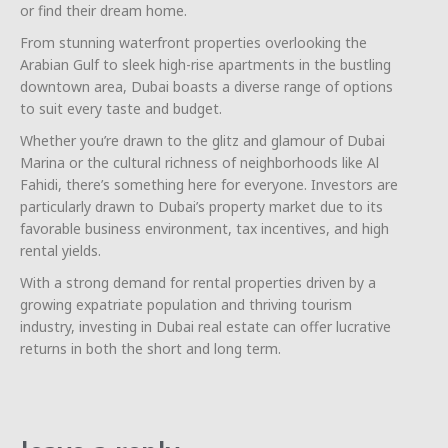
or find their dream home.
From stunning waterfront properties overlooking the
Arabian Gulf to sleek high-rise apartments in the bustling
downtown area, Dubai boasts a diverse range of options
to suit every taste and budget.
Whether you’re drawn to the glitz and glamour of Dubai
Marina or the cultural richness of neighborhoods like Al
Fahidi, there’s something here for everyone. Investors are
particularly drawn to Dubai’s property market due to its
favorable business environment, tax incentives, and high
rental yields.
With a strong demand for rental properties driven by a
growing expatriate population and thriving tourism
industry, investing in Dubai real estate can offer lucrative
returns in both the short and long term.