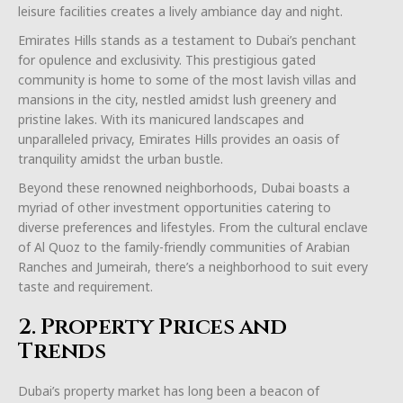
leisure facilities creates a lively ambiance day and night.
Emirates Hills stands as a testament to Dubai’s penchant
for opulence and exclusivity. This prestigious gated
community is home to some of the most lavish villas and
mansions in the city, nestled amidst lush greenery and
pristine lakes. With its manicured landscapes and
unparalleled privacy, Emirates Hills provides an oasis of
tranquility amidst the urban bustle.
Beyond these renowned neighborhoods, Dubai boasts a
myriad of other investment opportunities catering to
diverse preferences and lifestyles. From the cultural enclave
of Al Quoz to the family-friendly communities of Arabian
Ranches and Jumeirah, there’s a neighborhood to suit every
taste and requirement.
2. Property Prices and
Trends
Dubai’s property market has long been a beacon of