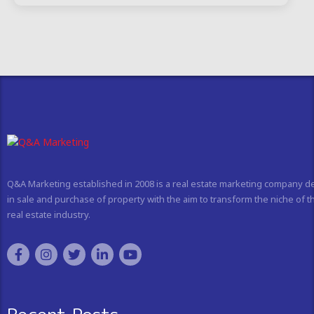
Q&A Marketing established in 2008 is a real estate marketing company d
in sale and purchase of property with the aim to transform the niche of t
real estate industry.