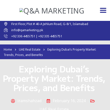
First Floor, Plot # 40-A Jehlum Road, G-8/1, Islamabad
info@qamarketing.pk
+92 336 4455751 | +92 335 4455751
Home
UAE Real Estate
Exploring Dubai’s Property Market:
Trends, Prices, and Benefits
Exploring Dubai’s
Property Market: Trends,
Prices, and Benefits
iramshahzad
February 16, 2024
UAE Real Estate