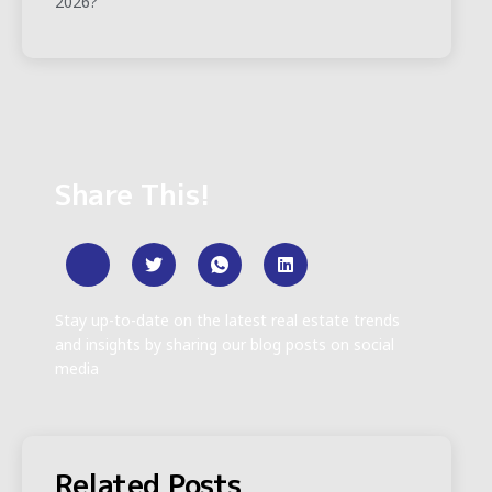
2026?
Share This!
Stay up-to-date on the latest real estate trends
and insights by sharing our blog posts on social
media
Related Posts