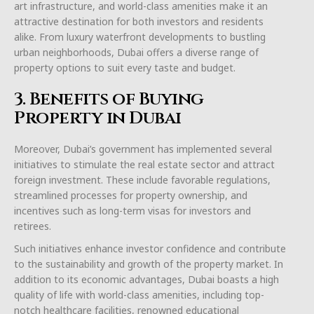
art infrastructure, and world-class amenities make it an
attractive destination for both investors and residents
alike. From luxury waterfront developments to bustling
urban neighborhoods, Dubai offers a diverse range of
property options to suit every taste and budget.
3. Benefits of Buying
Property in Dubai
Moreover, Dubai’s government has implemented several
initiatives to stimulate the real estate sector and attract
foreign investment. These include favorable regulations,
streamlined processes for property ownership, and
incentives such as long-term visas for investors and
retirees.
Such initiatives enhance investor confidence and contribute
to the sustainability and growth of the property market. In
addition to its economic advantages, Dubai boasts a high
quality of life with world-class amenities, including top-
notch healthcare facilities, renowned educational