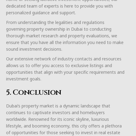
dedicated team of experts is here to provide you with
personalized guidance and support.
From understanding the legalities and regulations
governing property ownership in Dubai to conducting
thorough market research and property evaluations, we
ensure that you have all the information you need to make
sound investment decisions.
Our extensive network of industry contacts and resources
allows us to offer you access to exclusive listings and
opportunities that align with your specific requirements and
investment goals.
5. Conclusion
Dubai’s property market is a dynamic landscape that
continues to captivate investors and homebuyers
worldwide. Renowned for its iconic skyline, luxurious
lifestyle, and booming economy, this city offers a plethora
of opportunities for those seeking to invest in real estate