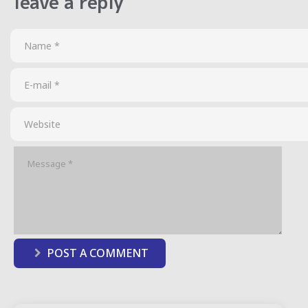
leave a reply
POST A COMMENT