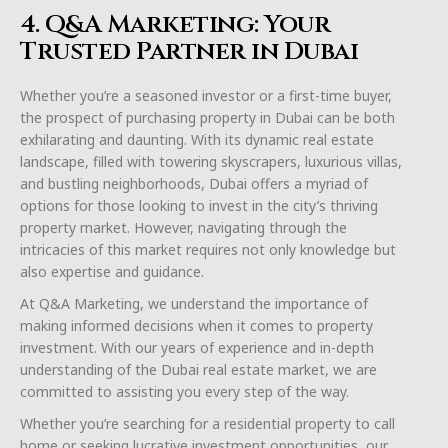
4. Q&A Marketing: Your
Trusted Partner in Dubai
Whether you’re a seasoned investor or a first-time buyer,
the prospect of purchasing property in Dubai can be both
exhilarating and daunting. With its dynamic real estate
landscape, filled with towering skyscrapers, luxurious villas,
and bustling neighborhoods, Dubai offers a myriad of
options for those looking to invest in the city’s thriving
property market. However, navigating through the
intricacies of this market requires not only knowledge but
also expertise and guidance.
At Q&A Marketing, we understand the importance of
making informed decisions when it comes to property
investment. With our years of experience and in-depth
understanding of the Dubai real estate market, we are
committed to assisting you every step of the way.
Whether you’re searching for a residential property to call
home or seeking lucrative investment opportunities, our