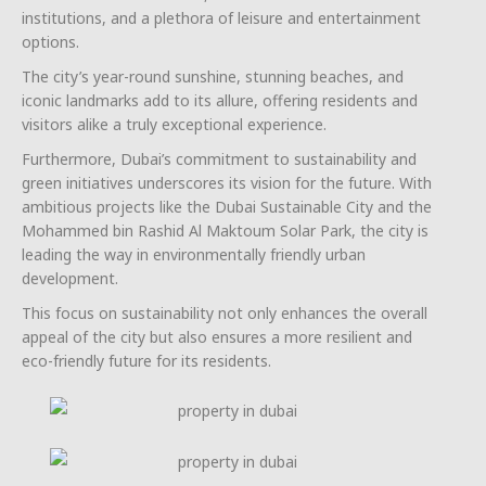
institutions, and a plethora of leisure and entertainment
options.
The city’s year-round sunshine, stunning beaches, and
iconic landmarks add to its allure, offering residents and
visitors alike a truly exceptional experience.
Furthermore, Dubai’s commitment to sustainability and
green initiatives underscores its vision for the future. With
ambitious projects like the Dubai Sustainable City and the
Mohammed bin Rashid Al Maktoum Solar Park, the city is
leading the way in environmentally friendly urban
development.
This focus on sustainability not only enhances the overall
appeal of the city but also ensures a more resilient and
eco-friendly future for its residents.