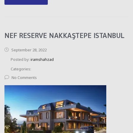
NEF RESERVE NAKKAŞTEPE ISTANBUL
September 28, 2022
Posted by:
iramshahzad
Categories:
No Comments