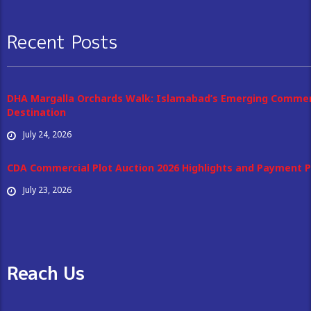
Recent Posts
DHA Margalla Orchards Walk: Islamabad’s Emerging Commer
Destination
July 24, 2026
CDA Commercial Plot Auction 2026 Highlights and Payment P
July 23, 2026
Reach Us