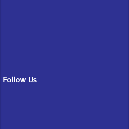
Follow Us