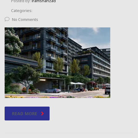
Posted by:
iramshahzad
Categories:
No Comments
READ MORE