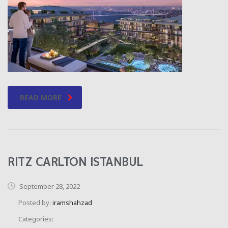
READ MORE
RITZ CARLTON ISTANBUL
September 28, 2022
Posted by:
iramshahzad
Categories: