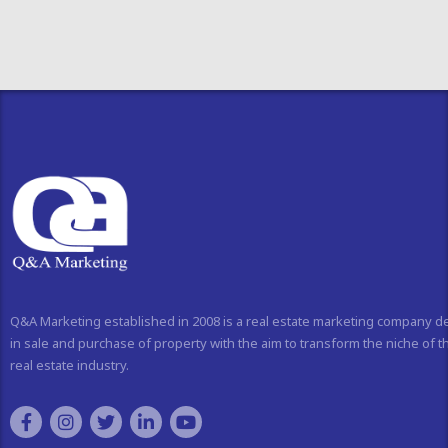
Q&A Marketing established in 2008 is a real estate marketing company d
in sale and purchase of property with the aim to transform the niche of t
real estate industry.