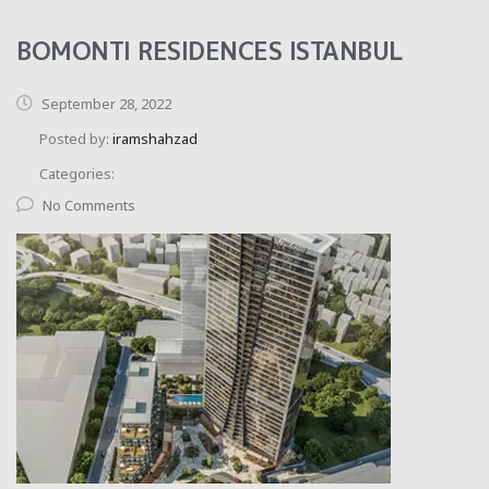
BOMONTI RESIDENCES ISTANBUL
September 28, 2022
Posted by:
iramshahzad
Categories:
No Comments