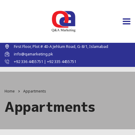
First Floor, Plot # 40-A Jehlum Road, G-8/1, Islamabad
info@qamarketing.pk
+92 336 4455751 | +92 335 4455751
Home
Appartments
Appartments