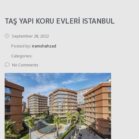
TAŞ YAPI KORU EVLERİ ISTANBUL
September 28, 2022
Posted by:
iramshahzad
Categories:
No Comments