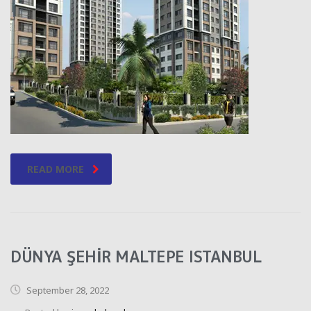
READ MORE
DÜNYA ŞEHİR MALTEPE ISTANBUL
September 28, 2022