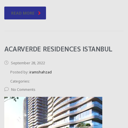
READ MORE
ACARVERDE RESIDENCES ISTANBUL
September 28, 2022
Posted by:
iramshahzad
Categories:
No Comments