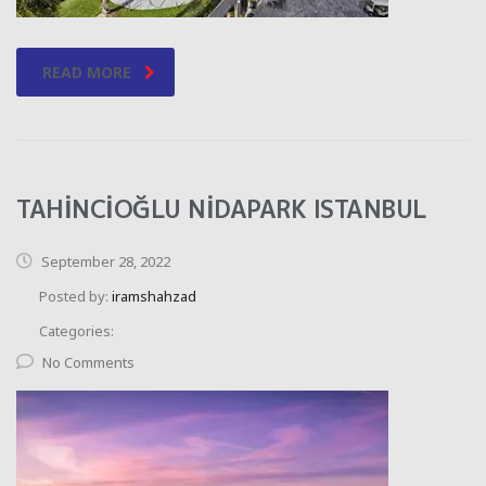
READ MORE
TAHİNCİOĞLU NİDAPARK ISTANBUL
September 28, 2022
Posted by:
iramshahzad
Categories:
No Comments