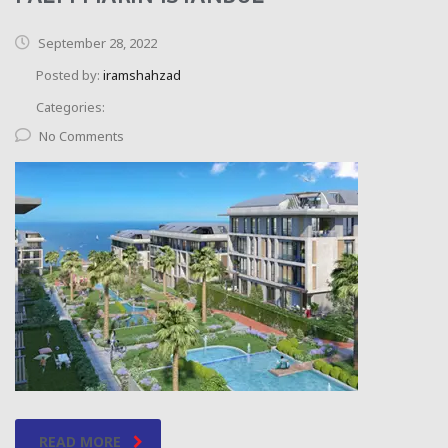
September 28, 2022
Posted by:
iramshahzad
Categories:
No Comments
READ MORE