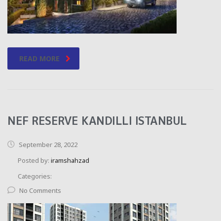
READ MORE
NEF RESERVE KANDILLI ISTANBUL
September 28, 2022
Posted by:
iramshahzad
Categories:
No Comments