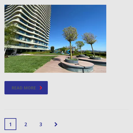
READ MORE
1
2
3