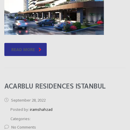
READ MORE
ACARBLU RESIDENCES ISTANBUL
September 28, 2022
Posted by:
iramshahzad
Categories:
No Comments