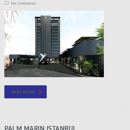
No Comments
READ MORE
PALM MARIN ISTANBUL