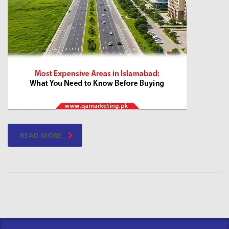
READ MORE