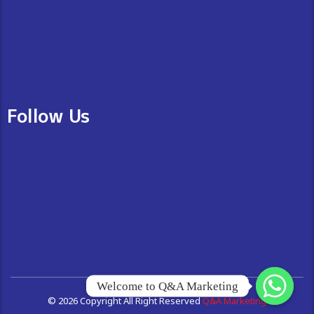
Follow Us
Welcome to Q&A Marketing
© 2026 Copyright All Right Reserved
Q&A Marketing