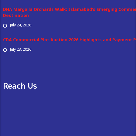
DHA Margalla Orchards Walk: Islamabad’s Emerging Commer
Destination
July 24, 2026
CDA Commercial Plot Auction 2026 Highlights and Payment P
July 23, 2026
Reach Us