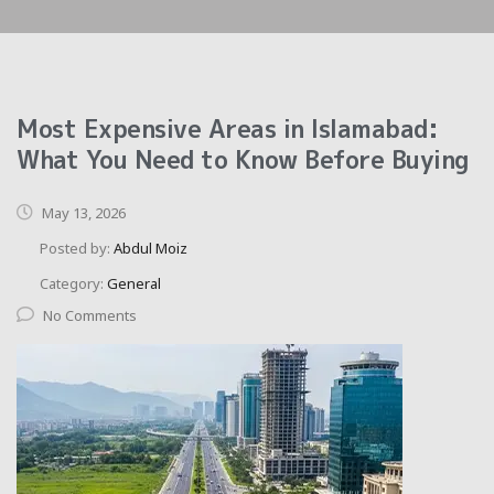
Most Expensive Areas in Islamabad:
What You Need to Know Before Buying
May 13, 2026
Posted by:
Abdul Moiz
Category:
General
No Comments