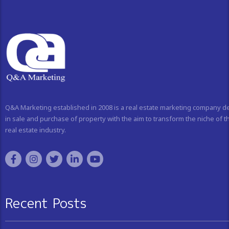
Q&A Marketing established in 2008 is a real estate marketing company d
in sale and purchase of property with the aim to transform the niche of t
real estate industry.
Recent Posts