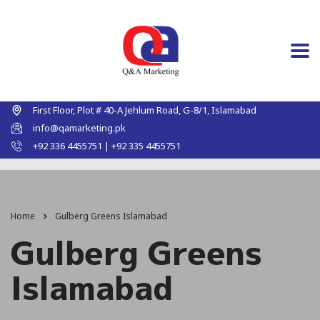
First Floor, Plot # 40-A Jehlum Road, G-8/1, Islamabad
info@qamarketing.pk
+92 336 4455751 | +92 335 4455751
Home
Gulberg Greens Islamabad
Gulberg Greens
Islamabad