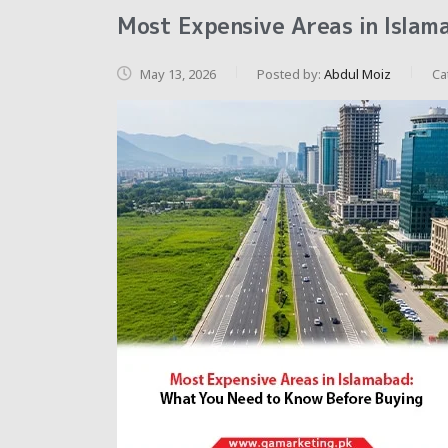
Most Expensive Areas in Islam
May 13, 2026
Posted by:
Abdul Moiz
Ca