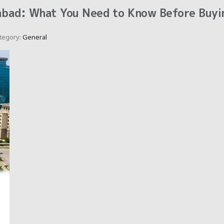
abad: What You Need to Know Before Buyi
tegory:
General