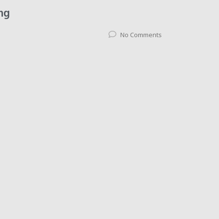
ng
No Comments