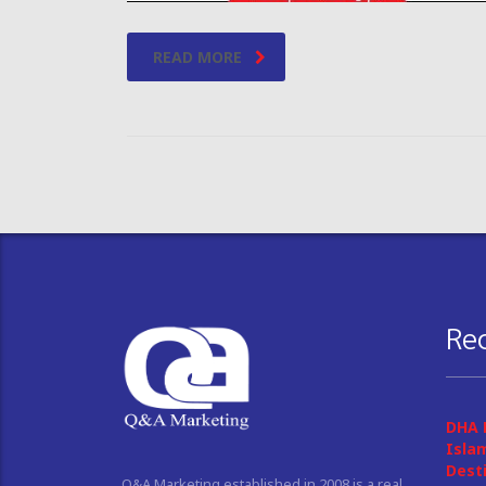
READ MORE
Re
DHA 
Isla
Dest
Q&A Marketing established in 2008 is a real