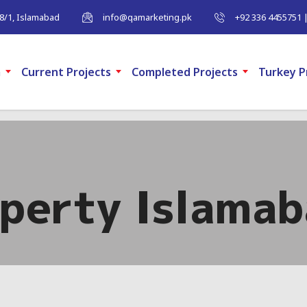
-8/1, Islamabad
info@qamarketing.pk
+92 336 4455751 
m
Current Projects
Completed Projects
Turkey P
operty Islama