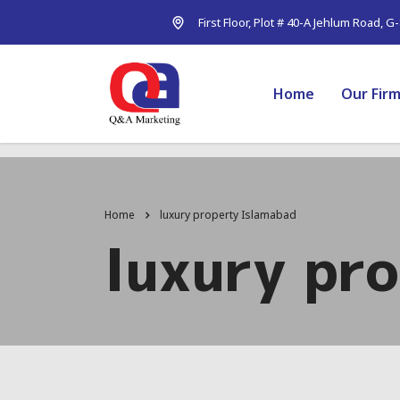
First Floor, Plot # 40-A Jehlum Road, G
Home
Our Fir
Home
luxury property Islamabad
luxury pr