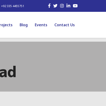
| +92 335 4455751
rojects
Blog
Events
Contact Us
bad