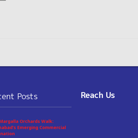
Reach Us
cent Posts
Margalla Orchards Walk:
mabad’s Emerging Commercial
ination