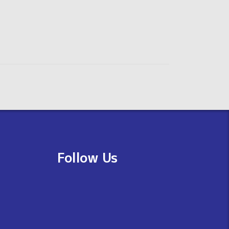
Follow Us