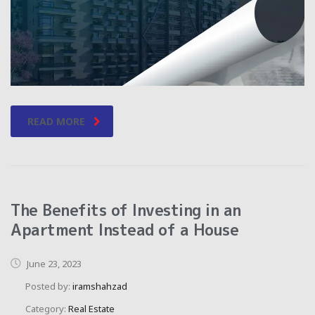
READ MORE
The Benefits of Investing in an
Apartment Instead of a House
June 23, 2023
Posted by:
iramshahzad
Category:
Real Estate