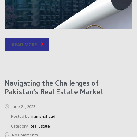
READ MORE
Navigating the Challenges of
Pakistan’s Real Estate Market
June 21, 2023
Posted by:
iramshahzad
Category:
Real Estate
No Comments