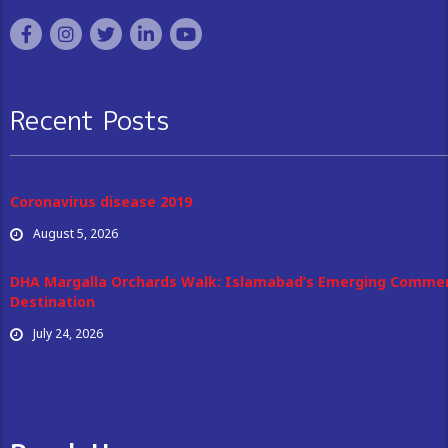
Recent Posts
Coronavirus disease 2019
August 5, 2026
DHA Margalla Orchards Walk: Islamabad’s Emerging Commer
Destination
July 24, 2026