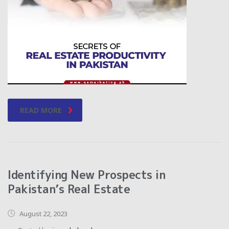
READ MORE
Identifying New Prospects in
Pakistan’s Real Estate
August 22, 2023