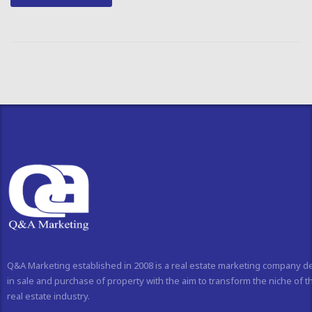
Q&A Marketing established in 2008 is a real estate marketing company d
in sale and purchase of property with the aim to transform the niche of t
real estate industry.