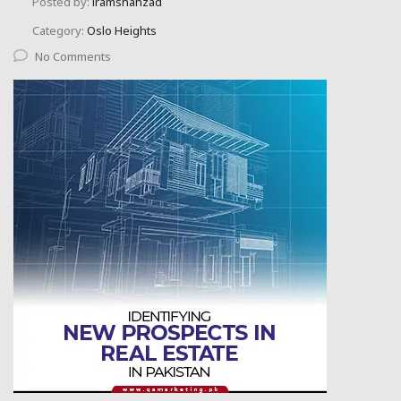
Posted by:
iramshahzad
Category:
Oslo Heights
No Comments