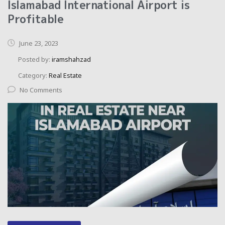
Islamabad International Airport is
Profitable
June 23, 2023
Posted by:
iramshahzad
Category:
Real Estate
No Comments