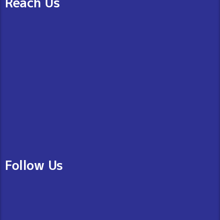
Reach Us
Follow Us