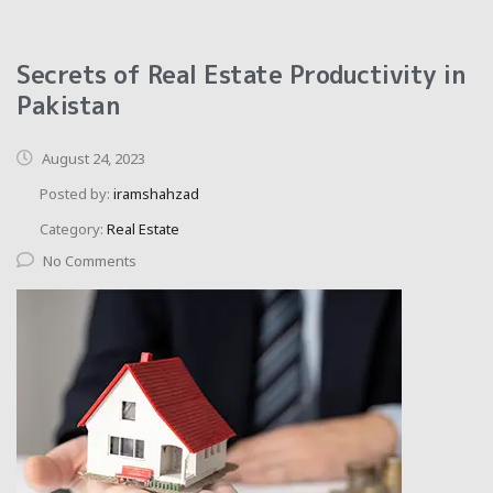
Secrets of Real Estate Productivity in
Pakistan
August 24, 2023
Posted by:
iramshahzad
Category:
Real Estate
No Comments