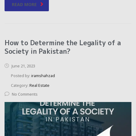
READ MORE
How to Determine the Legality of a
Society in Pakistan?
June 21, 2023
Posted by:
iramshahzad
Category:
Real Estate
No Comments