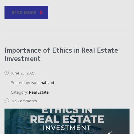
READ MORE
Importance of Ethics in Real Estate
Investment
June 23, 2023
Posted by:
iramshahzad
Category:
Real Estate
No Comments