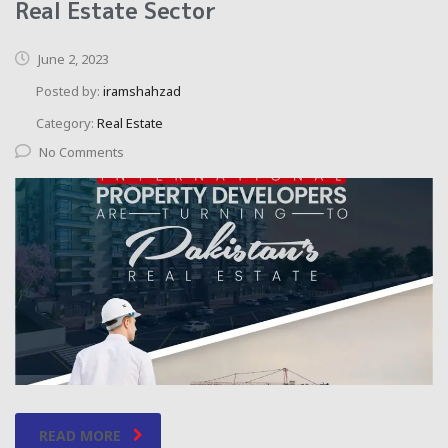
Real Estate Sector
June 2, 2023
Posted by:
iramshahzad
Category:
Real Estate
No Comments
READ MORE