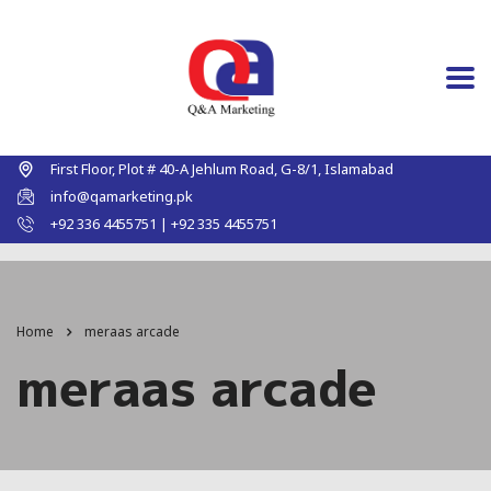
First Floor, Plot # 40-A Jehlum Road, G-8/1, Islamabad
info@qamarketing.pk
+92 336 4455751 | +92 335 4455751
Home
meraas arcade
meraas arcade