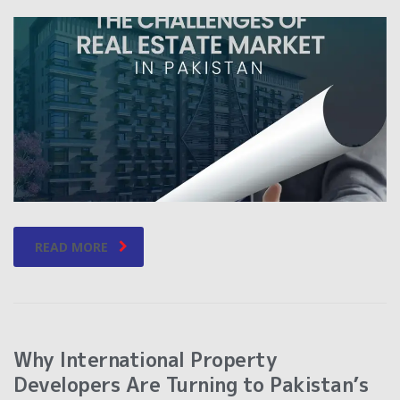
READ MORE
Why International Property
Developers Are Turning to Pakistan’s