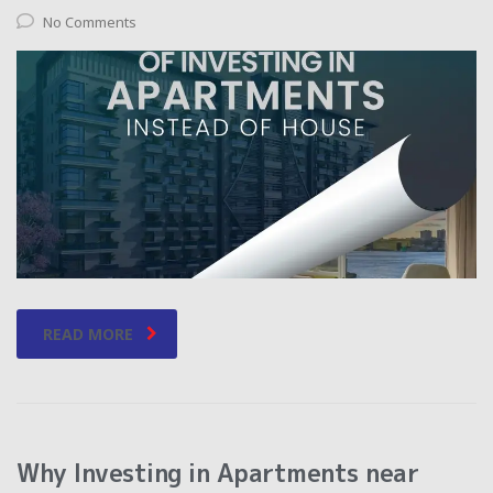
No Comments
READ MORE
Why Investing in Apartments near