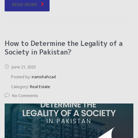
READ MORE
How to Determine the Legality of a
Society in Pakistan?
June 21, 2023
Posted by:
iramshahzad
Category:
Real Estate
No Comments