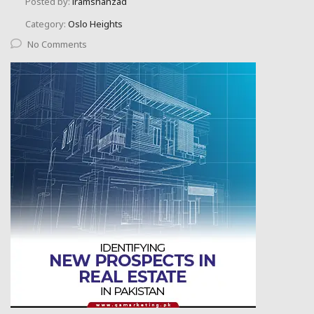
Posted by:
iramshahzad
Category:
Oslo Heights
No Comments