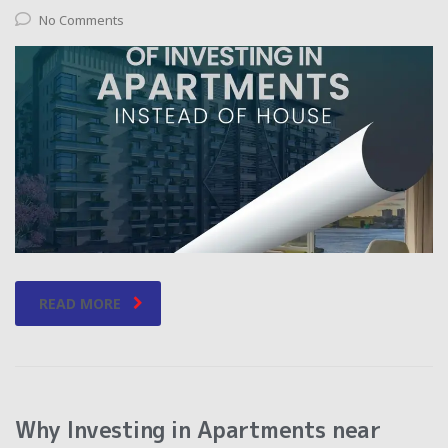
No Comments
READ MORE
Why Investing in Apartments near