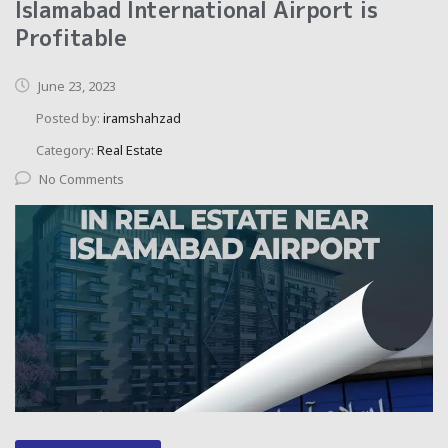
Islamabad International Airport is
Profitable
June 23, 2023
Posted by:
iramshahzad
Category:
Real Estate
No Comments