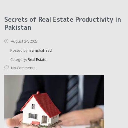
Secrets of Real Estate Productivity in
Pakistan
August 24, 2023
Posted by:
iramshahzad
Category:
Real Estate
No Comments