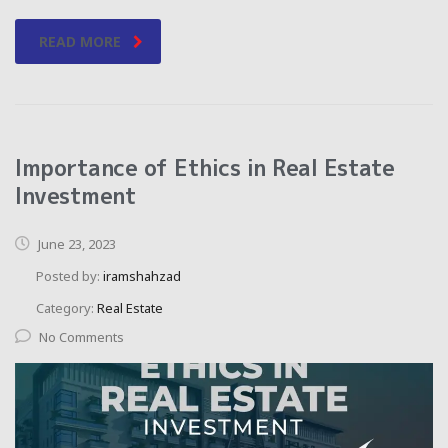
READ MORE
Importance of Ethics in Real Estate
Investment
June 23, 2023
Posted by:
iramshahzad
Category:
Real Estate
No Comments