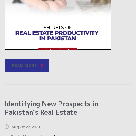
READ MORE
Identifying New Prospects in
Pakistan’s Real Estate
August 22, 2023