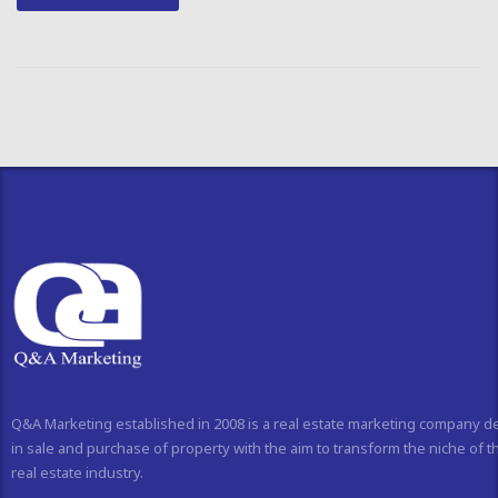
Q&A Marketing established in 2008 is a real estate marketing company d
in sale and purchase of property with the aim to transform the niche of t
real estate industry.