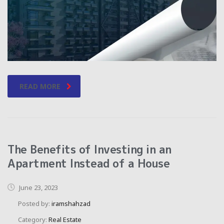
READ MORE
The Benefits of Investing in an
Apartment Instead of a House
June 23, 2023
Posted by:
iramshahzad
Category:
Real Estate