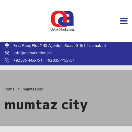
First Floor, Plot # 40-A Jehlum Road, G-8/1, Islamabad
info@qamarketing.pk
+92 336 4455751 | +92 335 4455751
Home
mumtaz city
mumtaz city