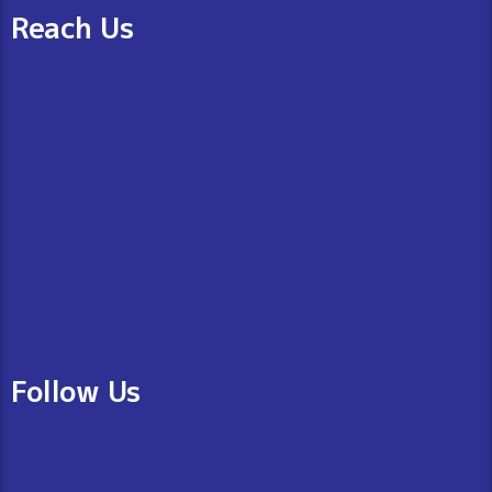
Reach Us
Follow Us