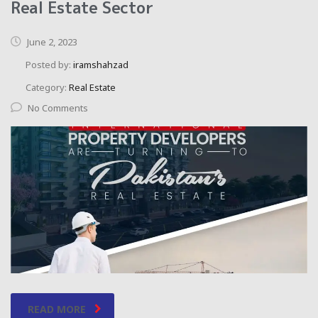
Real Estate Sector
June 2, 2023
Posted by:
iramshahzad
Category:
Real Estate
No Comments
READ MORE