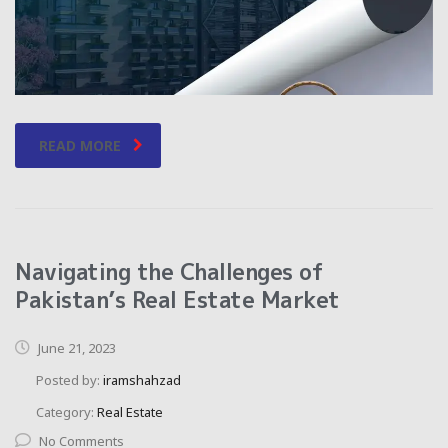
READ MORE
Navigating the Challenges of
Pakistan’s Real Estate Market
June 21, 2023
Posted by:
iramshahzad
Category:
Real Estate
No Comments