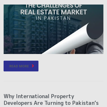
READ MORE
Why International Property
Developers Are Turning to Pakistan’s