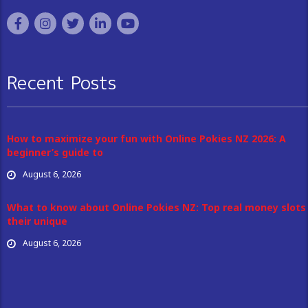
Recent Posts
How to maximize your fun with Online Pokies NZ 2026: A
beginner’s guide to
August 6, 2026
What to know about Online Pokies NZ: Top real money slots
their unique
August 6, 2026