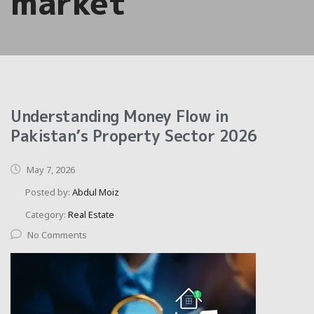
market
Understanding Money Flow in
Pakistan’s Property Sector 2026
May 7, 2026
Posted by:
Abdul Moiz
Category:
Real Estate
No Comments