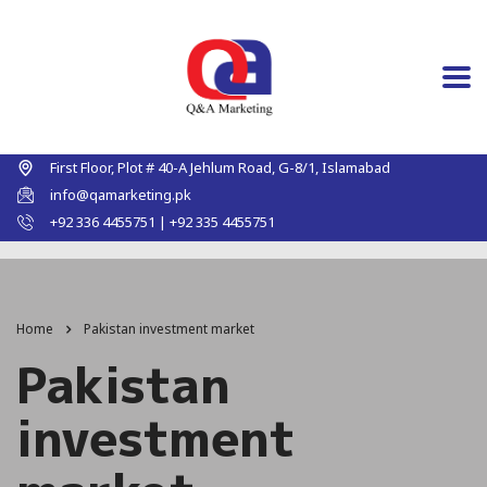
First Floor, Plot # 40-A Jehlum Road, G-8/1, Islamabad
info@qamarketing.pk
+92 336 4455751 | +92 335 4455751
Home
Pakistan investment market
Pakistan
investment