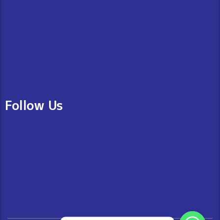
Follow Us