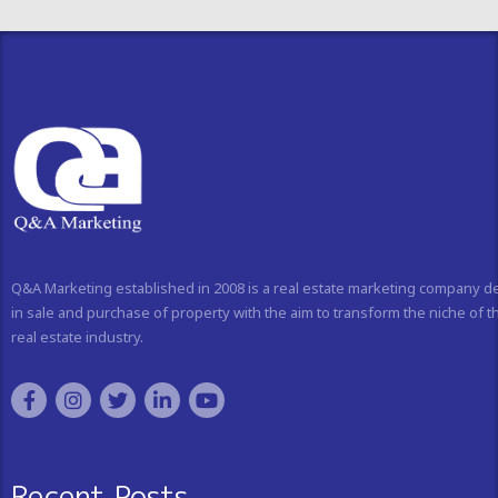
Q&A Marketing established in 2008 is a real estate marketing company d
in sale and purchase of property with the aim to transform the niche of t
real estate industry.
Recent Posts