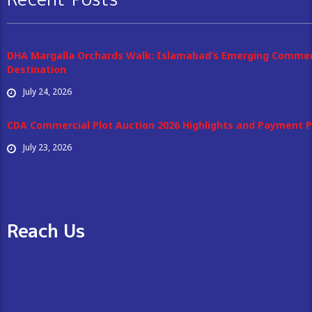
DHA Margalla Orchards Walk: Islamabad’s Emerging Commer
Destination
July 24, 2026
CDA Commercial Plot Auction 2026 Highlights and Payment P
July 23, 2026
Reach Us