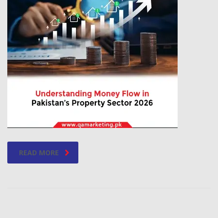
READ MORE