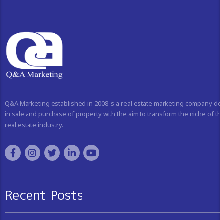
Q&A Marketing established in 2008 is a real estate marketing company d
in sale and purchase of property with the aim to transform the niche of t
real estate industry.
Recent Posts