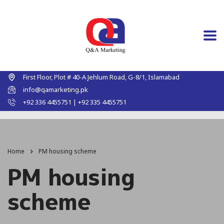
First Floor, Plot # 40-A Jehlum Road, G-8/1, Islamabad
info@qamarketing.pk
+92 336 4455751 | +92 335 4455751
Home
PM housing scheme
PM housing
scheme