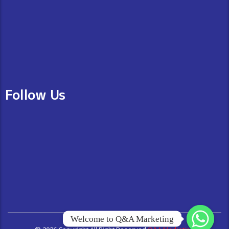
Follow Us
Welcome to Q&A Marketing