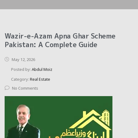
Wazir-e-Azam Apna Ghar Scheme
Pakistan: A Complete Guide
May 12, 2026
Posted by:
Abdul Moiz
Category:
Real Estate
No Comments