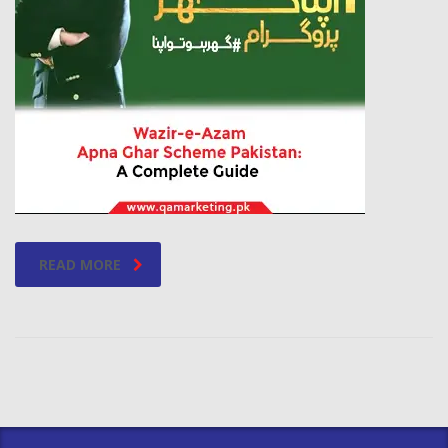
READ MORE