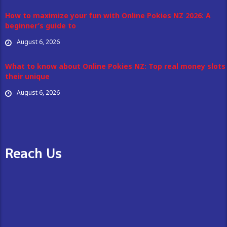
How to maximize your fun with Online Pokies NZ 2026: A
beginner’s guide to
August 6, 2026
What to know about Online Pokies NZ: Top real money slots
their unique
August 6, 2026
Reach Us