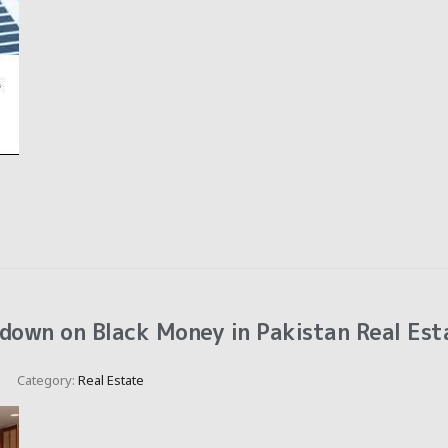
down on Black Money in Pakistan Real Est
Category:
Real Estate