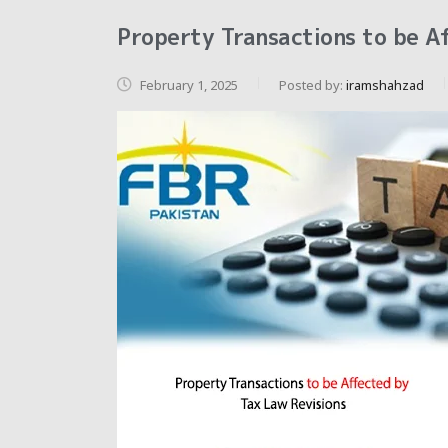
Property Transactions to be A
February 1, 2025
Posted by:
iramshahzad