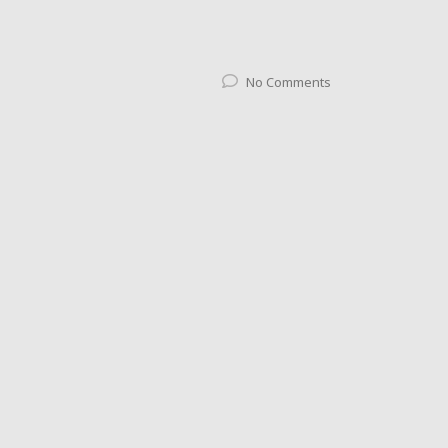
No Comments