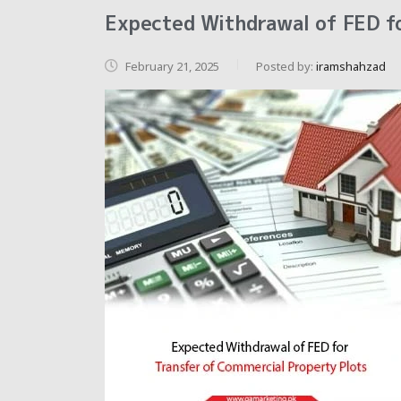
Expected Withdrawal of FED fo
February 21, 2025
Posted by:
iramshahzad