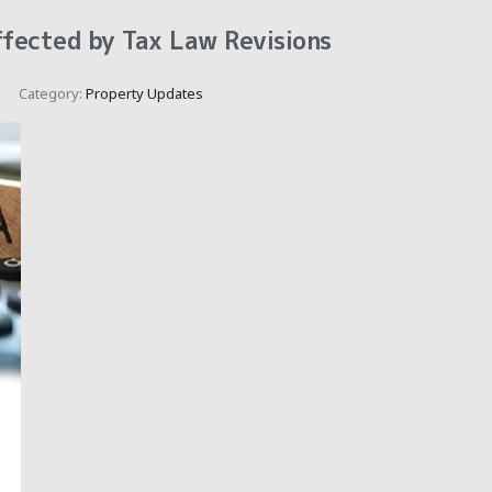
ffected by Tax Law Revisions
Category:
Property Updates