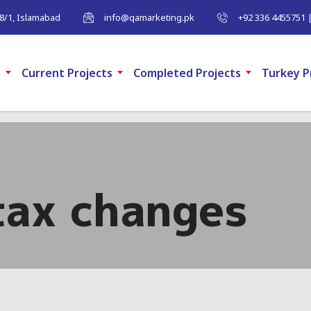
-8/1, Islamabad
info@qamarketing.pk
+92 336 4455751 
m
Current Projects
Completed Projects
Turkey P
tax changes