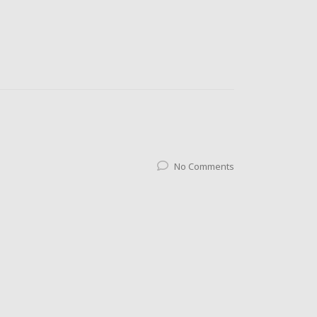
No Comments