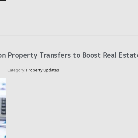
on Property Transfers to Boost Real Estat
Category:
Property Updates