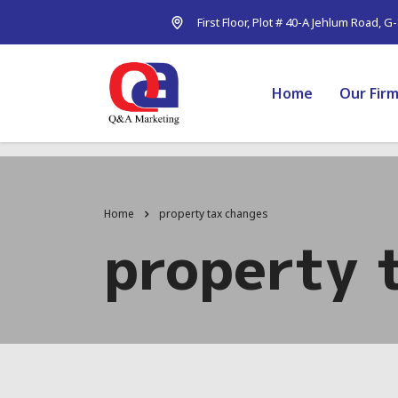
First Floor, Plot # 40-A Jehlum Road, G
Home
Our Fir
Home
property tax changes
property 