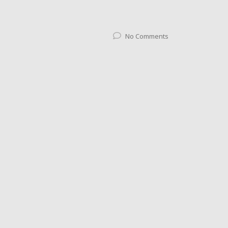
No Comments