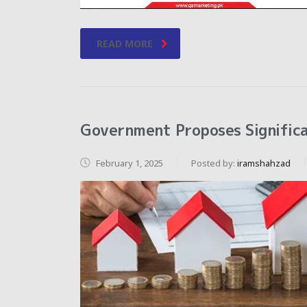
READ MORE
Government Proposes Significa
February 1, 2025
Posted by:
iramshahzad