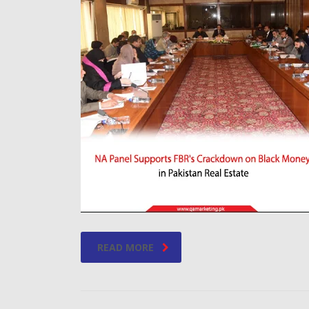
READ MORE