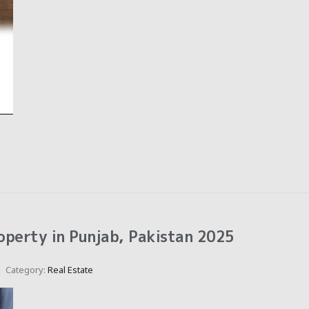
operty in Punjab, Pakistan 2025
Category:
Real Estate