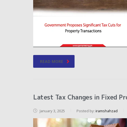
READ MORE
Latest Tax Changes in Fixed Pr
January 3, 2025
Posted by:
iramshahzad