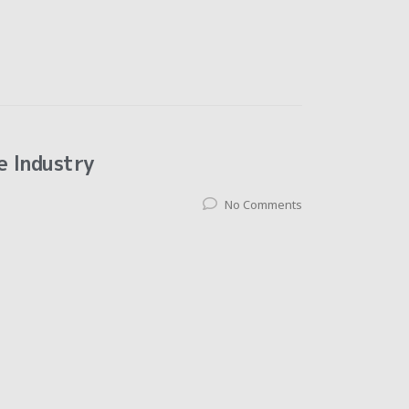
e Industry
No Comments