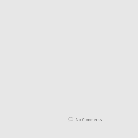
No Comments