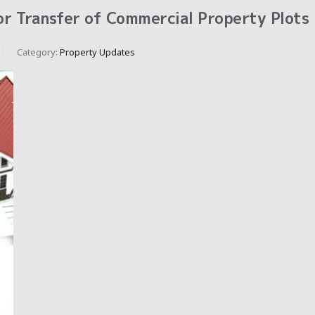
r Transfer of Commercial Property Plots
Category:
Property Updates