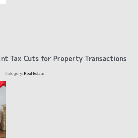
nt Tax Cuts for Property Transactions
Category:
Real Estate