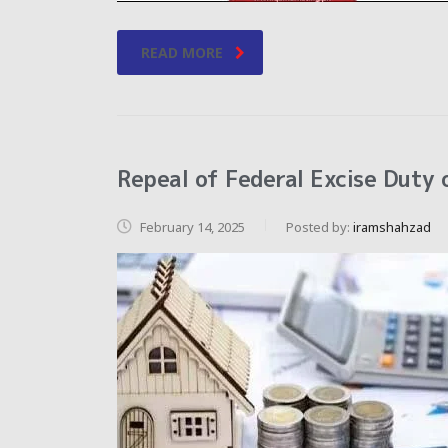
READ MORE
Repeal of Federal Excise Duty 
February 14, 2025
Posted by:
iramshahzad