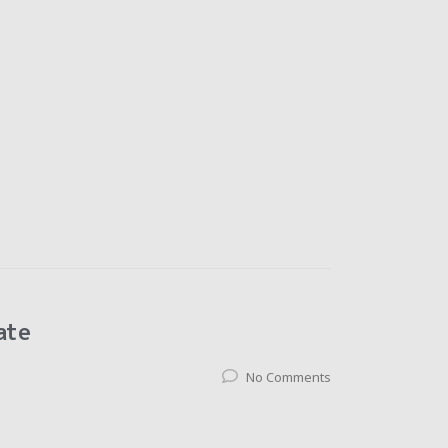
ate
No Comments