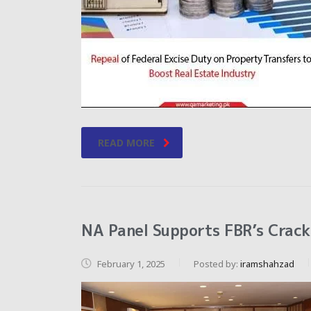
READ MORE
NA Panel Supports FBR’s Crack
February 1, 2025
Posted by:
iramshahzad