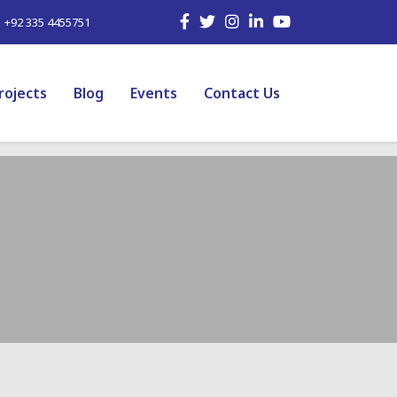
| +92 335 4455751
rojects
Blog
Events
Contact Us