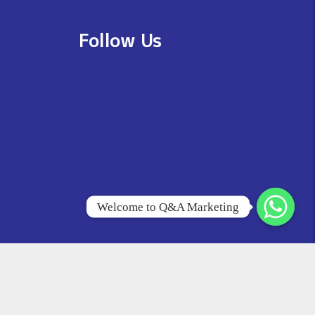
Follow Us
Welcome to Q&A Marketing