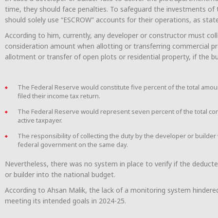
time, they should face penalties. To safeguard the investments of t
should solely use “ESCROW” accounts for their operations, as stat
According to him, currently, any developer or constructor must coll
consideration amount when allotting or transferring commercial pro
allotment or transfer of open plots or residential property, if the buy
The Federal Reserve would constitute five percent of the total amoun
filed their income tax return.
The Federal Reserve would represent seven percent of the total consi
active taxpayer.
The responsibility of collecting the duty by the developer or builder 
federal government on the same day.
Nevertheless, there was no system in place to verify if the deduct
or builder into the national budget.
According to Ahsan Malik, the lack of a monitoring system hindered
meeting its intended goals in 2024-25.