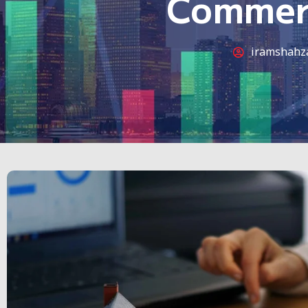
Commerc
iramshahz