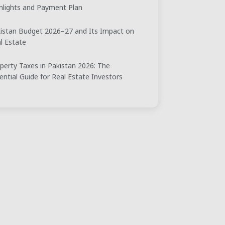
hlights and Payment Plan
istan Budget 2026–27 and Its Impact on
l Estate
perty Taxes in Pakistan 2026: The
ential Guide for Real Estate Investors