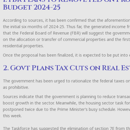
Budget 2024-25
According to sources, it has been confirmed that the aforementione
the initial six months of 2024-25. Thus far, the generated income f
that the Federal Board of Revenue (FBR) will suggest the governme
on the allocation or transfer of commercial properties and the first 
residential properties.
Once the proposal has been finalized, it is expected to be put into
2. Govt Plans Tax Cuts on Real 
The government has been urged to rationalize the federal taxes 
as prohibitive.
Sources indicate that the government is planning to reduce transac
boost growth in the sector. Meanwhile, the housing sector task forc
postponed twice due to the Prime Minister’s busy schedule. Howev
this week.
The Taskforce has suggested the elimination of section 7E from t