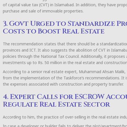
of capital value tax (CVT) in Islamabad. In addition, they have pro
purchase and sale of immovable properties.
3. Govt Urged to Standardize Pr
Costs to Boost Real Estate
The recommendation states that there should be a standardizatio
provinces and ICT. It also suggests the abolition of CVT in Islam
policies through the National Tax Council. Additionally, it proposes 
investments up to Rs. 50 million in the real estate and construction
According to a senior real estate expert, Muhammad Ahsan Malik, t
from the implementation of the Taskforce’s recommendations. It 
the expenses associated with construction and property transfer.
4. Expert Calls for ESCROW Acco
Regulate Real Estate Sector
According to him, the practice of over-selling in the real estate in
In case a developer or builder fails to deliver the plot/apartment/h