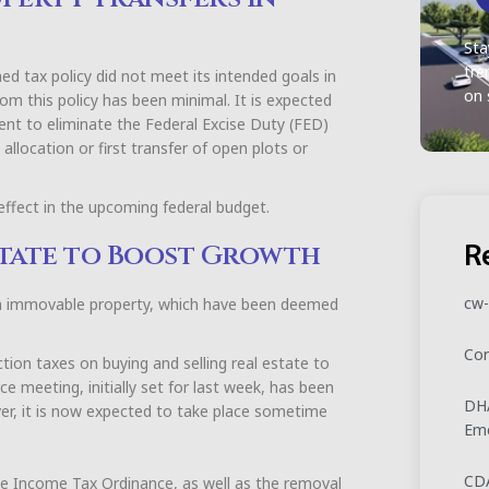
Sta
tre
d tax policy did not meet its intended goals in
on 
rom this policy has been minimal. It is expected
nt to eliminate the Federal Excise Duty (FED)
allocation or first transfer of open plots or
 effect in the upcoming federal budget.
R
Estate to Boost Growth
cw-
on immovable property, which have been deemed
Cor
tion taxes on buying and selling real estate to
e meeting, initially set for last week, has been
DHA
er, it is now expected to take place sometime
Eme
CDA
he Income Tax Ordinance, as well as the removal