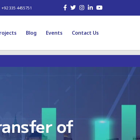
| +92 335 4455751
rojects
Blog
Events
Contact Us
ansfer of