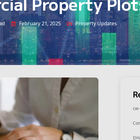
ial Property Plot
ad
February 21, 2025
Property Updates
R
cw-
Cor
DHA