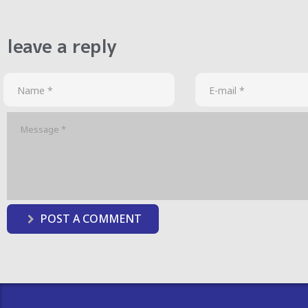
leave a reply
POST A COMMENT