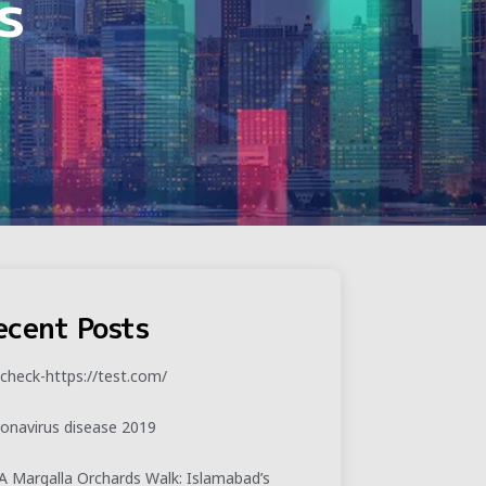
s
ecent Posts
check-https://test.com/
onavirus disease 2019
 Margalla Orchards Walk: Islamabad’s