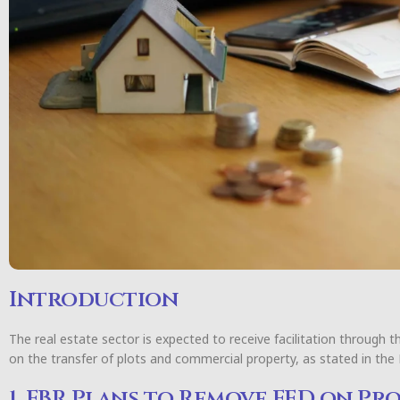
Introduction
The real estate sector is expected to receive facilitation through t
on the transfer of plots and commercial property, as stated in the
1. FBR Plans to Remove FED on Pr