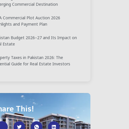
rging Commercial Destination
 Commercial Plot Auction 2026
hlights and Payment Plan
istan Budget 2026–27 and Its Impact on
l Estate
perty Taxes in Pakistan 2026: The
ential Guide for Real Estate Investors
hare This!