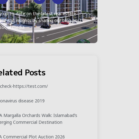
y up-to-date on the latest real estate
nds and insights by sharing our blog posts
social media
elated Posts
check-https://test.com/
onavirus disease 2019
 Margalla Orchards Walk: Islamabad’s
rging Commercial Destination
 Commercial Plot Auction 2026