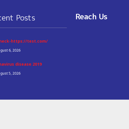
Reach Us
cent Posts
heck-https://test.com/
gust 6, 2026
navirus disease 2019
gust 5, 2026
© 2026 Copyright All Right Reserved
Q&A Marketing