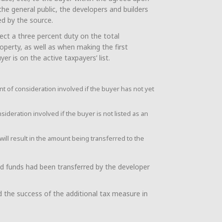
he general public, the developers and builders
ed by the source.
ect a three percent duty on the total
perty, as well as when making the first
er is on the active taxpayers’ list.
t of consideration involved if the buyer has not yet
deration involved if the buyer is not listed as an
will result in the amount being transferred to the
ed funds had been transferred by the developer
 the success of the additional tax measure in