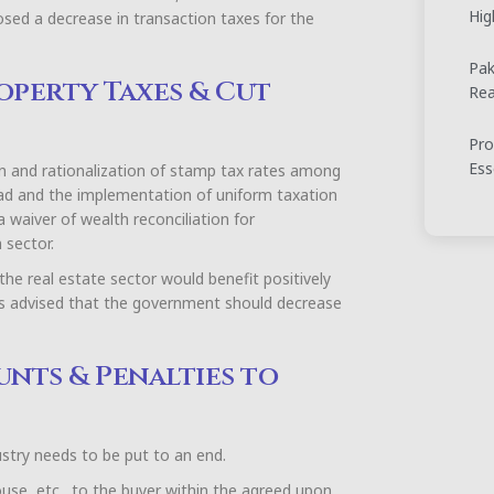
Hig
posed a decrease in transaction taxes for the
Pak
operty Taxes & Cut
Rea
Pro
Ess
n and rationalization of stamp tax rates among
abad and the implementation of uniform taxation
a waiver of wealth reconciliation for
 sector.
he real estate sector would benefit positively
is advised that the government should decrease
unts & Penalties to
dustry needs to be put to an end.
ouse, etc., to the buyer within the agreed upon