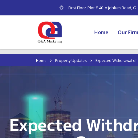
First Floor, Plot # 40-A Jehlum Road, G
Home
Our Fir
Home
Property Updates
Expected Withdrawal of 
Expected Withdr