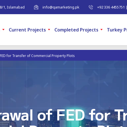
-8/1, Islamabad
info@qamarketing.pk
+92 336 4455751 
m
Current Projects
Completed Projects
Turkey P
FED for Transfer of Commercial Property Plots
awal of FED for Tr