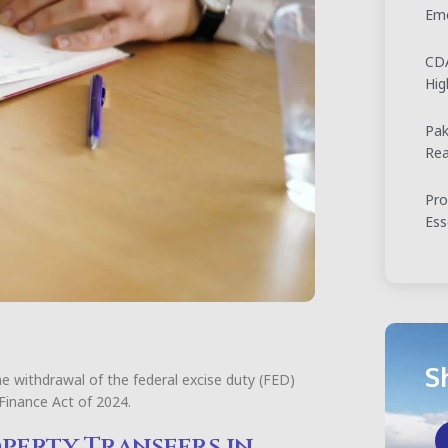
Eme
CDA
Hig
Pak
Rea
Pro
Ess
S
he withdrawal of the federal excise duty (FED)
 Finance Act of 2024.
operty Transfers in