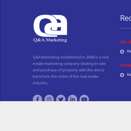
Re
cw-c
Au
Q&A Marketing established in 2008 is a real
estate marketing company dealing in sale
Coro
and purchase of property with the aim to
Au
transform the niche of the real estate
industry.