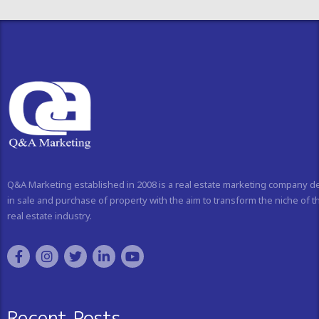
Q&A Marketing established in 2008 is a real estate marketing company d
in sale and purchase of property with the aim to transform the niche of t
real estate industry.
Recent Posts