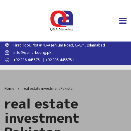
First Floor, Plot # 40-A Jehlum Road, G-8/1, Islamabad
info@qamarketing.pk
+92 336 4455751 | +92 335 4455751
Home
real estate investment Pakistan
real estate
investment