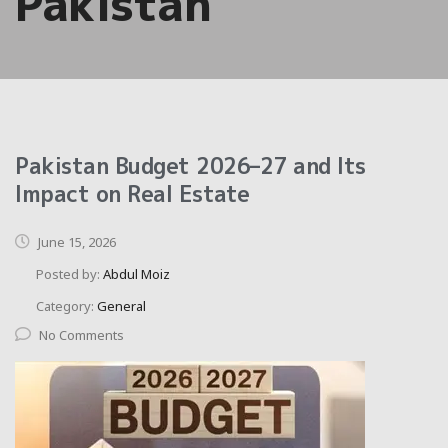
Pakistan
Pakistan Budget 2026–27 and Its
Impact on Real Estate
June 15, 2026
Posted by:
Abdul Moiz
Category:
General
No Comments