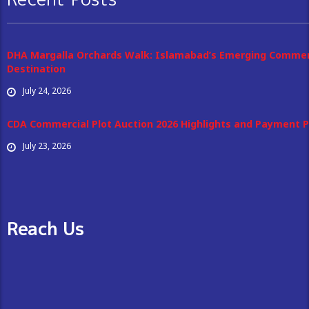
DHA Margalla Orchards Walk: Islamabad’s Emerging Commer
Destination
July 24, 2026
CDA Commercial Plot Auction 2026 Highlights and Payment P
July 23, 2026
Reach Us