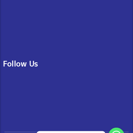
Follow Us