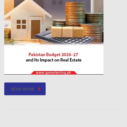
READ MORE