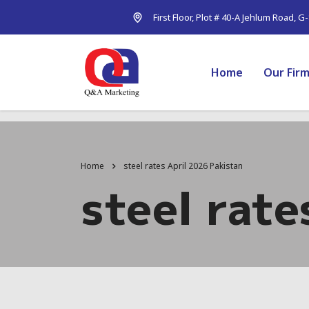
First Floor, Plot # 40-A Jehlum Road, G
Home
Our Fir
Home
steel rates April 2026 Pakistan
steel rate