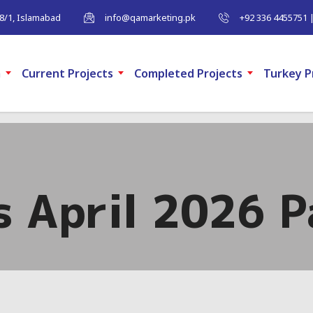
-8/1, Islamabad
info@qamarketing.pk
+92 336 4455751 
m
Current Projects
Completed Projects
Turkey P
s April 2026 