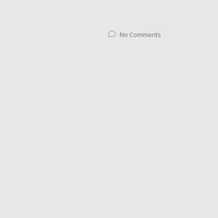
No Comments