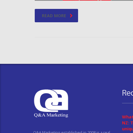
READ MORE
Re
What
NZ: T
uniq
Q&A Marketing established in 2008 is a real