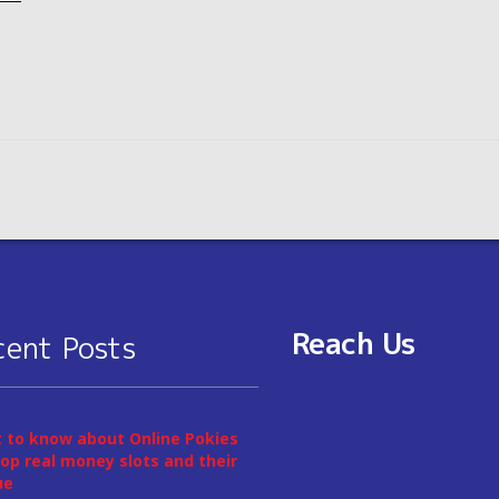
Reach Us
cent Posts
 to know about Online Pokies
op real money slots and their
ue