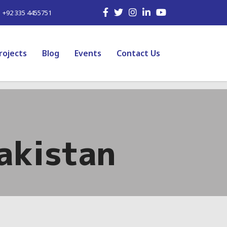
| +92 335 4455751
rojects
Blog
Events
Contact Us
Pakistan