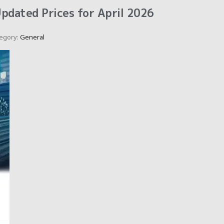
Updated Prices for April 2026
egory:
General