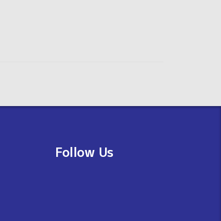
Follow Us