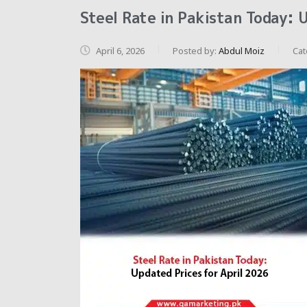
Steel Rate in Pakistan Today: 
April 6, 2026
Posted by:
Abdul Moiz
Cat