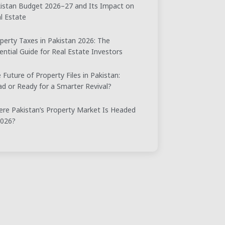
istan Budget 2026–27 and Its Impact on
l Estate
perty Taxes in Pakistan 2026: The
ential Guide for Real Estate Investors
 Future of Property Files in Pakistan:
d or Ready for a Smarter Revival?
re Pakistan’s Property Market Is Headed
2026?