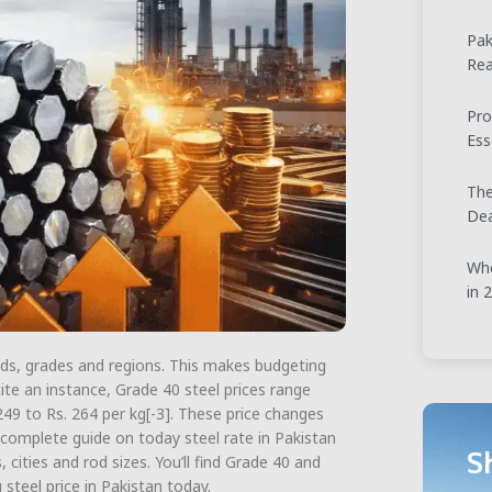
Pak
Rea
Pro
Ess
The
Dea
Whe
in 
ands, grades and regions. This makes budgeting
ite an instance, Grade 40 steel prices range
249 to Rs. 264 per kg[-3]. These price changes
 complete guide on today steel rate in Pakistan
S
cities and rod sizes. You’ll find Grade 40 and
 steel price in Pakistan today.