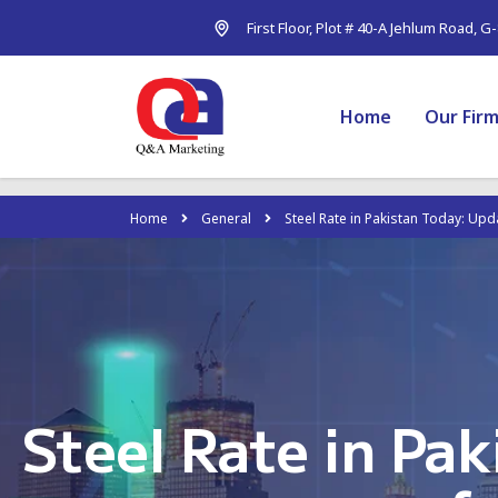
First Floor, Plot # 40-A Jehlum Road, G
Home
Our Fir
Home
General
Steel Rate in Pakistan Today: Upd
Steel Rate in Pa