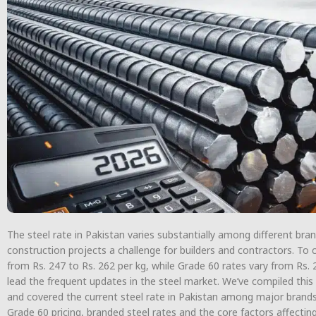
The steel rate in Pakistan varies substantially among different br
construction projects a challenge for builders and contractors. To c
from Rs. 247 to Rs. 262 per kg, while Grade 60 rates vary from Rs. 
lead the frequent updates in the steel market. We’ve compiled this
and covered the current steel rate in Pakistan among major brands, 
Grade 60 pricing, branded steel rates and the core factors affecting