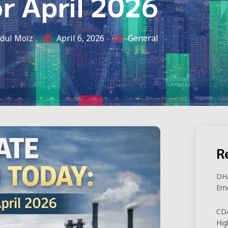
or April 2026
dul Moiz
April 6, 2026
General
R
DHA
Eme
CDA
Hig