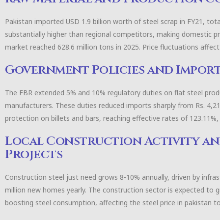
Pakistan imported USD 1.9 billion worth of steel scrap in FY21, total
substantially higher than regional competitors, making domestic p
market reached 628.6 million tons in 2025. Price fluctuations affe
Government Policies and Import
The FBR extended 5% and 10% regulatory duties on flat steel produ
manufacturers. These duties reduced imports sharply from Rs. 4,217 m
protection on billets and bars, reaching effective rates of 123.11%
Local Construction Activity a
Projects
Construction steel just need grows 8-10% annually, driven by infras
million new homes yearly. The construction sector is expected to g
boosting steel consumption, affecting the steel price in pakistan t