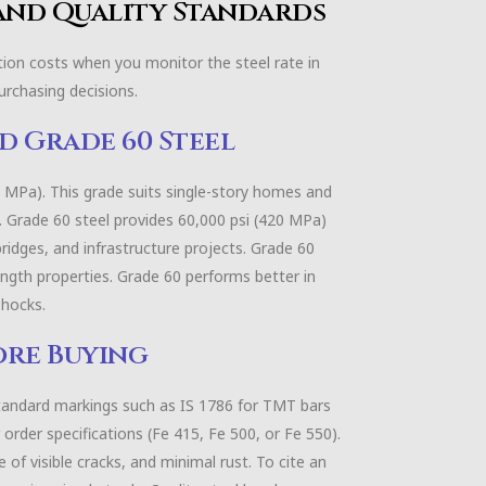
 and Quality Standards
ction costs when you monitor the steel rate in
purchasing decisions.
d Grade 60 Steel
0 MPa). This grade suits single-story homes and
h. Grade 60 steel provides 60,000 psi (420 MPa)
bridges, and infrastructure projects. Grade 60
ength properties. Grade 60 performs better in
shocks.
ore Buying
tandard markings such as IS 1786 for TMT bars
order specifications (Fe 415, Fe 500, or Fe 550).
 of visible cracks, and minimal rust. To cite an