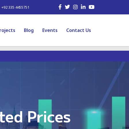
| +92 335 4455751
rojects
Blog
Events
Contact Us
ted Prices