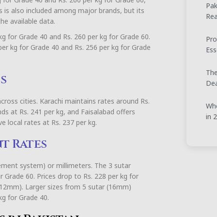
Pak
els is also included among major brands, but its
Rea
he available data.
 kg for Grade 40 and Rs. 260 per kg for Grade 60.
Pro
er kg for Grade 40 and Rs. 256 per kg for Grade
Ess
The
s
Dea
cross cities. Karachi maintains rates around Rs.
Whe
nds at Rs. 241 per kg, and Faisalabad offers
in 
e local rates at Rs. 237 per kg.
nt Rates
ement system) or millimeters. The 3 sutar
 Grade 60. Prices drop to Rs. 228 per kg for
(12mm). Larger sizes from 5 sutar (16mm)
kg for Grade 40.