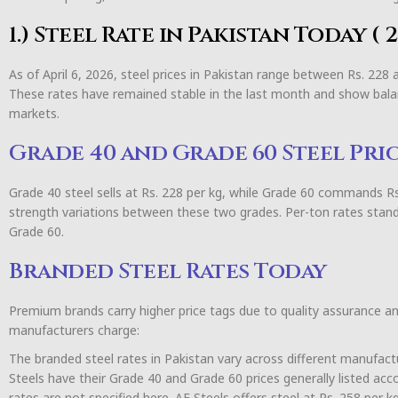
1.) Steel Rate in Pakistan Today (
As of April 6, 2026, steel prices in Pakistan range between Rs. 228
These rates have remained stable in the last month and show bala
markets.
Grade 40 and Grade 60 Steel Pri
Grade 40 steel sells at Rs. 228 per kg, while Grade 60 commands Rs. 
strength variations between these two grades. Per-ton rates stand
Grade 60.
Branded Steel Rates Today
Premium brands carry higher price tags due to quality assurance a
manufacturers charge:
The branded steel rates in Pakistan vary across different manufact
Steels have their Grade 40 and Grade 60 prices generally listed ac
rates are not specified here. AF Steels offers steel at Rs. 258 per 