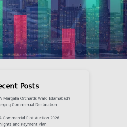
ecent Posts
 Margalla Orchards Walk: Islamabad’s
rging Commercial Destination
 Commercial Plot Auction 2026
hlights and Payment Plan