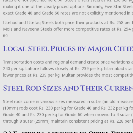
making it one of the clearly priced options. Similarly, Five Star Ste
exact Grade 40 and Grade 60 rates are not explicitly mentioned in t
Ittehad and Ittefaq Steels both price their products at Rs. 258 per
Moiz and Naveena Steels offer more competitive rates at Rs. 254 p
60.
Local Steel Prices by Major Citie
Transportation costs and regional demand create price variations a
240 per kg. Lahore follows closely at Rs. 239 per kg. Islamabad sta
lower prices at Rs. 239 per kg. Multan provides the most competitiv
Steel Rod Sizes and Their Curre
Steel rods come in various sizes measured in sutar (an old measur
(10mm) rods cost Rs. 230 per kg for Grade 40 and Rs. 232 per kg for
Grade 40 and Rs. 230 per kg for Grade 60 when moving to 4 sutar 
through 8 sutar (25mm) maintain consistent pricing at Rs. 228 per 