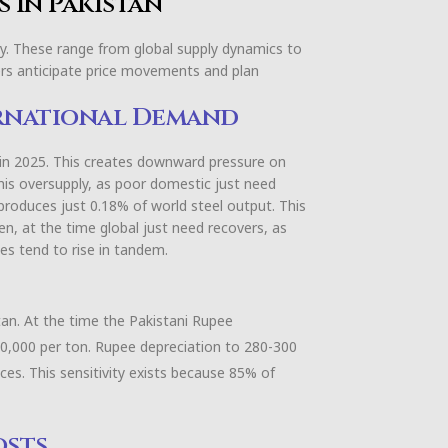
s in Pakistan
day. These range from global supply dynamics to
ders anticipate price movements and plan
rnational Demand
t in 2025. This creates downward pressure on
this oversupply, as poor domestic just need
produces just 0.18% of world steel output. This
en, at the time global just need recovers, as
ces tend to rise in tandem.
tan. At the time the Pakistani Rupee
10,000 per ton. Rupee depreciation to 280-300
ices. This sensitivity exists because 85% of
osts