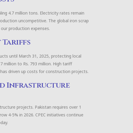
ing 4.7 million tons. Electricity rates remain
roduction uncompetitive. The global iron scrap
ct our production expenses.
 Tariffs
cts until March 31, 2025, protecting local
illion to Rs. 793 million. High tariff
, has driven up costs for construction projects.
nd Infrastructure
tructure projects. Pakistan requires over 1
row 4-5% in 2026. CPEC initiatives continue
oday.