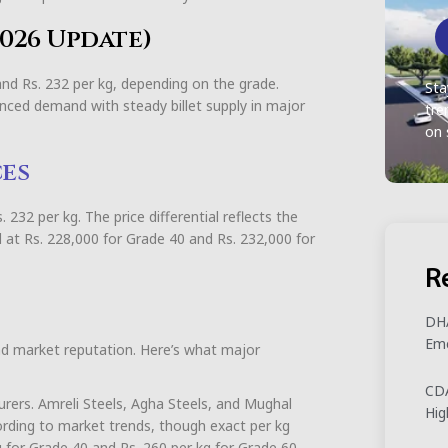
 2026 Update)
 and Rs. 232 per kg, depending on the grade.
Sta
nced demand with steady billet supply in major
tre
on 
ces
232 per kg. The price differential reflects the
 at Rs. 228,000 for Grade 40 and Rs. 232,000 for
R
DHA
Eme
nd market reputation. Here’s what major
CDA
urers. Amreli Steels, Agha Steels, and Mughal
Hig
cording to market trends, though exact per kg
kg for Grade 40 and Rs. 260 per kg for Grade 60,