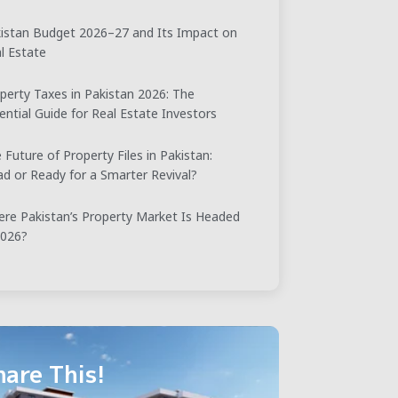
istan Budget 2026–27 and Its Impact on
l Estate
perty Taxes in Pakistan 2026: The
ential Guide for Real Estate Investors
 Future of Property Files in Pakistan:
d or Ready for a Smarter Revival?
re Pakistan’s Property Market Is Headed
2026?
hare This!