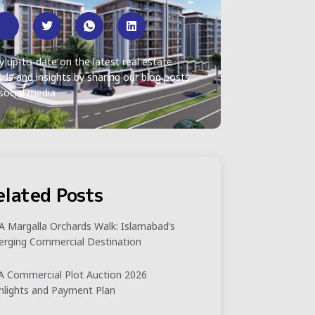
y up-to-date on the latest real estate
nds and insights by sharing our blog posts
social media
elated Posts
 Margalla Orchards Walk: Islamabad’s
rging Commercial Destination
 Commercial Plot Auction 2026
hlights and Payment Plan