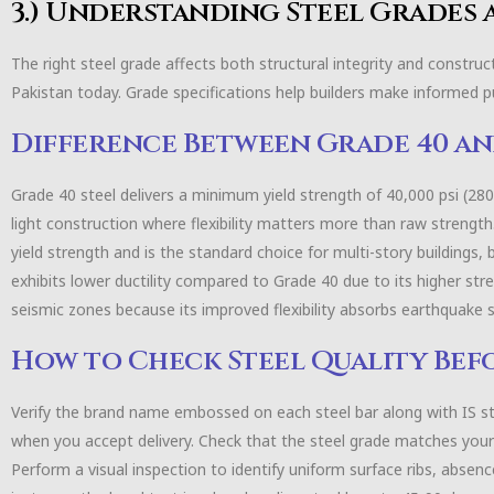
3.) Understanding Steel Grades
The right steel grade affects both structural integrity and constru
Pakistan today. Grade specifications help builders make informed 
Difference Between Grade 40 an
Grade 40 steel delivers a minimum yield strength of 40,000 psi (28
light construction where flexibility matters more than raw strengt
yield strength and is the standard choice for multi-story buildings, 
exhibits lower ductility compared to Grade 40 due to its higher str
seismic zones because its improved flexibility absorbs earthquake 
How to Check Steel Quality Bef
Verify the brand name embossed on each steel bar along with IS s
when you accept delivery. Check that the steel grade matches your 
Perform a visual inspection to identify uniform surface ribs, absence