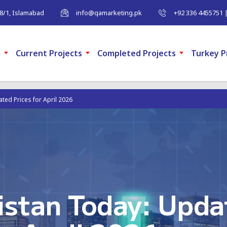
-8/1, Islamabad
info@qamarketing.pk
+92 336 4455751 
m
Current Projects
Completed Projects
Turkey P
ated Prices for April 2026
kistan Today: Upda