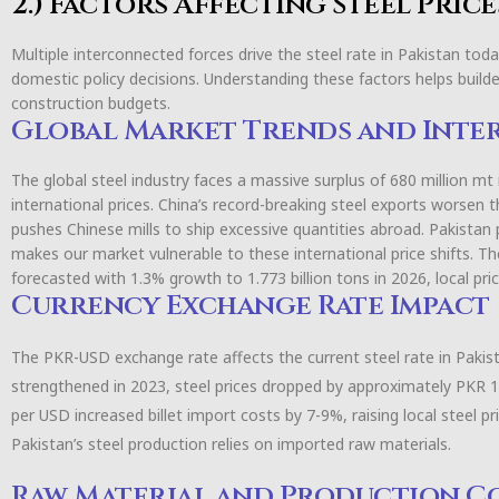
2.) Factors Affecting Steel Price
Multiple interconnected forces drive the steel rate in Pakistan to
domestic policy decisions. Understanding these factors helps buil
construction budgets.
Global Market Trends and Inte
The global steel industry faces a massive surplus of 680 million m
international prices. China’s record-breaking steel exports worsen 
pushes Chinese mills to ship excessive quantities abroad. Pakistan 
makes our market vulnerable to these international price shifts. Th
forecasted with 1.3% growth to 1.773 billion tons in 2026, local pri
Currency Exchange Rate Impact
The PKR-USD exchange rate affects the current steel rate in Pakis
strengthened in 2023, steel prices dropped by approximately PKR 
per USD increased billet import costs by 7-9%, raising local steel pr
Pakistan’s steel production relies on imported raw materials.
Raw Material and Production C