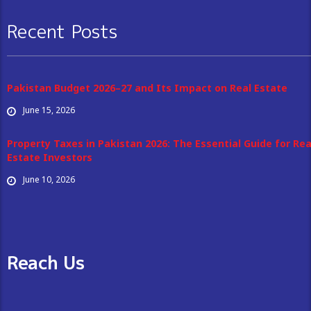
Recent Posts
Pakistan Budget 2026–27 and Its Impact on Real Estate
June 15, 2026
Property Taxes in Pakistan 2026: The Essential Guide for Rea
Estate Investors
June 10, 2026
Reach Us