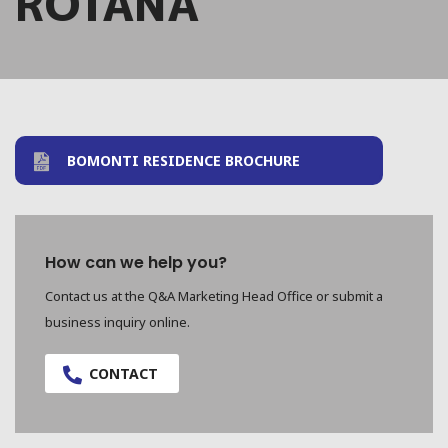
ROTANA
BOMONTI RESIDENCE BROCHURE
How can we help you?
Contact us at the Q&A Marketing Head Office or submit a
business inquiry online.
CONTACT