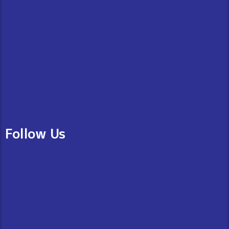
Follow Us