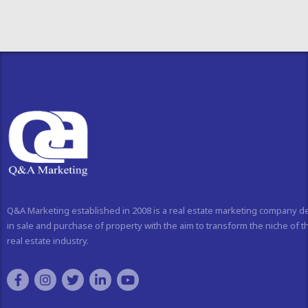
Q&A Marketing established in 2008 is a real estate marketing company d
in sale and purchase of property with the aim to transform the niche of t
real estate industry.