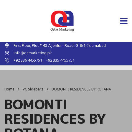
First Floor, Plot # 40-A Jehlum Road, G-8/1, Islamabad
info@qamarketing.pk
+92 336 4455751 | +92 335 4455751
Home
VC Sidebars
BOMONTI RESIDENCES BY ROTANA
BOMONTI
RESIDENCES BY