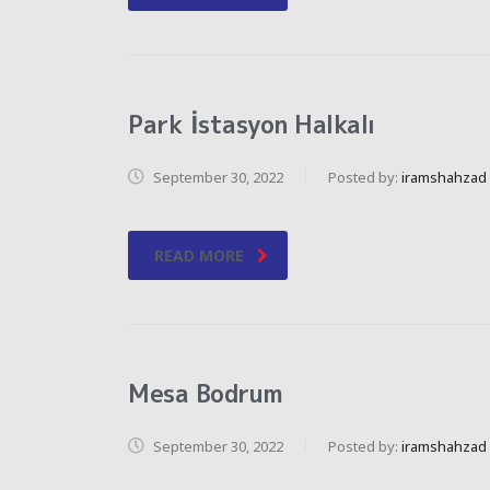
Park İstasyon Halkalı
September 30, 2022
Posted by:
iramshahzad
READ MORE
Mesa Bodrum
September 30, 2022
Posted by:
iramshahzad