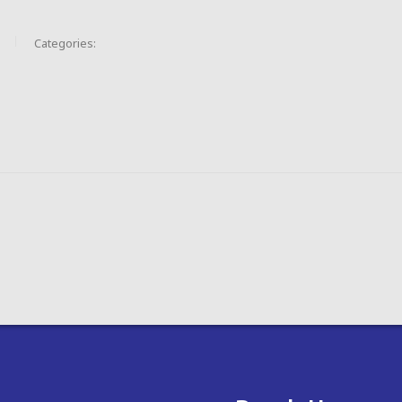
Categories: