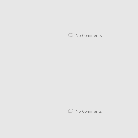
No Comments
No Comments