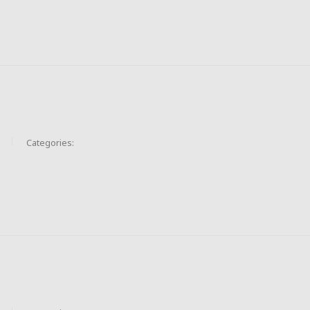
Categories: