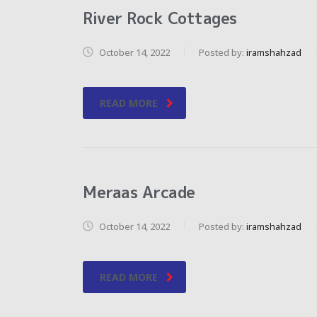
River Rock Cottages
October 14, 2022
Posted by:
iramshahzad
READ MORE
Meraas Arcade
October 14, 2022
Posted by:
iramshahzad
READ MORE