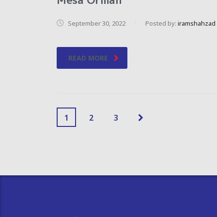
September 30, 2022
Posted by:
iramshahzad
READ MORE
1
2
3