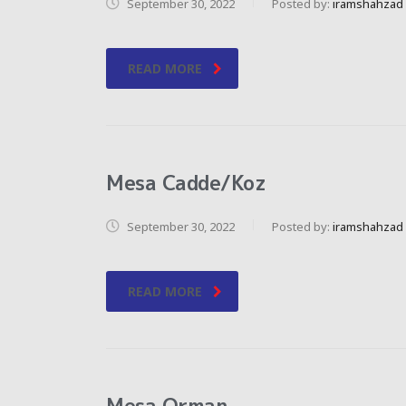
September 30, 2022
Posted by:
iramshahzad
READ MORE
Mesa Cadde/Koz
September 30, 2022
Posted by:
iramshahzad
READ MORE
Mesa Orman