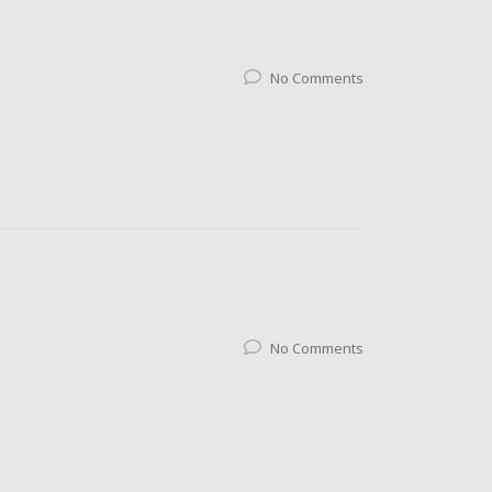
No Comments
No Comments