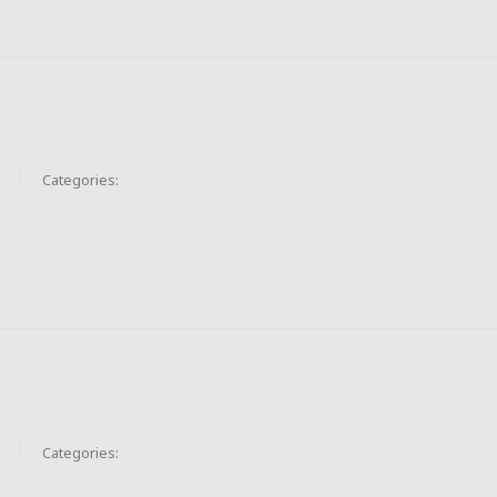
Categories:
Categories: