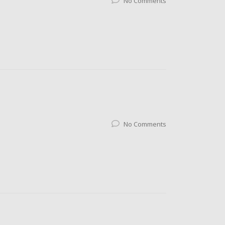
No Comments
No Comments