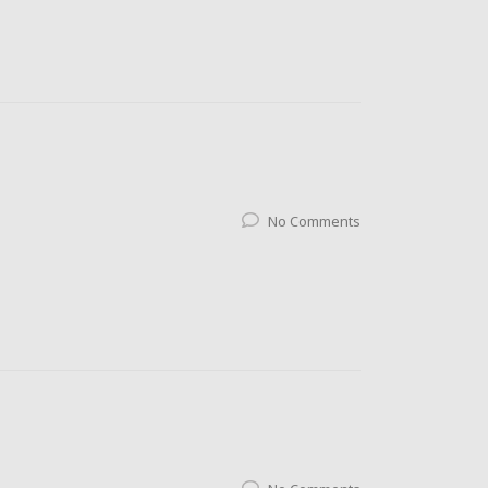
No Comments