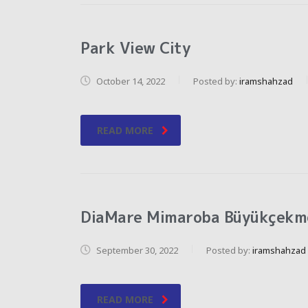
Park View City
October 14, 2022
Posted by:
iramshahzad
READ MORE
DiaMare Mimaroba Büyükçekm
September 30, 2022
Posted by:
iramshahzad
READ MORE