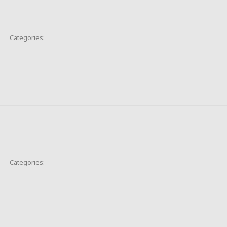
Categories:
Categories: