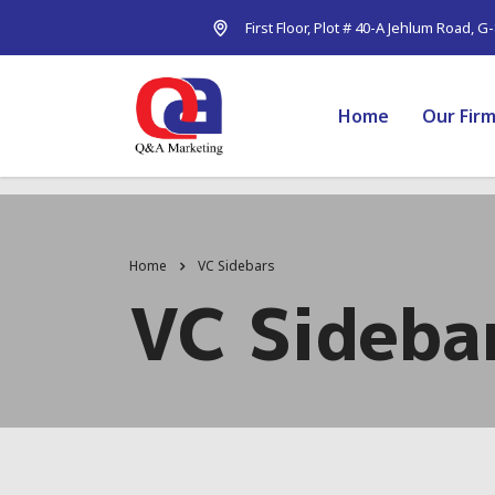
First Floor, Plot # 40-A Jehlum Road, G
Home
Our Fir
Home
VC Sidebars
VC Sideba