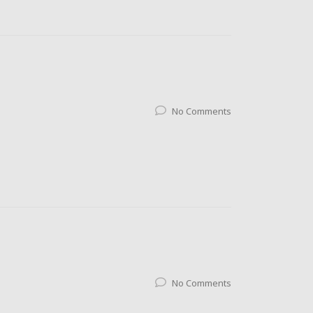
No Comments
No Comments