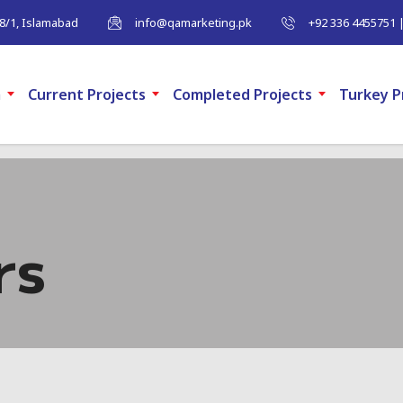
-8/1, Islamabad
info@qamarketing.pk
+92 336 4455751 
m
Current Projects
Completed Projects
Turkey P
rs