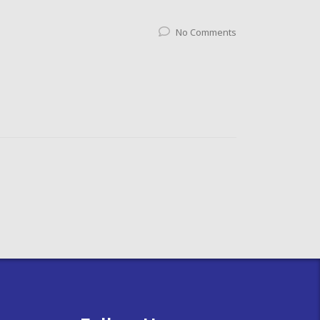
No Comments