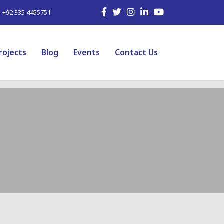
| +92 335 4455751
rojects
Blog
Events
Contact Us