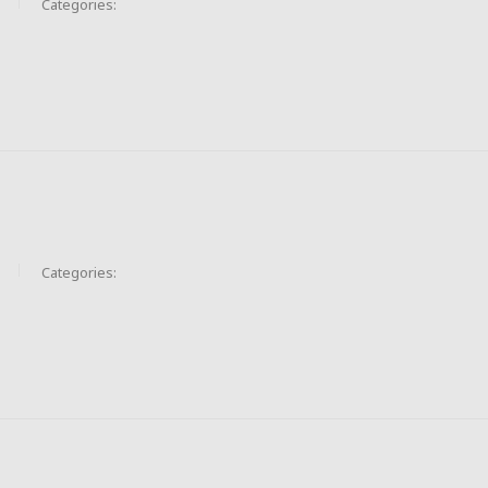
Categories:
Categories: