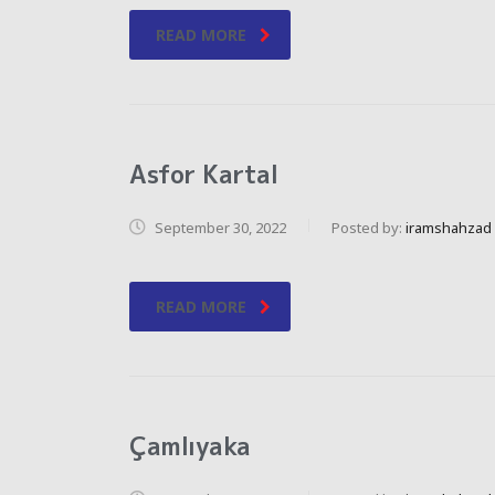
READ MORE
Asfor Kartal
September 30, 2022
Posted by:
iramshahzad
READ MORE
Çamlıyaka