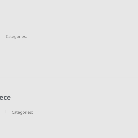
Categories:
ece
Categories: