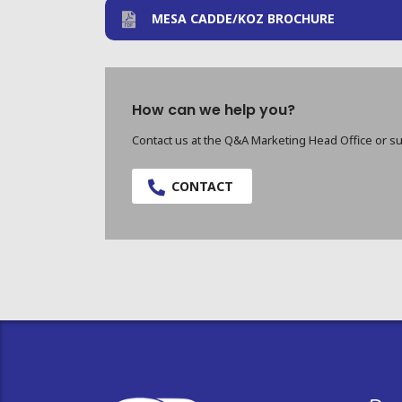
MESA CADDE/KOZ BROCHURE
How can we help you?
Contact us at the Q&A Marketing Head Office or su
CONTACT