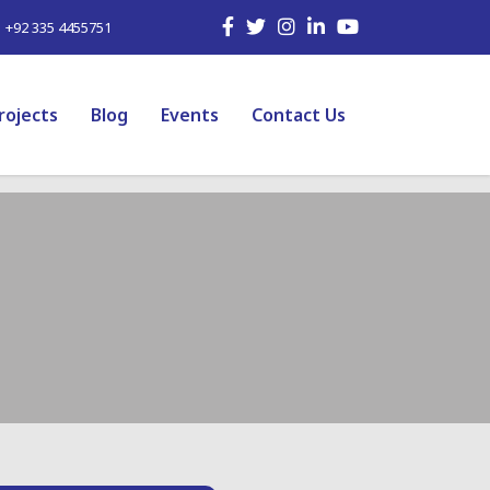
| +92 335 4455751
rojects
Blog
Events
Contact Us