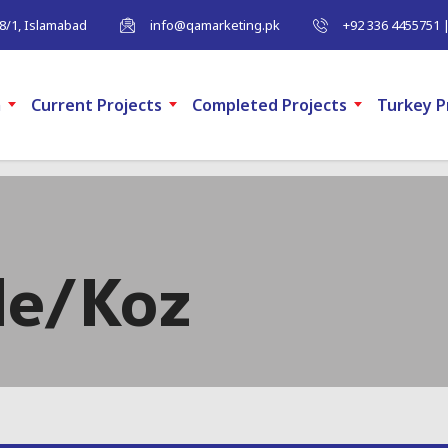
-8/1, Islamabad
info@qamarketing.pk
+92 336 4455751 
m
Current Projects
Completed Projects
Turkey P
de/Koz