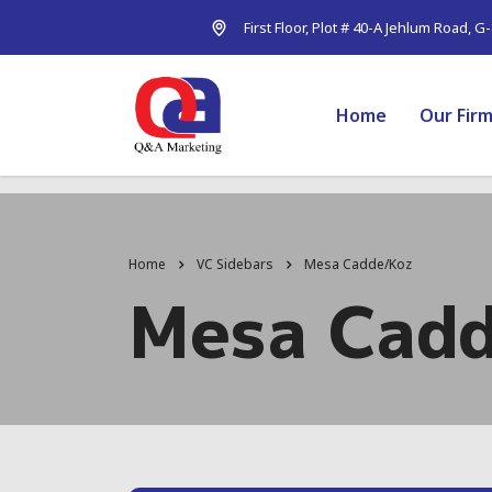
First Floor, Plot # 40-A Jehlum Road, G
Home
Our Fir
Home
VC Sidebars
Mesa Cadde/Koz
Mesa Cad