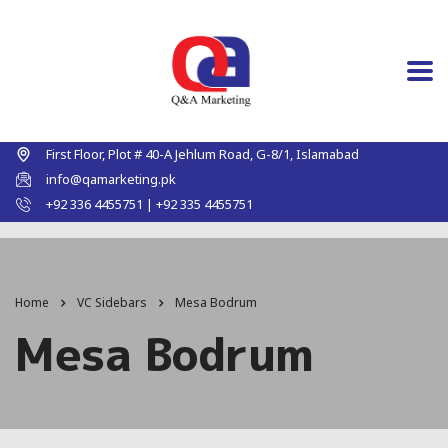
First Floor, Plot # 40-A Jehlum Road, G-8/1, Islamabad
info@qamarketing.pk
+92 336 4455751 | +92 335 4455751
Home
VC Sidebars
Mesa Bodrum
Mesa Bodrum