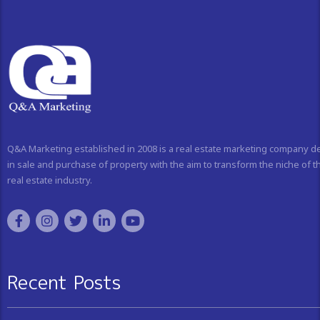
Q&A Marketing established in 2008 is a real estate marketing company d
in sale and purchase of property with the aim to transform the niche of t
real estate industry.
Recent Posts