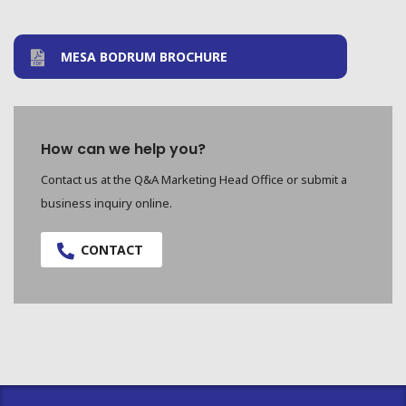
MESA BODRUM BROCHURE
How can we help you?
Contact us at the Q&A Marketing Head Office or submit a
business inquiry online.
CONTACT