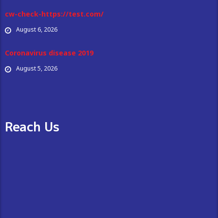
cw-check-https://test.com/
August 6, 2026
Coronavirus disease 2019
August 5, 2026
Reach Us