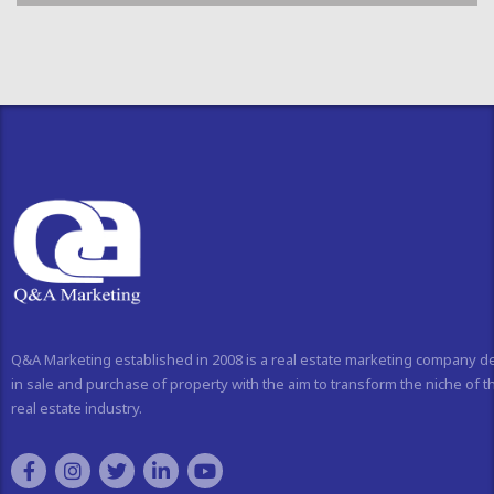
Q&A Marketing established in 2008 is a real estate marketing company d
in sale and purchase of property with the aim to transform the niche of t
real estate industry.