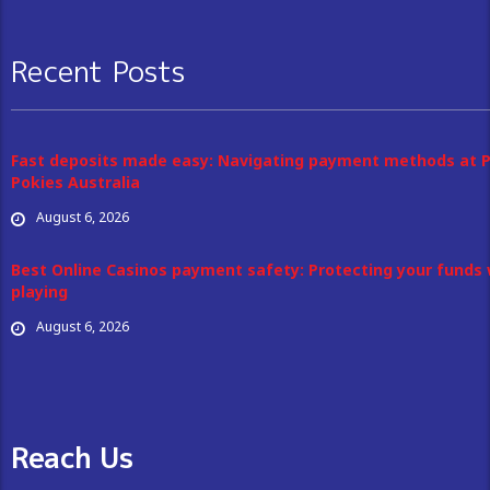
Recent Posts
Fast deposits made easy: Navigating payment methods at 
Pokies Australia
August 6, 2026
Best Online Casinos payment safety: Protecting your funds 
playing
August 6, 2026
Reach Us