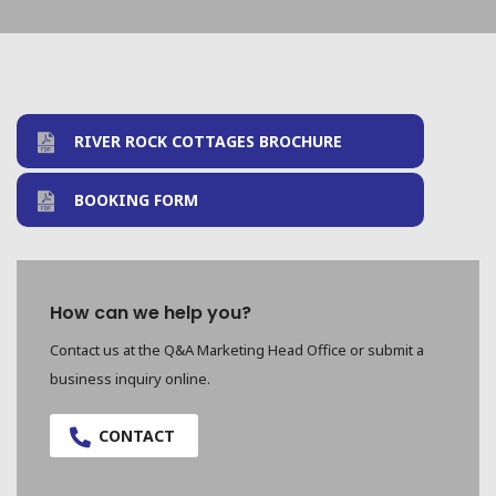
RIVER ROCK COTTAGES BROCHURE
BOOKING FORM
How can we help you?
Contact us at the Q&A Marketing Head Office or submit a
business inquiry online.
CONTACT