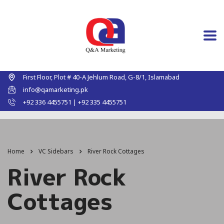
First Floor, Plot # 40-A Jehlum Road, G-8/1, Islamabad
info@qamarketing.pk
+92 336 4455751 | +92 335 4455751
Home
VC Sidebars
River Rock Cottages
River Rock
Cottages