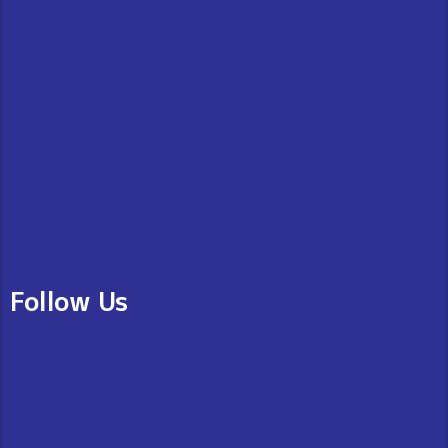
Follow Us