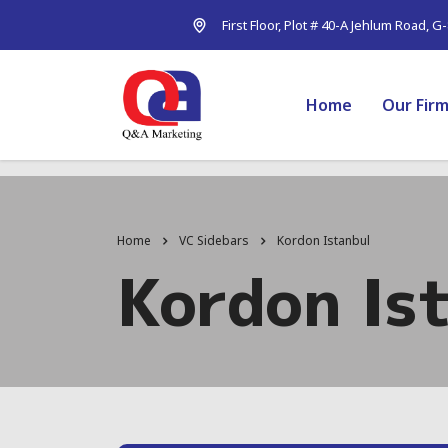
First Floor, Plot # 40-A Jehlum Road, G
Home
Our Fir
Home
VC Sidebars
Kordon Istanbul
Kordon Is