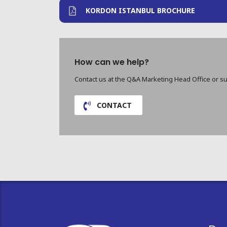
KORDON ISTANBUL BROCHURE
How can we help?
Contact us at the Q&A Marketing Head Office or su
CONTACT