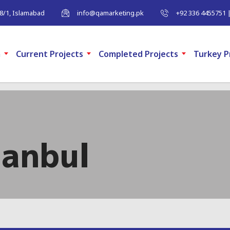
-8/1, Islamabad
info@qamarketing.pk
+92 336 4455751 
m
Current Projects
Completed Projects
Turkey P
tanbul