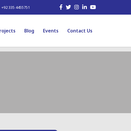
| +92 335 4455751
rojects
Blog
Events
Contact Us