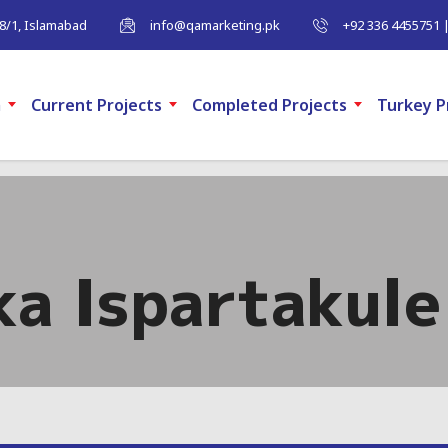
-8/1, Islamabad
info@qamarketing.pk
+92 336 4455751 
m
Current Projects
Completed Projects
Turkey P
a Ispartakule