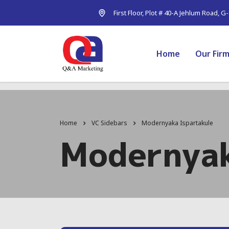
First Floor, Plot # 40-A Jehlum Road, G
Home
Our Fir
Home
VC Sidebars
Modernyaka Ispartakule
Modernyak