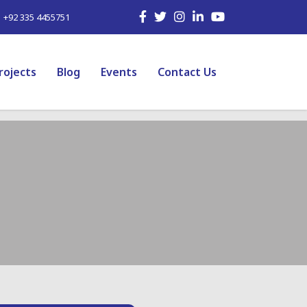
| +92 335 4455751
rojects
Blog
Events
Contact Us