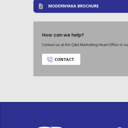
MODERNYAKA BROCHURE
How can we help?
Contact us at the Q&A Marketing Head Office or su
CONTACT